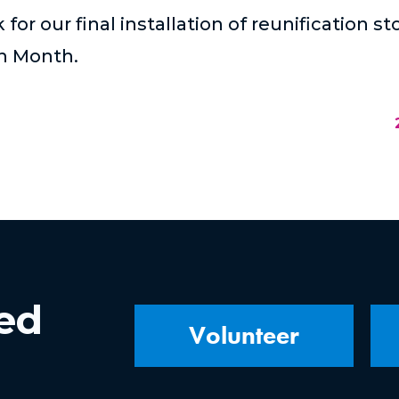
for our final installation of reunification s
on Month.
ved
Volunteer