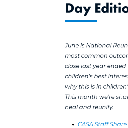
Day Editi
June is National Reuni
most common outcome 
close last year ended 
children’s best intere
why this is in children
This month we’re shar
heal and reunify.
CASA Staff Share 