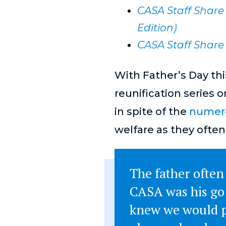
CASA Staff Share 
Edition)
CASA Staff Share 
With Father’s Day thi
reunification series 
in spite of the
numero
welfare as they often
The father often
CASA was his go 
knew we would p