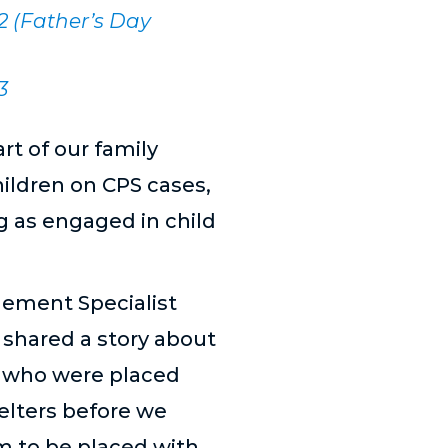
 2 (Father’s Day
3
rt of our family
hildren on CPS cases,
g as engaged in child
gement Specialist
 shared a story about
s who were placed
elters before we
m to be placed with