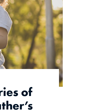
ies of
ather’s