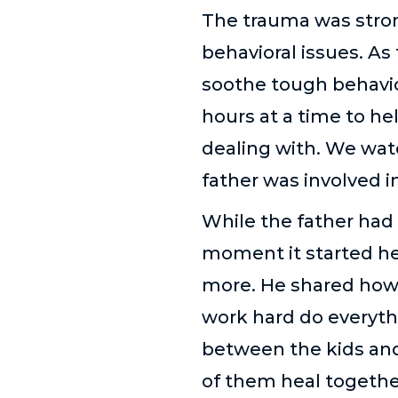
The trauma was stron
behavioral issues. As
soothe tough behavior
hours at a time to he
dealing with. We wat
father was involved in 
While the father had 
moment it started he
more. He shared how h
work hard do everythi
between the kids and 
of them heal togethe