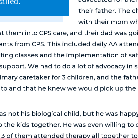
alled.
their father. The c
with their mom whe
t them into CPS care, and their dad was g
nts from CPS. This included daily AA atten
nting classes and the implementation of saf
support. We had to do a lot of advocacy in s
mary caretaker for 3 children, and the fat
o to and that he knew we would pick up th
as not his biological child, but he was happ
 the kids together. He was even willing to 
e 3 of them attended therapy all together t