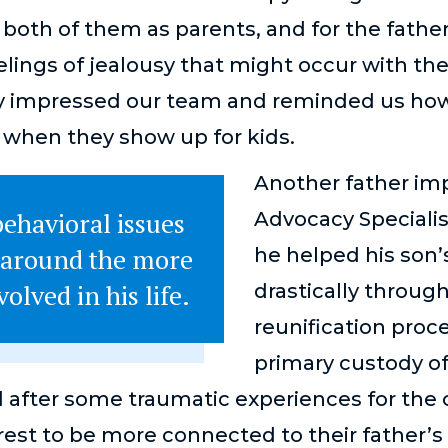
 both of them as parents, and for the fathe
elings of jealousy that might occur with th
lly impressed our team and reminded us how 
 when they show up for kids.
Another father im
ehavioral issues
Advocacy Speciali
 around the more
he helped his son’
olved in his life.
drastically throug
reunification pro
primary custody o
after some traumatic experiences for the ch
rest to be more connected to their father’s 