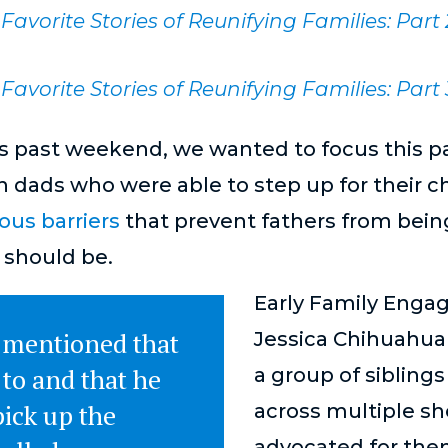
Favorite Stories of Reunifying Families: Part
Favorite Stories of Reunifying Families: Part 
s past weekend, we wanted to focus this pa
on dads who were able to step up for their c
us barriers
that prevent fathers from bein
 should be.
Early Family Enga
 mentioned that
Jessica Chihuahua
to and that he
a group of sibling
ick up the
across multiple sh
advocated for the