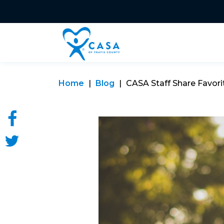
Home
Blog
CASA Staff Share Favorite