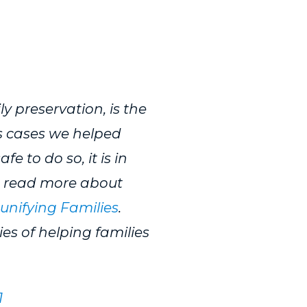
y preservation, is the
s cases we helped
e to do so, it is in
an read more about
eunifying Families
.
es of helping families
1