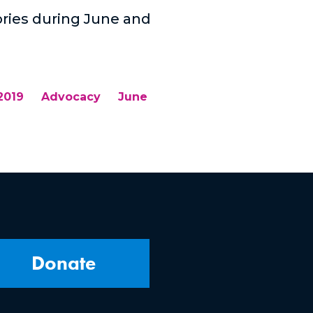
tories during June and
2019
Advocacy
June
Donate