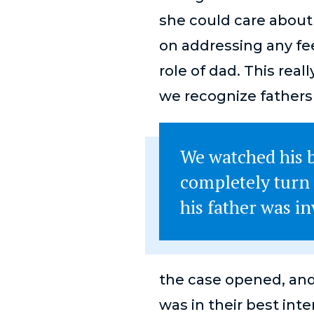
she could care about
on addressing any fe
role of dad. This rea
we recognize fathers
We watched his b
completely turn
his father was inv
the case opened, and 
was in their best inte