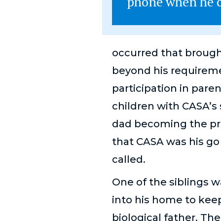
phone when he c
occurred that brough
beyond his requireme
participation in pare
children with CASA’s 
dad becoming the pri
that CASA was his g
called.
One of the siblings w
into his home to keep
biological father. Th