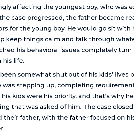
gly affecting the youngest boy, who was e
 the case progressed, the father became rea
s for the young boy. He would go sit with 
lp keep things calm and talk through whate
ched his behavioral issues completely turn
his life.
been somewhat shut out of his kids’ lives b
 was stepping up, completing requirement
is kids were his priority, and that’s why h
ng that was asked of him. The case closed 
their father, with the father focused on his
r.