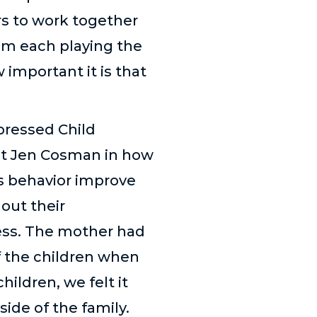
rs to work together
em each playing the
important it is that
pressed Child
st Jen Cosman in how
s behavior improve
hout their
cess. The mother had
f the children when
ildren, we felt it
side of the family.