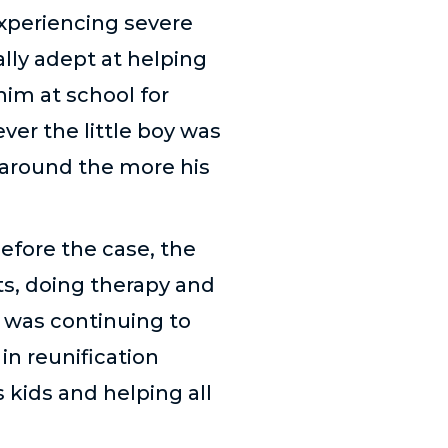
xperiencing severe
lly adept at helping
him at school for
ver the little boy was
 around the more his
efore the case, the
s, doing therapy and
e was continuing to
in reunification
 kids and helping all