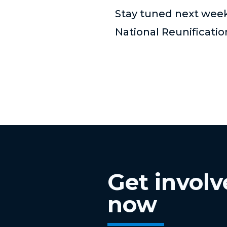
Stay tuned next week 
National Reunificati
Get invol
now