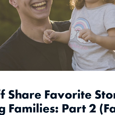
f Share Favorite Stor
 Families: Part 2 (F