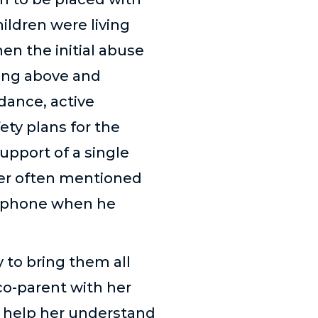
hildren were living
n the initial abuse
oing above and
dance, active
ety plans for the
upport of a single
her often mentioned
e phone when he
y to bring them all
co-parent with her
o help her understand