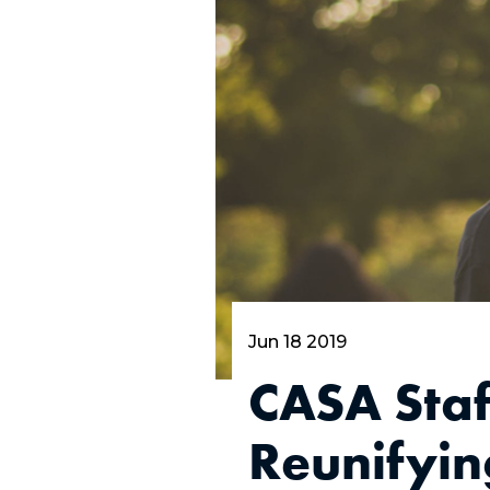
Jun 18 2019
CASA Staf
Reunifying