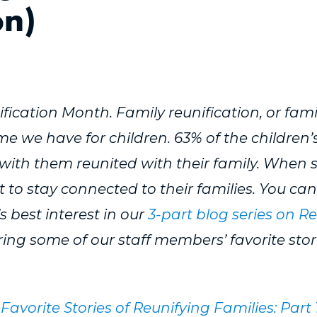
on)
fication Month. Family reunification, or famil
we have for children. 63% of the children’
with them reunited with their family. When saf
st to stay connected to their families. You c
’s best interest in our
3-part blog series on R
ing some of our staff members’ favorite stori
Favorite Stories of Reunifying Families: Part 