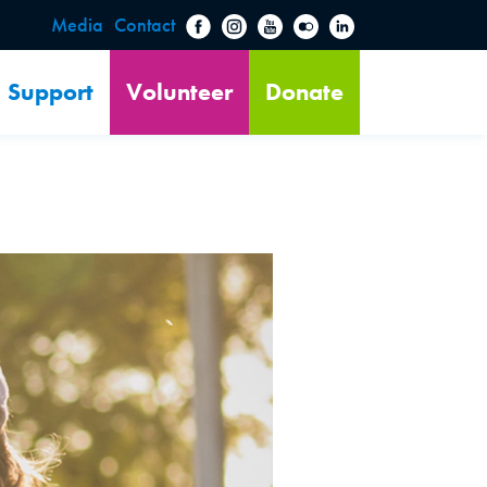
Media
Contact
Support
Volunteer
Donate