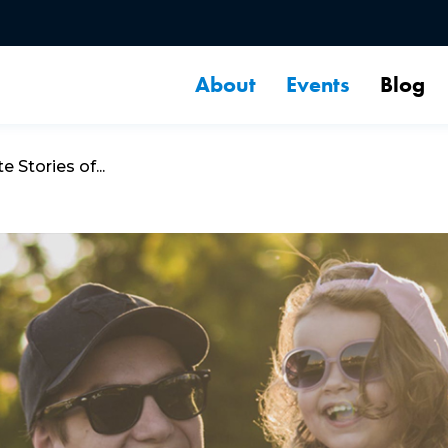
About
Events
Blog
 Stories of...