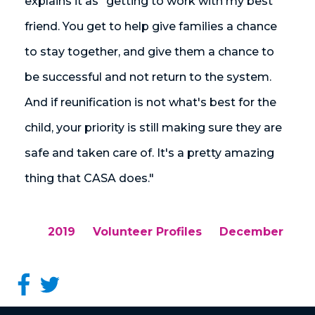
explains it as "getting to work with my best
friend. You get to help give families a chance
to stay together, and give them a chance to
be successful and not return to the system.
And if reunification is not what's best for the
child, your priority is still making sure they are
safe and taken care of. It's a pretty amazing
thing that CASA does."
2019
Volunteer Profiles
December