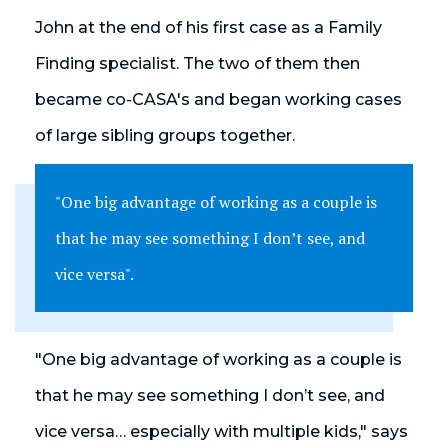
John at the end of his first case as a Family
Finding specialist. The two of them then
became co-CASA's and began working cases
of large sibling groups together.
"One big advantage of working as a couple is
that he may see something I don’t see, and
vice versa".
"One big advantage of working as a couple is
that he may see something I don’t see, and
vice versa… especially with multiple kids," says