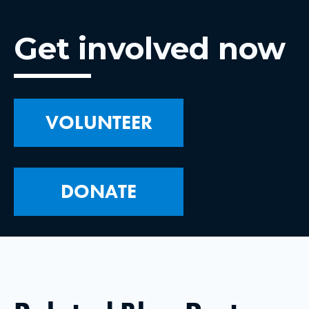
Get involved now
VOLUNTEER
DONATE