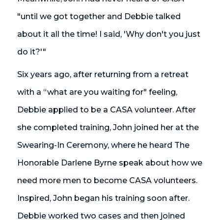
"until we got together and Debbie talked
about it all the time! I said, 'Why don't you just
do it?'"
Six years ago, after returning from a retreat
with a “what are you waiting for" feeling,
Debbie applied to be a CASA volunteer. After
she completed training, John joined her at the
Swearing-In Ceremony, where he heard The
Honorable Darlene Byrne speak about how we
need more men to become CASA volunteers.
Inspired, John began his training soon after.
Debbie worked two cases and then joined