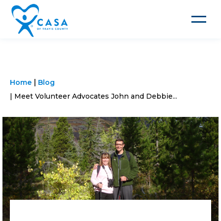
Toggle
navigat
Home
Blog
Meet Volunteer Advocates John and Debbie...