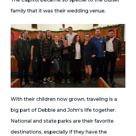
family that it was their wedding venue.
With their children now grown, traveling is a
big part of Debbie and John's life together.
National and state parks are their favorite
destinations, especially if they have the