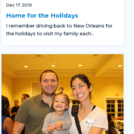
Dec 17 2019
Home for the Holidays
I remember driving back to New Orleans for
the holidays to visit my family each...