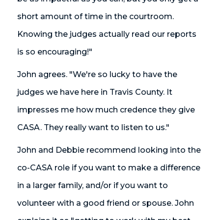
short amount of time in the courtroom.
Knowing the judges actually read our reports
is so encouraging!"
John agrees. "We're so lucky to have the
judges we have here in Travis County. It
impresses me how much credence they give
CASA. They really want to listen to us."
John and Debbie recommend looking into the
co-CASA role if you want to make a difference
in a larger family, and/or if you want to
volunteer with a good friend or spouse. John