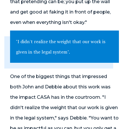
that pretending can be; you put up the wall
and get good at faking it in front of people,
even when everything isn't okay."
"I didn't realize the weight that our work is
given in the legal system".
One of the biggest things that impressed
both John and Debbie about this work was
the impact CASA has in the courtroom. "I
didn't realize the weight that our work is given
in the legal system," says Debbie. "You want to
be as impactful as you can, but you only get a