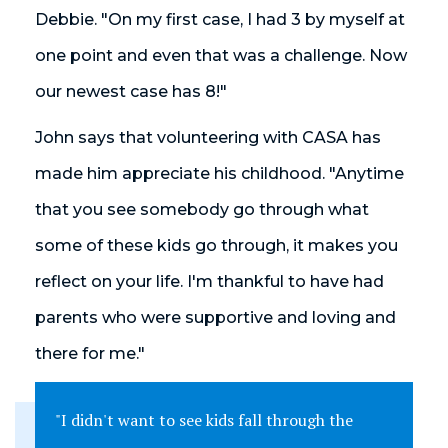
Debbie. "On my first case, I had 3 by myself at
one point and even that was a challenge. Now
our newest case has 8!"
John says that volunteering with CASA has
made him appreciate his childhood. "Anytime
that you see somebody go through what
some of these kids go through, it makes you
reflect on your life. I'm thankful to have had
parents who were supportive and loving and
there for me."
"I didn't want to see kids fall through the