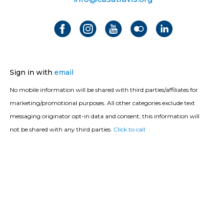
Sign in with
email
No mobile information will be shared with third parties/affiliates for
marketing/promotional purposes. All other categories exclude text
messaging originator opt-in data and consent; this information will
not be shared with any third parties.
Click to call