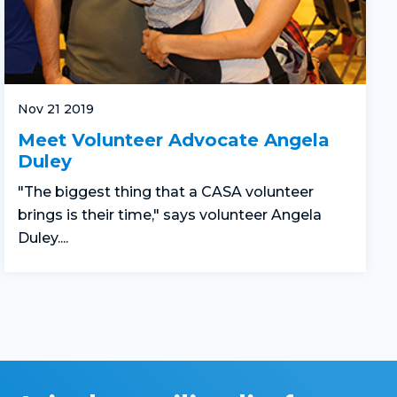
Nov 21 2019
Meet Volunteer Advocate Angela
Duley
"The biggest thing that a CASA volunteer
brings is their time," says volunteer Angela
Duley....