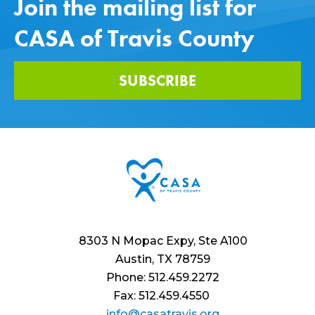
Join the mailing list for
CASA of Travis County
SUBSCRIBE
8303 N Mopac Expy, Ste A100
Austin, TX 78759
Phone: 512.459.2272
Fax: 512.459.4550
info@casatravis.org