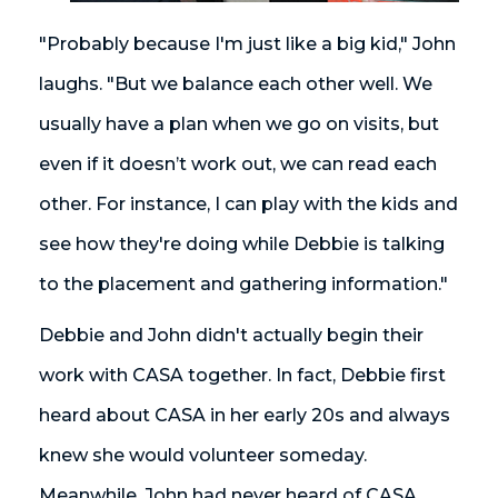
"Probably because I'm just like a big kid," John
laughs. "But we balance each other well. We
usually have a plan when we go on visits, but
even if it doesn’t work out, we can read each
other. For instance, I can play with the kids and
see how they're doing while Debbie is talking
to the placement and gathering information."
Debbie and John didn't actually begin their
work with CASA together. In fact, Debbie first
heard about CASA in her early 20s and always
knew she would volunteer someday.
Meanwhile, John had never heard of CASA