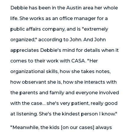
Debbie has been in the Austin area her whole
life. She works as an office manager for a
public affairs company, and is "extremely
organized," according to John. And John
appreciates Debbie's mind for details when it
comes to their work with CASA. "Her
organizational skills, how she takes notes,
how observant she is, how she interacts with
the parents and family and everyone involved
with the case… she's very patient, really good
at listening. She's the kindest person I know."
"Meanwhile, the kids [on our cases] always