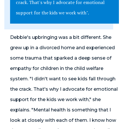
crack. That's why I advocate for emotional
support for the kids we work with".
Debbie's upbringing was a bit different. She
grew up in a divorced home and experienced
some trauma that sparked a deep sense of
empathy for children in the child welfare
system. "I didn't want to see kids fall through
the crack. That's why I advocate for emotional
support for the kids we work with," she
explains. "Mental health is something that I
look at closely with each of them. I know how