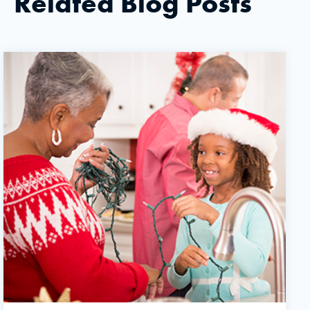
Related Blog Posts