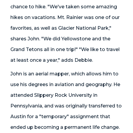
chance to hike. "We've taken some amazing
hikes on vacations. Mt. Rainier was one of our
favorites, as well as Glacier National Park,"
shares John. "We did Yellowstone and the
Grand Tetons all in one trip!" "We like to travel
at least once a year," adds Debbie.
John is an aerial mapper, which allows him to
use his degrees in aviation and geography. He
attended Slippery Rock University in
Pennsylvania, and was originally transferred to
Austin for a "temporary" assignment that
ended up becoming a permanent life change.