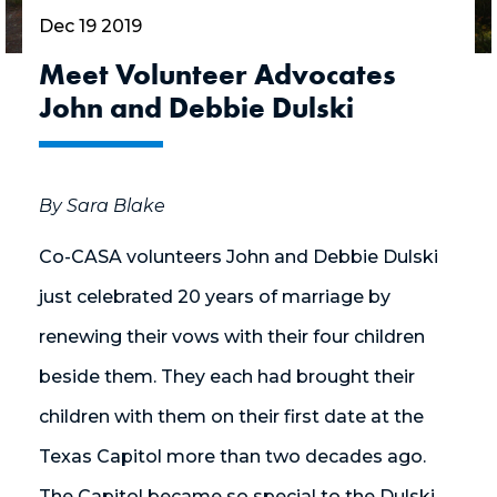
Dec 19 2019
Meet Volunteer Advocates
John and Debbie Dulski
By Sara Blake
Co-CASA volunteers John and Debbie Dulski
just celebrated 20 years of marriage by
renewing their vows with their four children
beside them. They each had brought their
children with them on their first date at the
Texas Capitol more than two decades ago.
The Capitol became so special to the Dulski