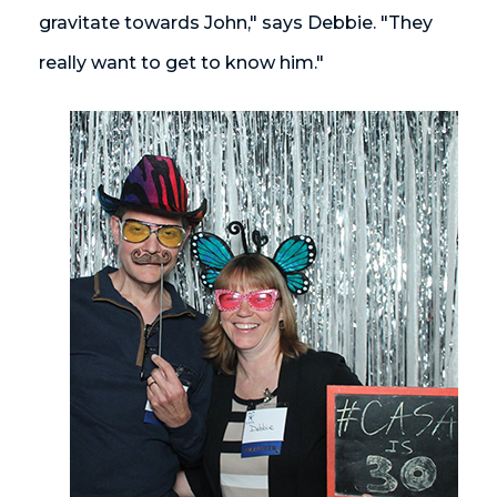
gravitate towards John," says Debbie. "They
really want to get to know him."