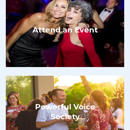
Attend an Event
Powerful Voice
Society