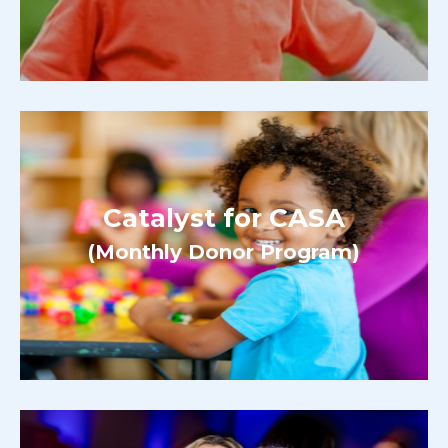
Catalyst for CASA
(Monthly Donor Program)