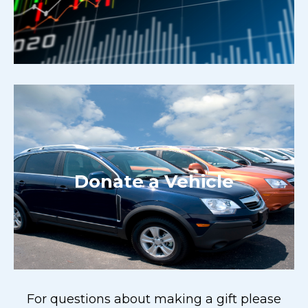
Donate a Vehicle
For questions about making a gift please