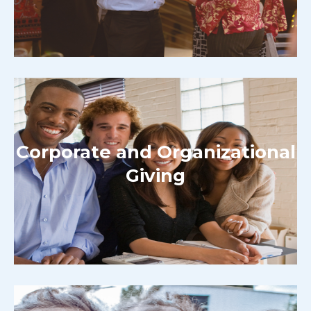
Corporate and Organizational
Giving