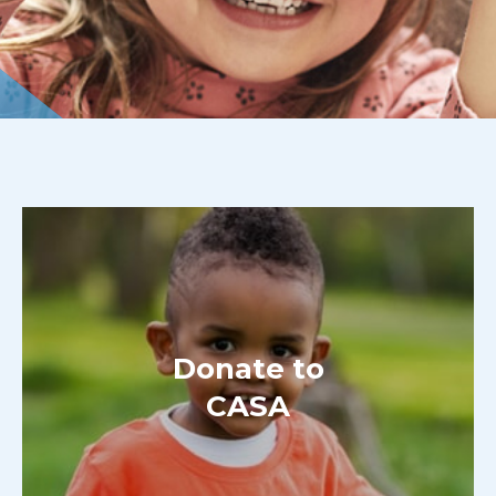
Donate to
CASA