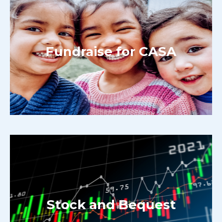
Fundraise for CASA
Stock and Bequest