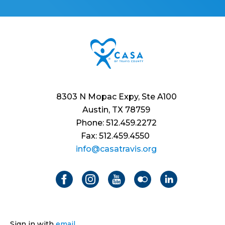
8303 N Mopac Expy, Ste A100
Austin, TX 78759
Phone: 512.459.2272
Fax: 512.459.4550
info@casatravis.org
Sign in with
email