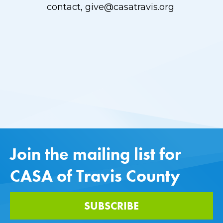
contact,
give@casatravis.org
Join the mailing list for
CASA of Travis County
SUBSCRIBE