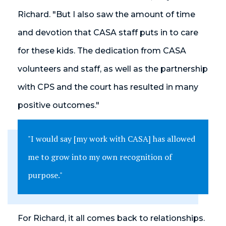
Richard. "But I also saw the amount of time
and devotion that CASA staff puts in to care
for these kids. The dedication from CASA
volunteers and staff, as well as the partnership
with CPS and the court has resulted in many
positive outcomes."
"I would say [my work with CASA] has allowed
me to grow into my own recognition of
purpose."
For Richard, it all comes back to relationships.