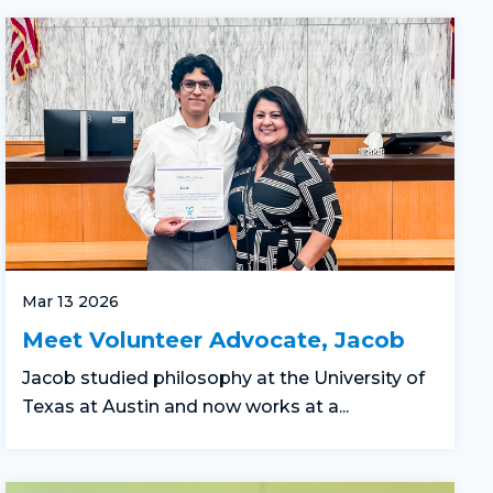
Mar 13 2026
Meet Volunteer Advocate, Jacob
Jacob studied philosophy at the University of
Texas at Austin and now works at a...