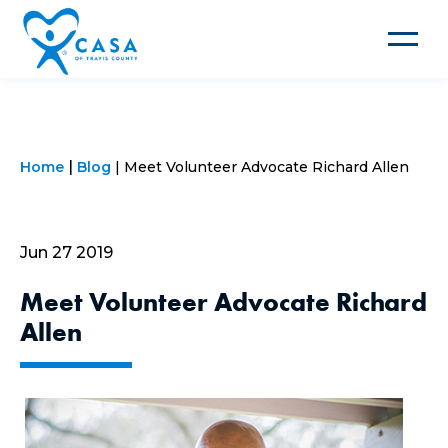
Toggle
navigat
Home
Blog
Meet Volunteer Advocate Richard Allen
Jun 27 2019
Meet Volunteer Advocate Richard
Allen