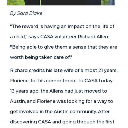
By Sara Blake
"The reward is having an impact on the life of
a child," says CASA volunteer Richard Allen.
"Being able to give them a sense that they are
worth being taken care of."
Richard credits his late wife of almost 21 years,
Floriene, for his commitment to CASA today.
13 years ago, the Allens had just moved to
Austin, and Floriene was looking for a way to
get involved in the Austin community. After
discovering CASA and going through the first