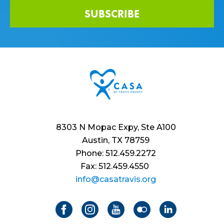
SUBSCRIBE
8303 N Mopac Expy, Ste A100
Austin, TX 78759
Phone: 512.459.2272
Fax: 512.459.4550
info@casatravis.org