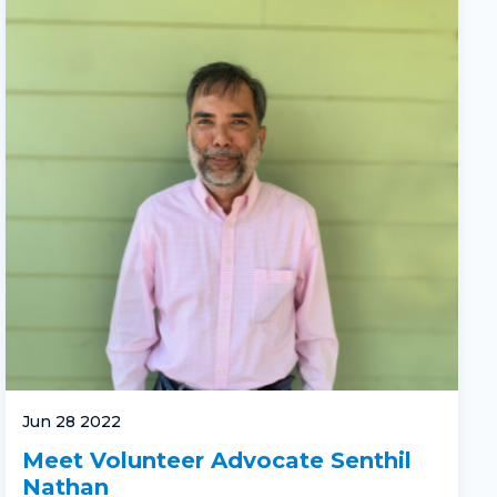
Jun 28 2022
Meet Volunteer Advocate Senthil
Nathan