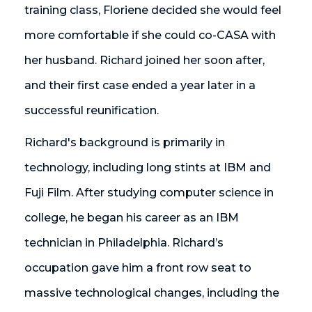
training class, Floriene decided she would feel
more comfortable if she could co-CASA with
her husband. Richard joined her soon after,
and their first case ended a year later in a
successful reunification.
Richard's background is primarily in
technology, including long stints at IBM and
Fuji Film. After studying computer science in
college, he began his career as an IBM
technician in Philadelphia. Richard’s
occupation gave him a front row seat to
massive technological changes, including the