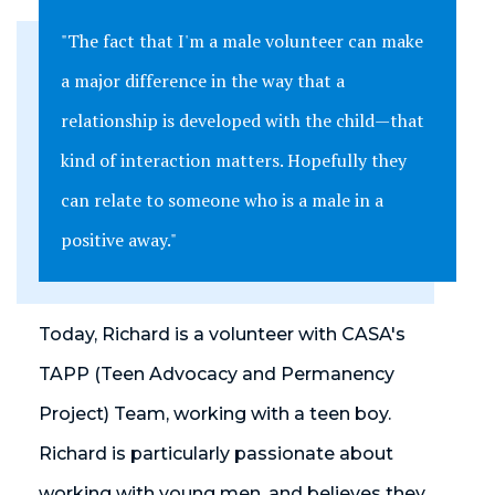
"The fact that I'm a male volunteer can make
a major difference in the way that a
relationship is developed with the child—that
kind of interaction matters. Hopefully they
can relate to someone who is a male in a
positive away."
Today, Richard is a volunteer with CASA's
TAPP (Teen Advocacy and Permanency
Project) Team, working with a teen boy.
Richard is particularly passionate about
working with young men, and believes they