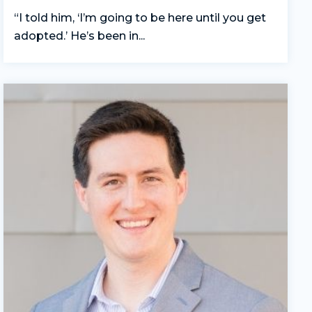
“I told him, ‘I’m going to be here until you get
adopted.’ He’s been in...