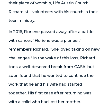
their place of worship, Life Austin Church.
Richard still volunteers with his church in their
teen ministry.
In 2016, Floriene passed away after a battle
with cancer. “Floriene was a pioneer,”
remembers Richard. “She loved taking on new
challenges.” In the wake of this loss, Richard
took a well-deserved break from CASA, but
soon found that he wanted to continue the
work that he and his wife had started
together. His first case after returning was
with a child who had lost her mother.