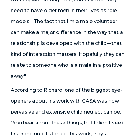
need to have older men in their lives as role
models. "The fact that I'm a male volunteer
can make a major difference in the way that a
relationship is developed with the child—that
kind of interaction matters. Hopefully they can
relate to someone who is a male in a positive
away."
According to Richard, one of the biggest eye-
openers about his work with CASA was how
pervasive and extensive child neglect can be.
"You hear about these things, but I didn't see it
firsthand until I started this work," says