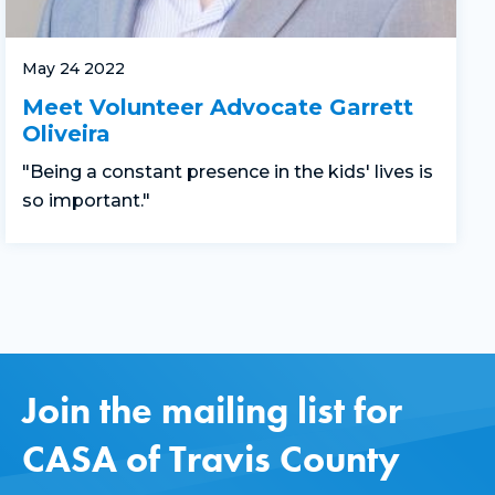
May 24 2022
Meet Volunteer Advocate Garrett
Oliveira
"Being a constant presence in the kids' lives is
so important."
Join the mailing list for
CASA of Travis County