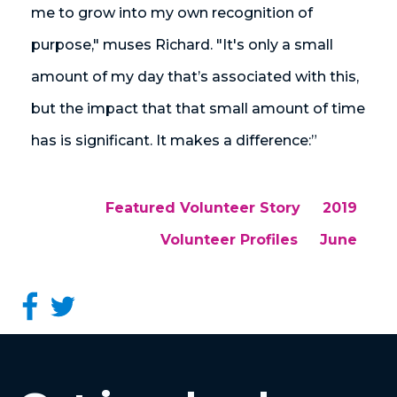
me to grow into my own recognition of
purpose," muses Richard. "It's only a small
amount of my day that’s associated with this,
but the impact that that small amount of time
has is significant. It makes a difference:”
Featured Volunteer Story
2019
Volunteer Profiles
June