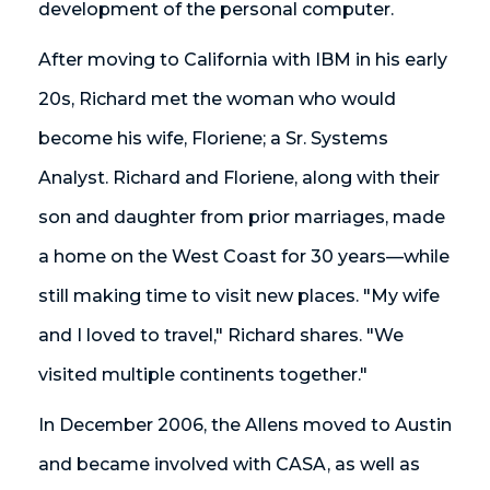
development of the personal computer.
After moving to California with IBM in his early
20s, Richard met the woman who would
become his wife, Floriene; a Sr. Systems
Analyst. Richard and Floriene, along with their
son and daughter from prior marriages, made
a home on the West Coast for 30 years—while
still making time to visit new places. "My wife
and I loved to travel," Richard shares. "We
visited multiple continents together."
In December 2006, the Allens moved to Austin
and became involved with CASA, as well as