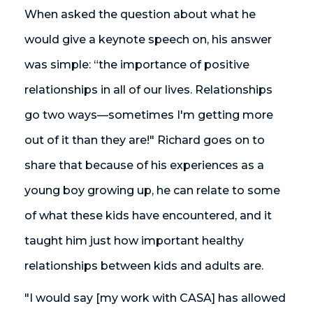
When asked the question about what he
would give a keynote speech on, his answer
was simple: “the importance of positive
relationships in all of our lives. Relationships
go two ways—sometimes I'm getting more
out of it than they are!" Richard goes on to
share that because of his experiences as a
young boy growing up, he can relate to some
of what these kids have encountered, and it
taught him just how important healthy
relationships between kids and adults are.
"I would say [my work with CASA] has allowed