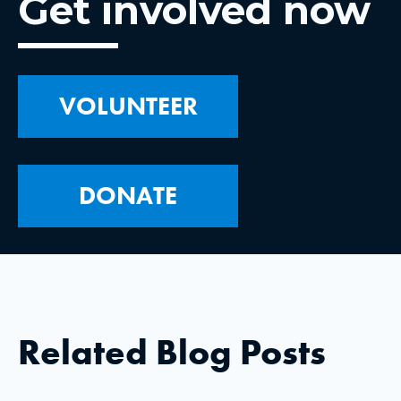
Get involved now
VOLUNTEER
DONATE
Related Blog Posts