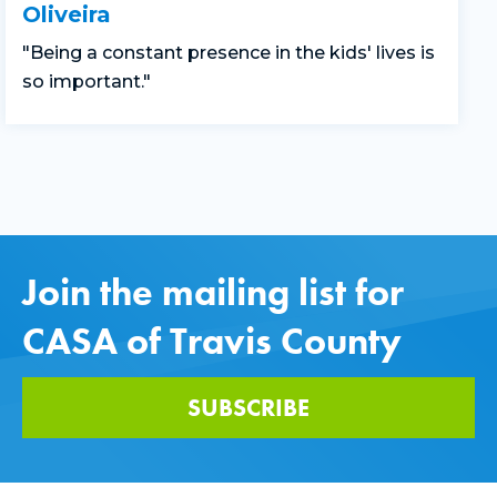
Oliveira
"Being a constant presence in the kids' lives is
so important."
Join the mailing list for
CASA of Travis County
SUBSCRIBE