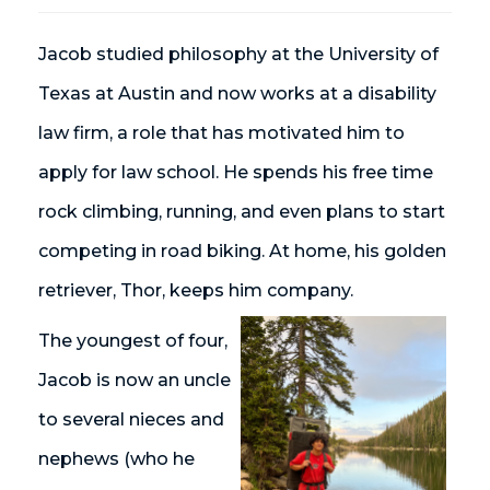
Jacob studied philosophy at the University of
Texas at Austin and now works at a disability
law firm, a role that has motivated him to
apply for law school. He spends his free time
rock climbing, running, and even plans to start
competing in road biking. At home, his golden
retriever, Thor, keeps him company.
The youngest of four,
Jacob is now an uncle
to several nieces and
nephews (who he