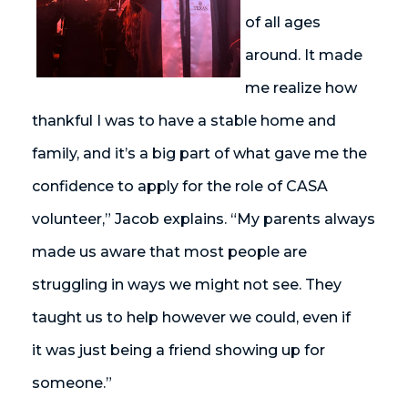
of all ages
around. It made
me realize how
thankful I was to have a stable home and
family, and
it’s
a big part of what gave me the
confidence to apply for the role of CASA
volunteer,” Jacob explains. “My parents always
made us aware that most people are
struggling in ways we might not see. They
taught us to help however we could, even if
it
was
just being a friend showing up for
someone.”