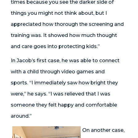
times because you see the darker side of
things you might not think about, but I
appreciated how thorough the screening and
training was. It showed how much thought
and care goes into protecting kids.”
In Jacob’s first case, he was able to connect
with a child through video games and
sports. “I immediately saw how bright they
were,” he says. “I was relieved that I was
someone they felt happy and comfortable
around.”
On another case,