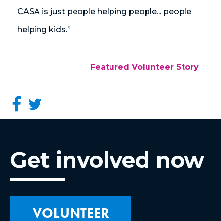
CASA is just people helping people... people
helping kids.”
Featured Volunteer Story
Get involved now
VOLUNTEER