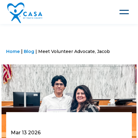
Toggle
navigat
Home
Blog
Meet Volunteer Advocate, Jacob
Mar 13 2026