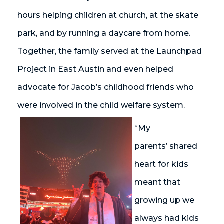
hours helping children at church, at the skate
park,
and by
running a daycare from home.
Together, the family served at the Launchpad
Project in East Austin and even helped
advocate for Jacob’s childhood friends who
were involved in the child welfare system.
“My
parents’ shared
heart for kids
meant that
growing up we
always had kids