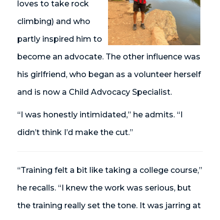
loves to take rock
climbing) and who
partly inspired him to
become an advocate. The other influence was
his girlfriend, who began as a volunteer herself
and is now a Child Advocacy Specialist.
“I was honestly intimidated,” he admits. “I
didn’t think I’d make the cut.”
“Training felt a bit like taking a college course,”
he recalls. “I knew the work was serious, but
the training really set the tone. It was jarring at