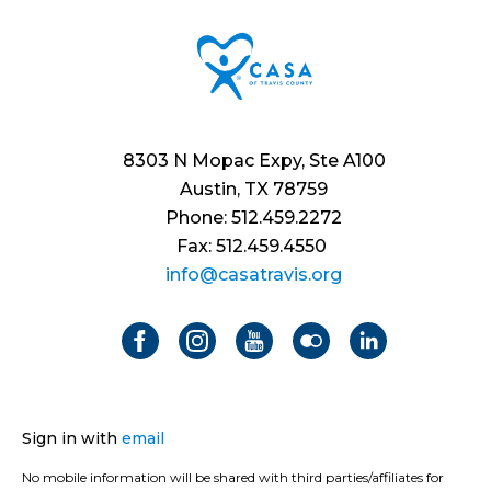
8303 N Mopac Expy, Ste A100
Austin, TX 78759
Phone: 512.459.2272
Fax: 512.459.4550
info@casatravis.org
Sign in with
email
No mobile information will be shared with third parties/affiliates for