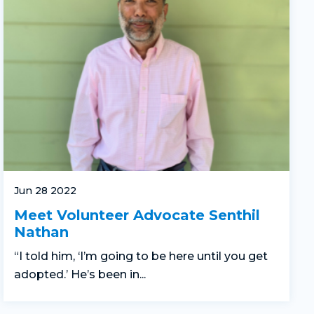
Jun 28 2022
Meet Volunteer Advocate Senthil
Nathan
“I told him, ‘I’m going to be here until you get
adopted.’ He’s been in...