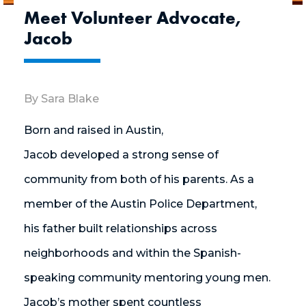
Meet Volunteer Advocate,
Jacob
By Sara Blake
Born and raised in Austin,
Jacob developed
a strong sense
of
community from both of his parents. As a
member of the Austin Police Department,
his
father built
relationships across
neighborhoods and within the Spanish-
speaking community mentoring young men.
Jacob’s mother spent countless