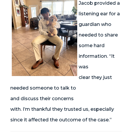
Jacob provided a
listening ear for a
guardian who
needed to share
some hard
information. “It
was
clear they just
needed someone to talk to
and discuss their concerns
with. I’m thankful they trusted us, especially
since it affected the outcome of the case.”