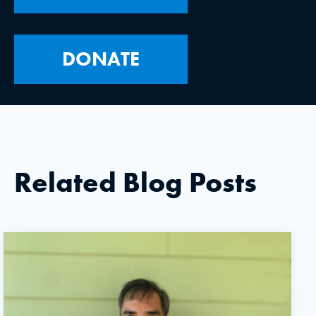
DONATE
Related Blog Posts