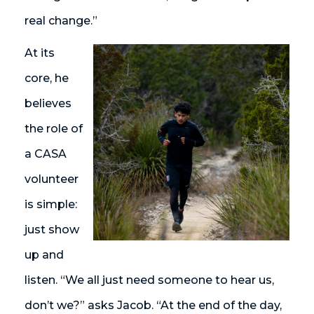
real change.”
At its
core, he
believes
the role of
a CASA
volunteer
is simple:
just show
up and
listen. “We all just need someone to hear us,
don’t we?” asks Jacob. “At the end of the day,