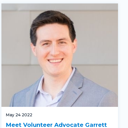
May 24 2022
Meet Volunteer Advocate Garrett