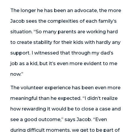
The longer he has been an advocate, the more
Jacob sees the complexities of each family’s
situation. “So many parents are working hard
to create stability for their kids with hardly any
support. I witnessed that through my dad’s
job as a kid, but it’s even more evident to me
now.”
The volunteer experience has been even more
meaningful than he expected. “I didn’t realize
how rewarding it would be to close a case and
see a good outcome,” says Jacob. “Even
during difficult moments, we get to be part of