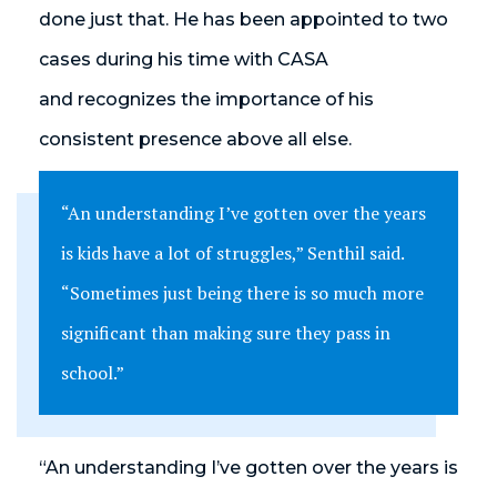
done just that. He has been appointed to two
cases during his time with CASA
and recognizes the importance of his
consistent presence above all else.
“An understanding I’ve gotten over the years
is kids have a lot of struggles,” Senthil said.
“Sometimes just being there is so much more
significant than making sure they pass in
school.”
“An understanding I’ve gotten over the years is