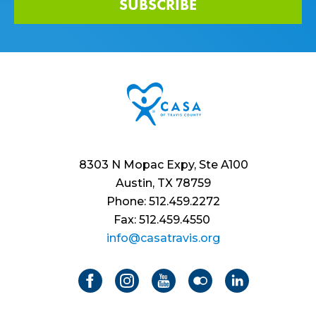
SUBSCRIBE
8303 N Mopac Expy, Ste A100
Austin, TX 78759
Phone: 512.459.2272
Fax: 512.459.4550
info@casatravis.org