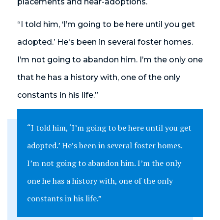
placements and near-adoptions.
“I told him, ‘I’m going to be here until you get
adopted.’ He's been in several foster homes.
I’m not going to abandon him. I’m the only one
that he has a history with, one of the only
constants in his life.”
“I told him, ‘I’m going to be here until you get
adopted.’ He’s been in several foster homes.
I’m not going to abandon him. I’m the only
one he has a history with, one of the only
constants in his life.”