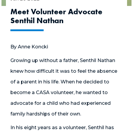
Meet Volunteer Advocate
Senthil Nathan
By Anne Koncki
Growing up without a father, Senthil Nathan
knew how difficult it was to feel the absence
of a parent in his life. When he decided to
become a CASA volunteer, he wanted to
advocate for a child who had experienced
family hardships of their own.
In his eight years as a volunteer, Senthil has