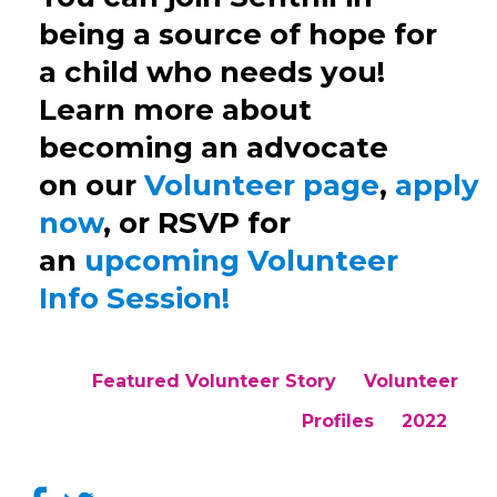
be
ing
a source of hope for
a child who needs you!
Learn more about
becoming an advocate
on
our
Volunteer
page
,
apply
now
,
or RSVP for
an
upcoming Volunteer
Info Session!
Featured Volunteer Story
Volunteer
Profiles
2022