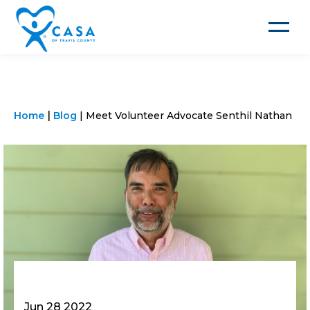
Toggle
navigat
Home
Blog
Meet Volunteer Advocate Senthil Nathan
Jun 28 2022