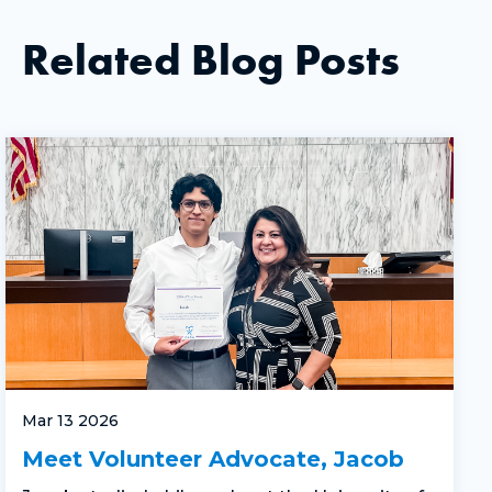
Related Blog Posts
Mar 13 2026
Meet Volunteer Advocate, Jacob