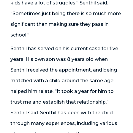
kids have a lot of struggles,” Senthil said.
“Sometimes just being there is so much more
significant than making sure they pass in
school.”
Senthil has served on his current case for five
years. His own son was 8 years old when
Senthil received the appointment, and being
matched with a child around the same age
helped him relate. “It took a year for him to
trust me and establish that relationship,”
Senthil said. Senthil has been with the child
through many experiences, including various