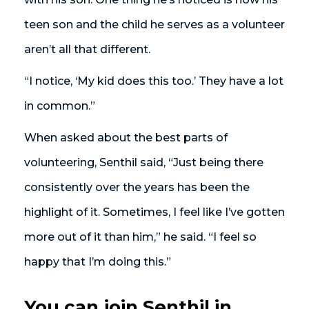
teen son and the child he serves as a volunteer
aren’t all that different.
“I notice, ‘My kid does this too.’ They have a lot
in common.”
When asked about the best parts of
volunteering, Senthil said, “Just being there
consistently over the years has been the
highlight of it. Sometimes, I feel like I’ve gotten
more out of it than him,” he said. “I feel so
happy that I’m doing this.”
You can join Senthil in