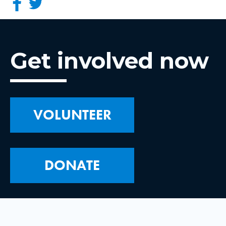
Get involved now
VOLUNTEER
DONATE