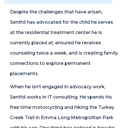
Despite the challenges that have arisen,
Senthil has advocated for the child he serves
at the residential treatment center he is
currently placed at, ensured he receives
counseling twice a week, and is creating family
connections to explore permanent
placements.
When he isn’t engaged in advocacy work,
Senthil works in IT consulting. He spends his
free time motorcycling and hiking the Turkey
Creek Trail in Emma Long Metropolitan Park
with his son. One thing he’s noticed is how his