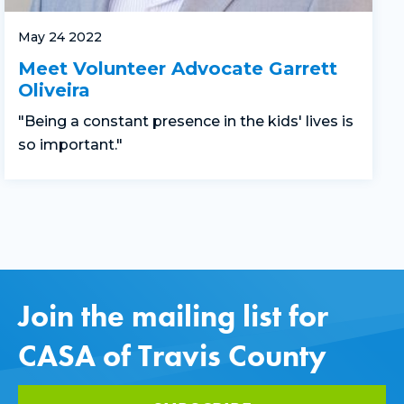
May 24 2022
Meet Volunteer Advocate Garrett
Oliveira
"Being a constant presence in the kids' lives is
so important."
Join the mailing list for
CASA of Travis County