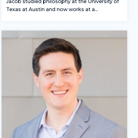
Jacob studied philosophy at the University of
Texas at Austin and now works at a...