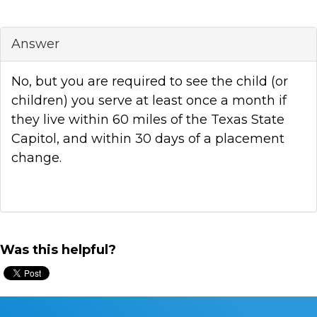
Answer
No, but you are required to see the child (or
children) you serve at least once a month if
they live within 60 miles of the Texas State
Capitol, and within 30 days of a placement
change.
Was this helpful?