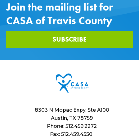
Join the mailing list for
CASA of Travis County
SUBSCRIBE
8303 N Mopac Expy, Ste A100
Austin, TX 78759
Phone: 512.459.2272
Fax: 512.459.4550