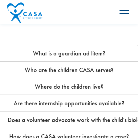
Toggle
navigat
What is a guardian ad litem?
Who are the children CASA serves?
Where do the children live?
Are there internship opportunities available?
Does a volunteer advocate work with the child's biol
How does a CASA volunteer investigate a case?