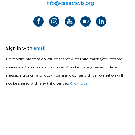
info@casatravis.org
Sign in with
email
No mobile information will be shared with third parties/affiliates for
marketing/promotional purposes. All other categories exclude text
messaging originator opt-in data and consent; this information will
not be shared with any third parties.
Click to call