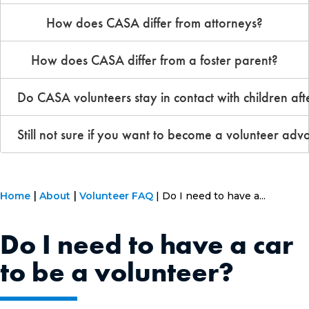
How does CASA differ from attorneys?
How does CASA differ from a foster parent?
Do CASA volunteers stay in contact with children aft
Still not sure if you want to become a volunteer adv
Home
About
Volunteer FAQ
Do I need to have a...
Do I need to have a car
to be a volunteer?