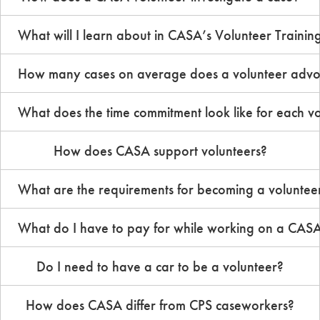
What will I learn about in CASA’s Volunteer Traini
How many cases on average does a volunteer advoc
What does the time commitment look like for each vo
How does CASA support volunteers?
What are the requirements for becoming a voluntee
What do I have to pay for while working on a CAS
Do I need to have a car to be a volunteer?
How does CASA differ from CPS caseworkers?