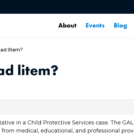
About
Events
Blog
 ad litem?
ad litem?
ntative in a Child Protective Services case. The G
n from medical, educational, and professional provi