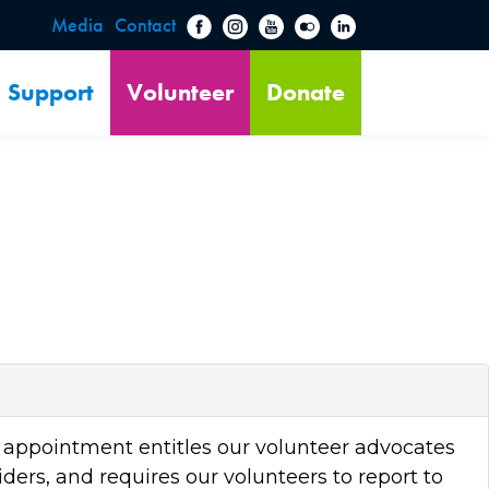
Media
Contact
Support
Volunteer
Donate
AL appointment entitles our volunteer advocates
ders, and requires our volunteers to report to