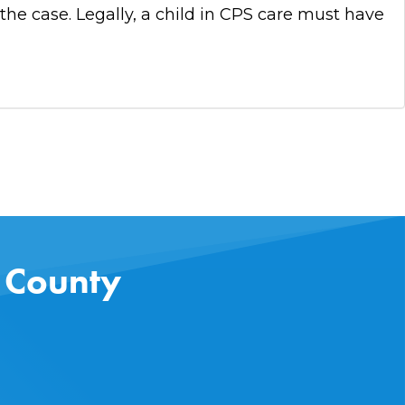
 the case. Legally, a child in CPS care must have
s County