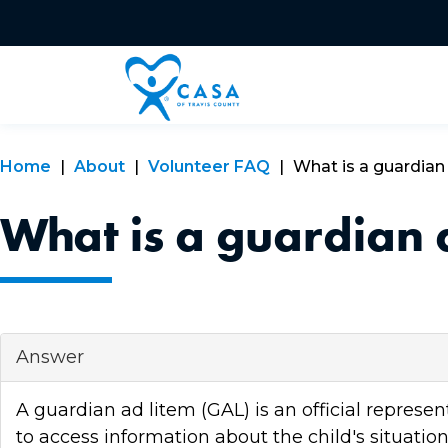
Home
About
Volunteer FAQ
What is a guardian
What is a guardian 
Answer
A guardian ad litem (GAL) is an official represe
to access information about the child's situatio