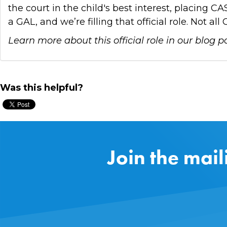
the court in the child's best interest, placing 
a GAL, and we’re filling that official role. Not 
Learn more about this official role in our blog p
Was this helpful?
Join the mail