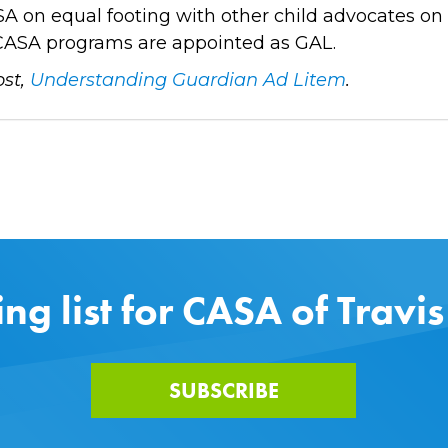
CASA on equal footing with other child advocates on
all CASA programs are appointed as GAL.
ost,
Understanding Guardian Ad Litem
.
ing list for CASA of Travi
SUBSCRIBE