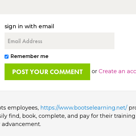
sign in with email
Remember me
or
Create an ac
oots employees,
https://www.bootselearning.net/
pro
y find, book, complete, and pay for their training
er advancement.