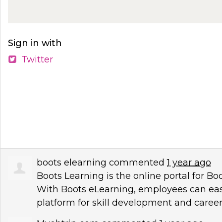
Sign in with
Twitter
boots elearning
commented
1 year ago
Boots Learning is the online portal for B
With Boots eLearning, employees can easil
platform for skill development and care