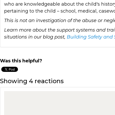
who are knowledgeable about the child's history
pertaining to the child – school, medical, case
This is not an investigation of the abuse or neg
Learn more about the support systems and train
situations in our blog post,
Building Safety and 
Was this helpful?
Showing 4 reactions