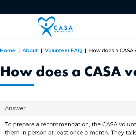
Home
About
Volunteer FAQ
How does a CASA vo
How does a CASA vol
Answer
To prepare a recommendation, the CASA volunteer
them in person at least once a month. They talk t