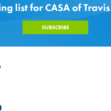
ing list for CASA of Travi
SUBSCRIBE
0