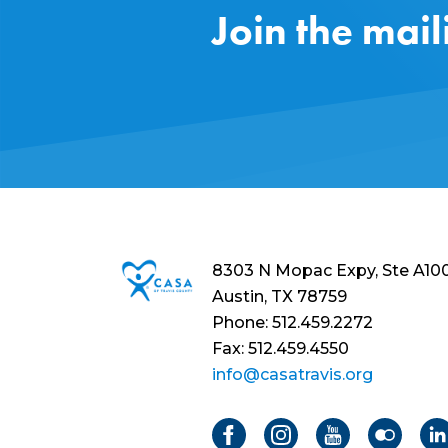
Join the mail
8303 N Mopac Expy, Ste A10
Austin, TX 78759
Phone: 512.459.2272
Fax: 512.459.4550
info@casatravis.org