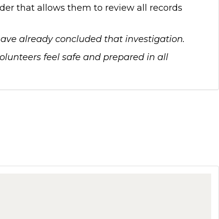
er that allows them to review all records
 have already concluded that investigation.
unteers feel safe and prepared in all