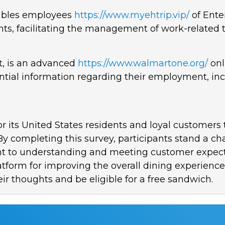
nables employees
https://www.myehtrip.vip/
of Ente
ts, facilitating the management of work-related t
 is an advanced
https://www.walmartone.org/
onl
ntial information regarding their employment, in
for its United States residents and loyal customer
 By completing this survey, participants stand a 
ment to understanding and meeting customer expect
latform for improving the overall dining experien
ir thoughts and be eligible for a free sandwich.