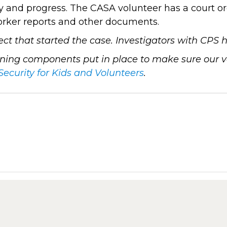
 and progress. The CASA volunteer has a court ord
worker reports and other documents.
lect that started the case. Investigators with CPS
ing components put in place to make sure our vol
Security for Kids and Volunteers
.