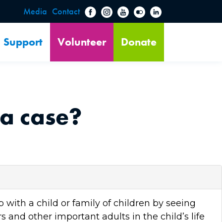
Media
Contact
Support
Volunteer
Donate
a case?
with a child or family of children by seeing
s and other important adults in the child’s life