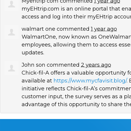
Myehtrip com
commented
1 year ago
myEHtrip.com is an online portal that e
access and log into their myEHtrip accoun
walmart one
commented
1 year ago
WalmartOne, now known as OneWalmart,
employees, allowing them to access esse
updates.
John son
commented
2 years ago
Chick-fil-A offers a valuable opportunity 
available at
https://www.mycfavisit.blog/
.
initiative reflects Chick-fil-A’s commit
customer input, the survey serves as a p
advantage of this opportunity to share the