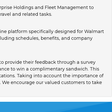
rprise Holdings and Fleet Management to
ravel and related tasks.
ine platform specifically designed for Walmart
cluding schedules, benefits, and company
s to provide their feedback through a survey
chance to win a complimentary sandwich. This
ations. Taking into account the importance of
ce. We encourage our valued customers to take