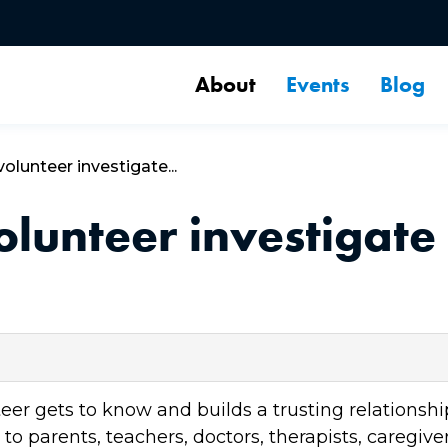
About
Events
Blog
lunteer investigate...
unteer investigate 
 gets to know and builds a trusting relationship 
o parents, teachers, doctors, therapists, caregiver