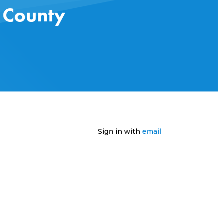
s County
Sign in with
email