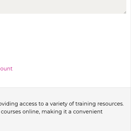
count
viding access to a variety of training resources.
 courses online, making it a convenient