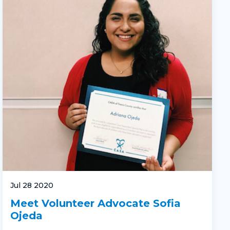
Jul 28 2020
Meet Volunteer Advocate Sofia
Ojeda