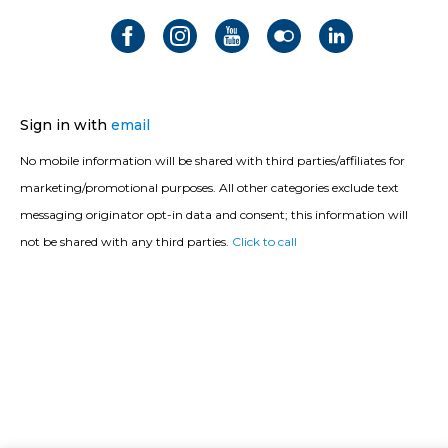
Sign in with
email
No mobile information will be shared with third parties/affiliates for
marketing/promotional purposes. All other categories exclude text
messaging originator opt-in data and consent; this information will
not be shared with any third parties.
Click to call