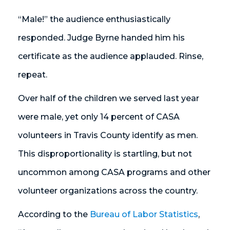
“Male!” the audience enthusiastically
responded. Judge Byrne handed him his
certificate as the audience applauded. Rinse,
repeat.
Over half of the children we served last year
were male, yet only 14 percent of CASA
volunteers in Travis County identify as men.
This disproportionality is startling, but not
uncommon among CASA programs and other
volunteer organizations across the country.
According to the
Bureau of Labor Statistics
,