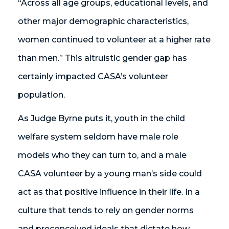
“Across all age groups, educational levels, and
other major demographic characteristics,
women continued to volunteer at a higher rate
than men.” This altruistic gender gap has
certainly impacted CASA’s volunteer
population.
As Judge Byrne puts it, youth in the child
welfare system seldom have male role
models who they can turn to, and a male
CASA volunteer by a young man’s side could
act as that positive influence in their life. In a
culture that tends to rely on gender norms
and preconceived ideals that dictate how