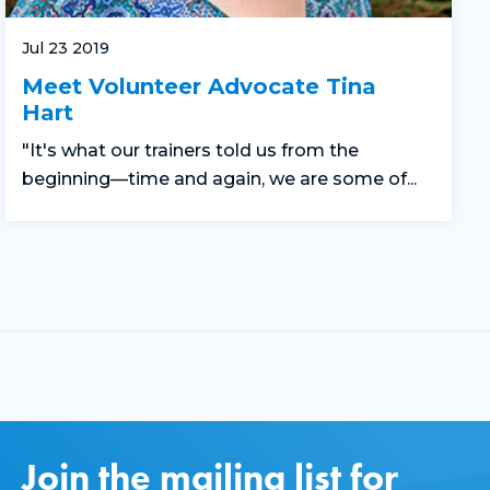
Jul 23 2019
Meet Volunteer Advocate Tina
Hart
"It's what our trainers told us from the
beginning—time and again, we are some of...
Join the mailing list for