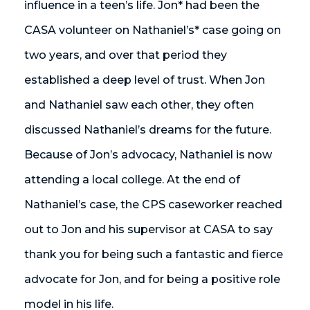
influence in a teen’s life. Jon* had been the
CASA volunteer on Nathaniel’s* case going on
two years, and over that period they
established a deep level of trust. When Jon
and Nathaniel saw each other, they often
discussed Nathaniel’s dreams for the future.
Because of Jon’s advocacy, Nathaniel is now
attending a local college. At the end of
Nathaniel’s case, the CPS caseworker reached
out to Jon and his supervisor at CASA to say
thank you for being such a fantastic and fierce
advocate for Jon, and for being a positive role
model in his life.