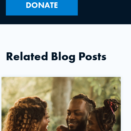
DONATE
Related Blog Posts