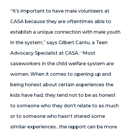
“It’s important to have male volunteers at
CASA because they are oftentimes able to
establish a unique connection with male youth
in the system,” says Gilbert Cantu, a Teen
Advocacy Specialist at CASA. “Most
caseworkers in the child welfare system are
women. When it comes to opening up and
being honest about certain experiences the
kids have had, they tend not to be as honest
to someone who they don’t relate to as much
or to someone who hasn’t shared some
similar experiences…the rapport can be more