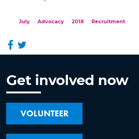
July
Advocacy
2018
Recruitment
Get involved now
VOLUNTEER