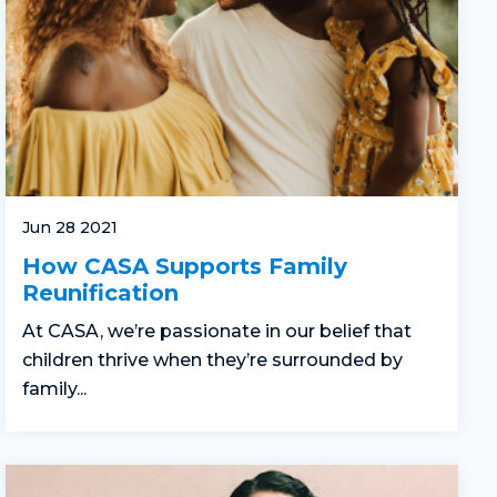
Jun 28 2021
How CASA Supports Family
Reunification
At CASA, we’re passionate in our belief that
children thrive when they’re surrounded by
family...