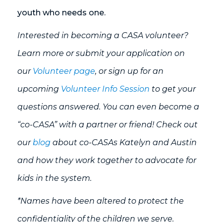
youth who needs one.
Interested in becoming a CASA volunteer?
Learn more or submit your application on
our
Volunteer page
, or sign up for an
upcoming
Volunteer Info Session
to get your
questions answered. You can even become a
“co-CASA” with a partner or friend! Check out
our
blog
about co-CASAs Katelyn and Austin
and how they work together to advocate for
kids in the system.
*Names have been altered to protect the
confidentiality of the children we serve.