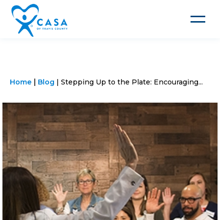
Toggle
navigat
Home
Blog
Stepping Up to the Plate: Encouraging...