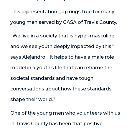
This representation gap rings true for many
young men served by CASA of Travis County.
“We live in a society that is hyper-masculine,
and we see youth deeply impacted by this,”
says Alejandro. “It helps to have a male role
model in a youth’s life that can reframe the
societal standards and have tough
conversations about how these standards
shape their world.”
One of the young men who volunteers with us
in Travis County has been that positive