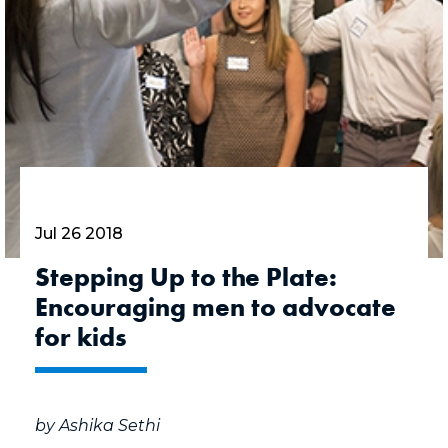
Jul 26 2018
Stepping Up to the Plate:
Encouraging men to advocate
for kids
by Ashika Sethi