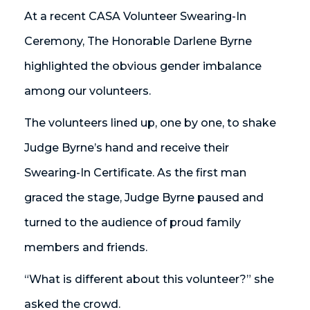
At a recent CASA Volunteer Swearing-In
Ceremony, The Honorable Darlene Byrne
highlighted the obvious gender imbalance
among our volunteers.
The volunteers lined up, one by one, to shake
Judge Byrne’s hand and receive their
Swearing-In Certificate. As the first man
graced the stage, Judge Byrne paused and
turned to the audience of proud family
members and friends.
“What is different about this volunteer?” she
asked the crowd.