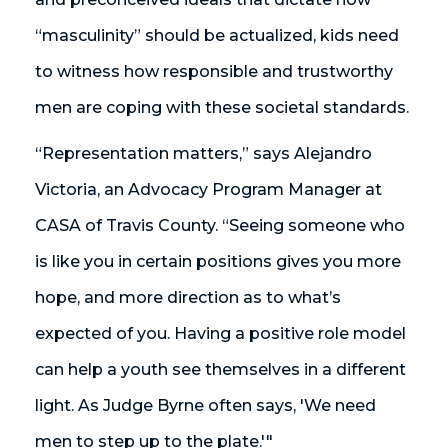
“masculinity” should be actualized, kids need
to witness how responsible and trustworthy
men are coping with these societal standards.
“Representation matters,” says Alejandro
Victoria, an Advocacy Program Manager at
CASA of Travis County. “Seeing someone who
is like you in certain positions gives you more
hope, and more direction as to what’s
expected of you. Having a positive role model
can help a youth see themselves in a different
light. As Judge Byrne often says, 'We need
men to step up to the plate.'"