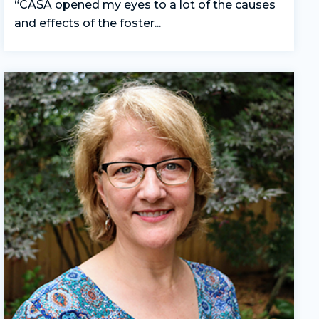
“CASA opened my eyes to a lot of the causes
and effects of the foster...