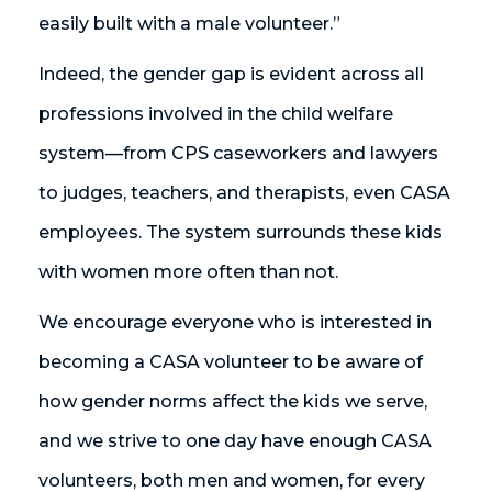
easily built with a male volunteer.”
Indeed, the gender gap is evident across all
professions involved in the child welfare
system—from CPS caseworkers and lawyers
to judges, teachers, and therapists, even CASA
employees. The system surrounds these kids
with women more often than not.
We encourage everyone who is interested in
becoming a CASA volunteer to be aware of
how gender norms affect the kids we serve,
and we strive to one day have enough CASA
volunteers, both men and women, for every