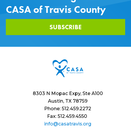
CASA of Travis County
SUBSCRIBE
8303 N Mopac Expy, Ste A100
Austin, TX 78759
Phone: 512.459.2272
Fax: 512.459.4550
info@casatravis.org