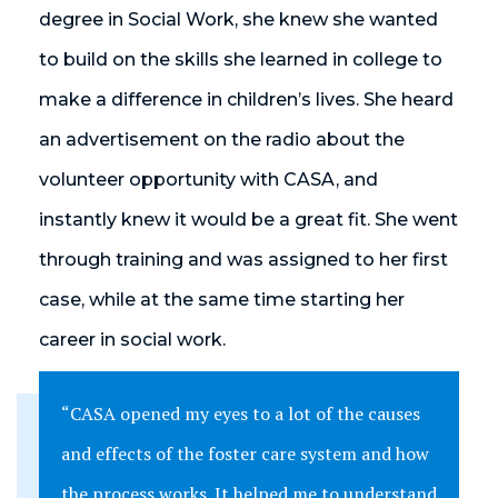
degree in Social Work, she knew she wanted
to build on the skills she learned in college to
make a difference in children’s lives. She heard
an advertisement on the radio about the
volunteer opportunity with CASA, and
instantly knew it would be a great fit. She went
through training and was assigned to her first
case, while at the same time starting her
career in social work.
“CASA opened my eyes to a lot of the causes
and effects of the foster care system and how
the process works. It helped me to understand