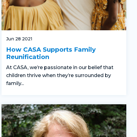
Jun 28 2021
How CASA Supports Family
Reunification
At CASA, we’re passionate in our belief that
children thrive when they’re surrounded by
family...