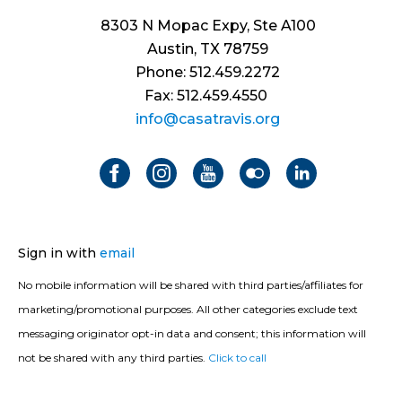
8303 N Mopac Expy, Ste A100
Austin, TX 78759
Phone: 512.459.2272
Fax: 512.459.4550
info@casatravis.org
Sign in with
email
No mobile information will be shared with third parties/affiliates for
marketing/promotional purposes. All other categories exclude text
messaging originator opt-in data and consent; this information will
not be shared with any third parties.
Click to call