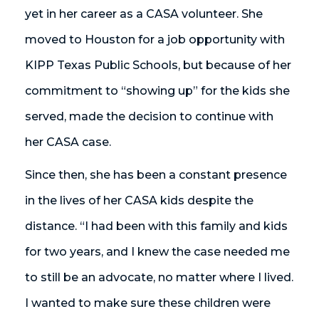
yet in her career as a CASA volunteer. She
moved to Houston for a job opportunity with
KIPP Texas Public Schools, but because of her
commitment to “showing up” for the kids she
served, made the decision to continue with
her CASA case.
Since then, she has been a constant presence
in the lives of her CASA kids despite the
distance. “I had been with this family and kids
for two years, and I knew the case needed me
to still be an advocate, no matter where I lived.
I wanted to make sure these children were