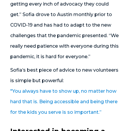
getting every inch of advocacy they could
get.” Sofia drove to Austin monthly prior to
COVID-19 and has had to adapt to the new
challenges that the pandemic presented. “We
really need patience with everyone during this
pandemic, it is hard for everyone.”
Sofia’s best piece of advice to new volunteers
is simple but powerful:
"You always have to show up, no matter how
hard that is. Being accessible and being there
for the kids you serve is so important.”