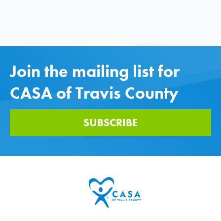
Join the mailing list for
CASA of Travis County
SUBSCRIBE