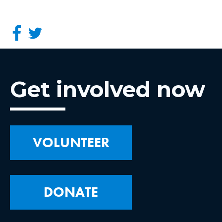
Get involved now
VOLUNTEER
DONATE