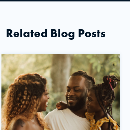
Related Blog Posts