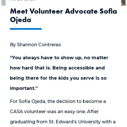
Meet Volunteer Advocate Sofia
Ojeda
By Shannon Contreras
“You always have to show up, no matter
how hard that is. Being accessible and
being there for the kids you serve is so
important.”
For Sofia Ojeda, the decision to become a
CASA volunteer was an easy one. After
graduating from St. Edward’s University with a