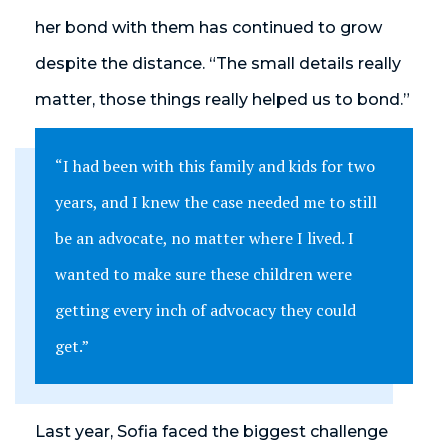
her bond with them has continued to grow
despite the distance. “The small details really
matter, those things really helped us to bond.”
“I had been with this family and kids for two
years, and I knew the case needed me to still
be an advocate, no matter where I lived. I
wanted to make sure these children were
getting every inch of advocacy they could
get.”
Last year, Sofia faced the biggest challenge