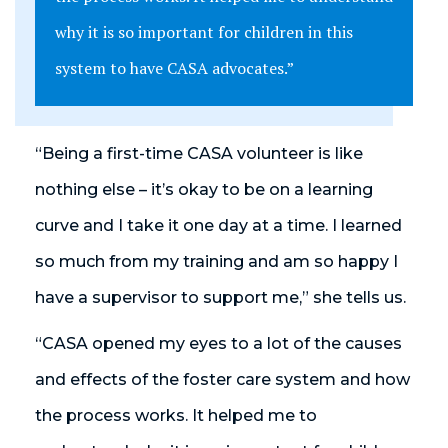
why it is so important for children in this
system to have CASA advocates.”
“Being a first-time CASA volunteer is like
nothing else – it’s okay to be on a learning
curve and I take it one day at a time. I learned
so much from my training and am so happy I
have a supervisor to support me,” she tells us.
“CASA opened my eyes to a lot of the causes
and effects of the foster care system and how
the process works. It helped me to