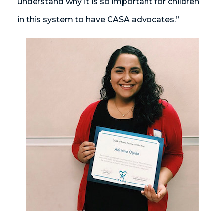
understand why it is so important for children
in this system to have CASA advocates.”