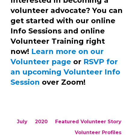
Interested in becoming a
volunteer advocate? You can
get started with our online
Info Sessions and online
Volunteer Training right
now!
Learn more on our
Volunteer page
or
RSVP for
an upcoming Volunteer Info
Session
over Zoom!
July
2020
Featured Volunteer Story
Volunteer Profiles