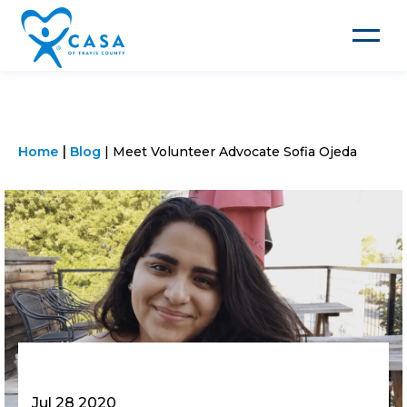
Toggle
navigat
Home
Blog
Meet Volunteer Advocate Sofia Ojeda
Jul 28 2020