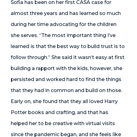
Sofia has been on her first CASA case for
almost three years and has learned so much
during her time advocating for the children
she serves. “The most important thing I’ve
learned is that the best way to build trust is to
follow through.” She said it wasn’t easy at first
building a rapport with the kids, however, she
persisted and worked hard to find the things
that they had in common and build on those.
Early on, she found that they all loved Harry
Potter books and crafting, and that has
helped her to be creative with virtual visits
since the pandemic began, and she feels like