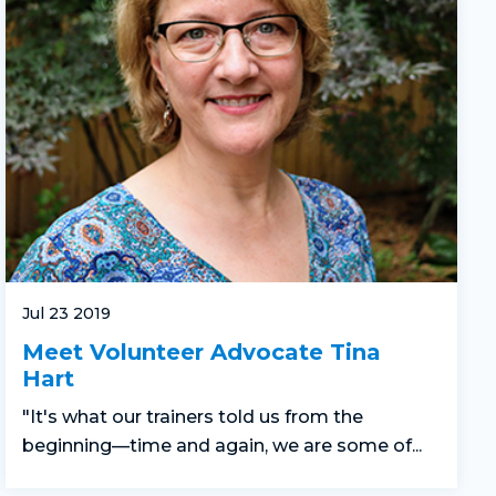
Jul 23 2019
Meet Volunteer Advocate Tina
Hart
"It's what our trainers told us from the
beginning—time and again, we are some of...