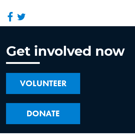
Get involved now
VOLUNTEER
DONATE