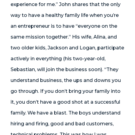
experience for me.” John shares that the only
way to have a healthy family life when you’re
an entrepreneur is to have “everyone on the
same mission together.” His wife, Alina, and
two older kids, Jackson and Logan, participate
actively in everything (his two-year-old,
Sebastian, will join the business soon). “They
understand business, the ups and downs you
go through. If you don’t bring your family into
it, you don’t have a good shot at a successful
family. We have a blast. The boys understand
hiring and firing, good and bad customers,
technical problems. This was how I was