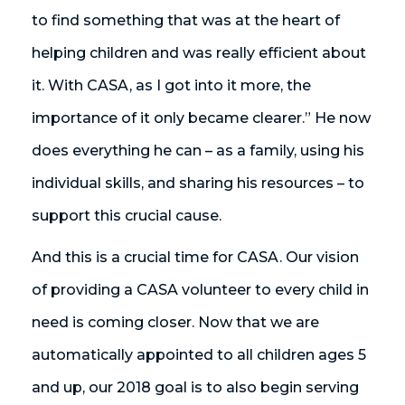
to find something that was at the heart of
helping children and was really efficient about
it. With CASA, as I got into it more, the
importance of it only became clearer.” He now
does everything he can – as a family, using his
individual skills, and sharing his resources – to
support this crucial cause.
And this is a crucial time for CASA. Our vision
of providing a CASA volunteer to every child in
need is coming closer. Now that we are
automatically appointed to all children ages 5
and up, our 2018 goal is to also begin serving