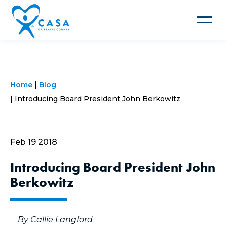
Toggle
navigat
Home
Blog
Introducing Board President John Berkowitz
Feb 19 2018
Introducing Board President John
Berkowitz
By Callie Langford