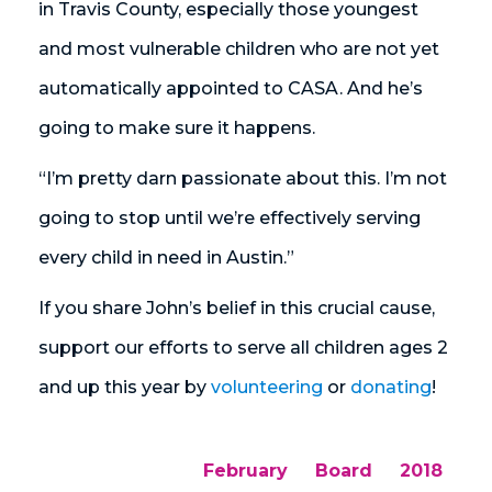
in Travis County, especially those youngest
and most vulnerable children who are not yet
automatically appointed to CASA. And he’s
going to make sure it happens.
“I’m pretty darn passionate about this. I’m not
going to stop until we’re effectively serving
every child in need in Austin.”
If you share John’s belief in this crucial cause,
support our efforts to serve all children ages 2
and up this year by
volunteering
or
donating
!
February
Board
2018