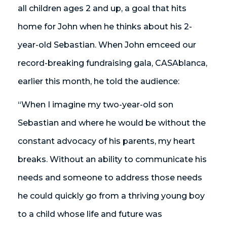
all children ages 2 and up, a goal that hits
home for John when he thinks about his 2-
year-old Sebastian. When John emceed our
record-breaking fundraising gala, CASAblanca,
earlier this month, he told the audience:
“When I imagine my two-year-old son
Sebastian and where he would be without the
constant advocacy of his parents, my heart
breaks. Without an ability to communicate his
needs and someone to address those needs
he could quickly go from a thriving young boy
to a child whose life and future was