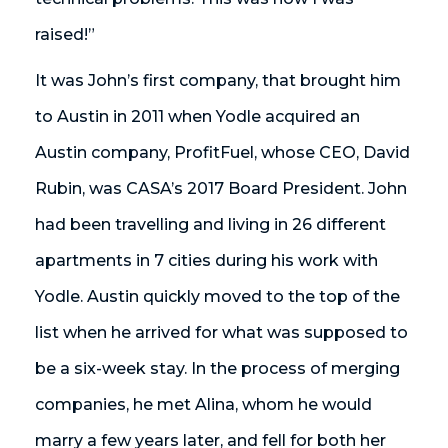
raised!”
It was John’s first company, that brought him
to Austin in 2011 when Yodle acquired an
Austin company, ProfitFuel, whose CEO, David
Rubin, was CASA’s 2017 Board President. John
had been travelling and living in 26 different
apartments in 7 cities during his work with
Yodle. Austin quickly moved to the top of the
list when he arrived for what was supposed to
be a six-week stay. In the process of merging
companies, he met Alina, whom he would
marry a few years later, and fell for both her