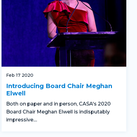
Feb 17 2020
Introducing Board Chair Meghan
Elwell
Both on paper and in person, CASA's 2020
Board Chair Meghan Elwell is indisputably
impressive....