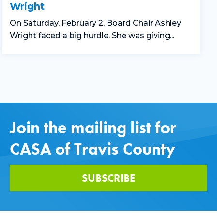
Wright
On Saturday, February 2, Board Chair Ashley
Wright faced a big hurdle. She was giving...
Join the mailing list for
CASA of Travis County
SUBSCRIBE