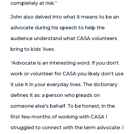
completely at risk.”
John also delved into what it means to be an
advocate during his speech to help the
audience understand what CASA volunteers
bring to kids’ lives:
“Advocate is an interesting word. If you don’t
work or volunteer for CASA you likely don’t use
it use it in your everyday lives. The dictionary
defines it as: a person who pleads on
someone else's behalf. To be honest, in the
first few months of working with CASA I
struggled to connect with the term advocate. I