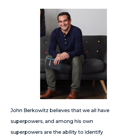
John Berkowitz believes that we all have
superpowers, and among his own
superpowers are the ability to identify