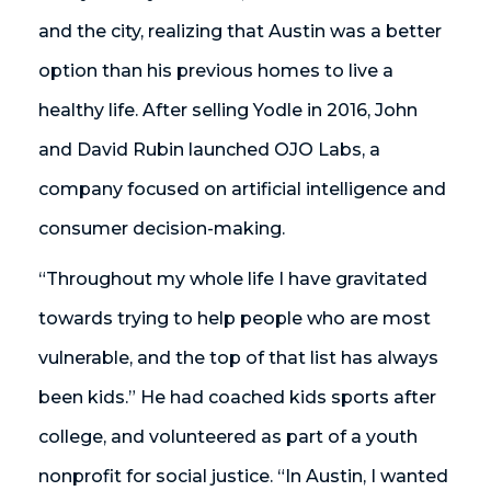
and the city, realizing that Austin was a better
option than his previous homes to live a
healthy life. After selling Yodle in 2016, John
and David Rubin launched OJO Labs, a
company focused on artificial intelligence and
consumer decision-making.
“Throughout my whole life I have gravitated
towards trying to help people who are most
vulnerable, and the top of that list has always
been kids.” He had coached kids sports after
college, and volunteered as part of a youth
nonprofit for social justice. “In Austin, I wanted