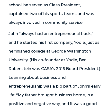
school, he served as Class President,
captained two of his sports teams and was
always involved in community service.
John “always had an entrepreneurial track,”
and he started his first company, Yodle, just as
he finished college at George Washington
University. (His co-founder at Yodle, Ben
Rubenstein was CASA’s 2016 Board President.)
Learning about business and
entrepreneurship was a big part of John’s early
life: “My father brought business home, in a
positive and negative way, and it was a good