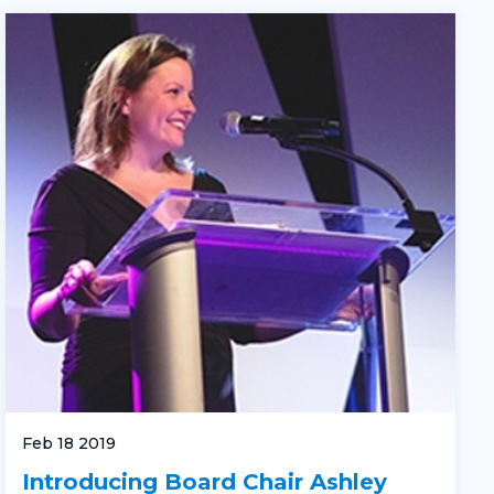
Feb 18 2019
Introducing Board Chair Ashley