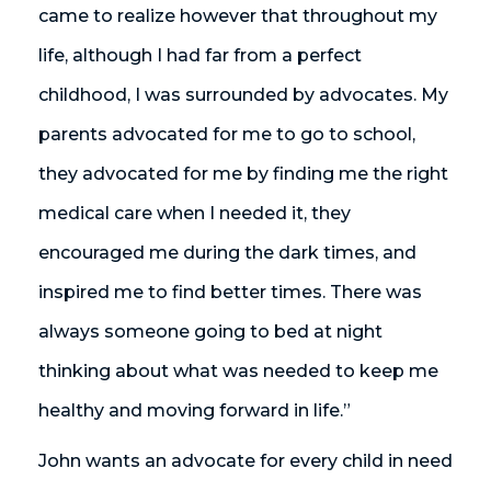
came to realize however that throughout my
life, although I had far from a perfect
childhood, I was surrounded by advocates. My
parents advocated for me to go to school,
they advocated for me by finding me the right
medical care when I needed it, they
encouraged me during the dark times, and
inspired me to find better times. There was
always someone going to bed at night
thinking about what was needed to keep me
healthy and moving forward in life.”
John wants an advocate for every child in need