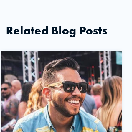
Related Blog Posts