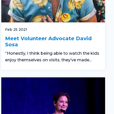
Feb 25 2021
Meet Volunteer Advocate David
Sosa
“Honestly, I think being able to watch the kids
enjoy themselves on visits, they’ve made...