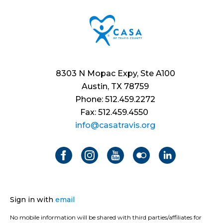
8303 N Mopac Expy, Ste A100
Austin, TX 78759
Phone: 512.459.2272
Fax: 512.459.4550
info@casatravis.org
Sign in with
email
No mobile information will be shared with third parties/affiliates for