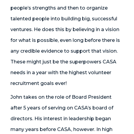
people’s strengths and then to organize
talented people into building big, successful
ventures. He does this by believing in a vision
for what is possible, even long before there is
any credible evidence to support that vision.
These might just be the superpowers CASA
needs in a year with the highest volunteer
recruitment goals ever!
John takes on the role of Board President
after 5 years of serving on CASA’s board of
directors. His interest in leadership began
many years before CASA, however. In high