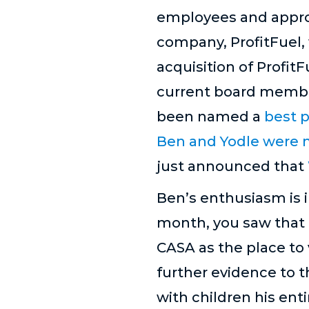
employees and approx
company, ProfitFuel,
acquisition of Profi
current board member
been named a
best p
Ben and Yodle were n
just announced that
Ben’s enthusiasm is i
month, you saw that 
CASA as the place to v
further evidence to t
with children his ent