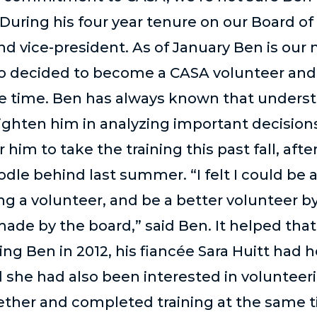
During his four year tenure on our Board of
nd vice-president. As of January Ben is our
so decided to become a CASA volunteer and 
e time. Ben has always known that underst
ighten him in analyzing important decision
him to take the training this past fall, after
odle behind last summer. “I felt I could be
g a volunteer, and be a better volunteer 
made by the board,” said Ben. It helped that
ng Ben in 2012, his fiancée Sara Huitt had
 she had also been interested in volunteeri
gether and completed training at the same 