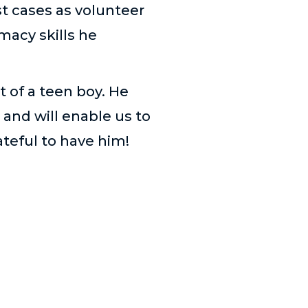
st cases as volunteer
macy skills he
t of a teen boy. He
 and will enable us to
ateful to have him!