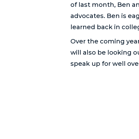
of last month, Ben an
advocates. Ben is eag
learned back in colle
Over the coming year 
will also be looking o
speak up for well ove