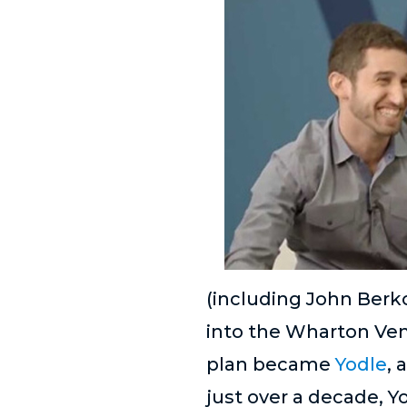
(including John Berk
into the Wharton Vent
plan became
Yodle
, 
just over a decade, Y