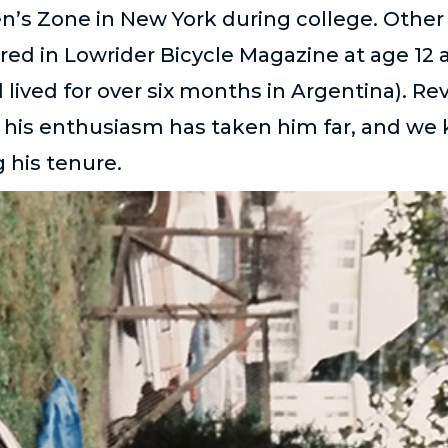
en’s Zone in New York during college. Other
red in Lowrider Bicycle Magazine at age 12 
 lived for over six months in Argentina). Re
hat his enthusiasm has taken him far, and we 
 his tenure.