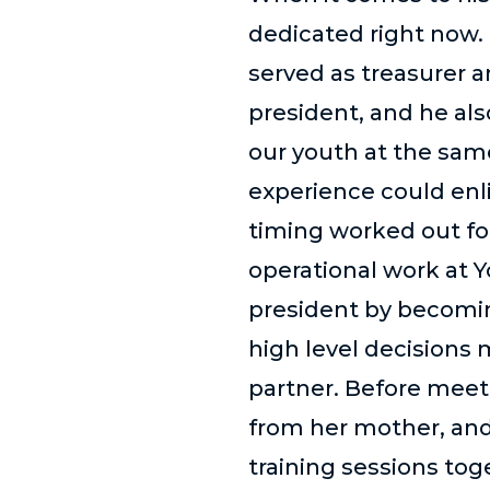
dedicated right now. 
served as treasurer a
president, and he al
our youth at the sam
experience could enl
timing worked out for 
operational work at Y
president by becomin
high level decisions 
partner. Before meeti
from her mother, and
training sessions to