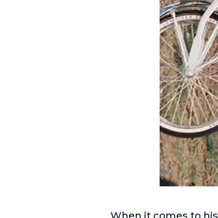
When it comes to hi