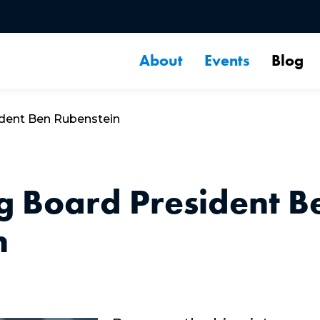
About
Events
Blog
ident Ben Rubenstein
g Board President B
n