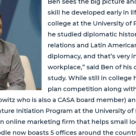
Ben sees the big picture and
skill he developed early in l
college at the University o
he studied diplomatic histor
relations and Latin American
diplomacy, and that’s very 
workplace,” said Ben of his 
study. While still in colleg
plan competition along with
owitz who is also a CASA board member) an
ure Initiation Program at the University of
an online marketing firm that helps small lo
odle now boasts 5 offices around the countr