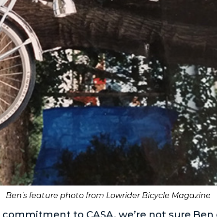
Ben's feature photo from Lowrider Bicycle Magazine
s commitment to CASA, we’re not sure Ben