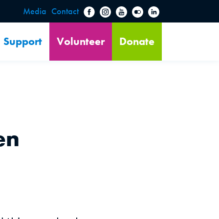
Media
Contact
Support
Volunteer
Donate
en