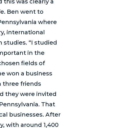
 this was clearly a
ife. Ben went to
f Pennsylvania where
y, international
 studies. “I studied
important in the
chosen fields of
e he won a business
 three friends
d they were invited
 Pennsylvania. That
cal businesses. After
y, with around 1,400