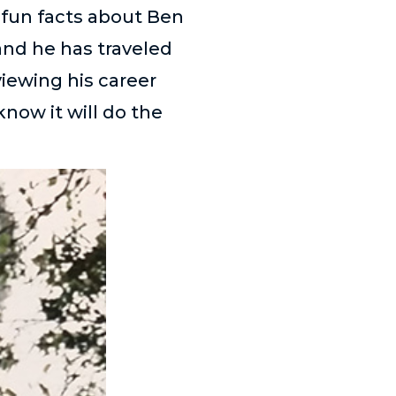
 fun facts about Ben
and he has traveled
viewing his career
know it will do the