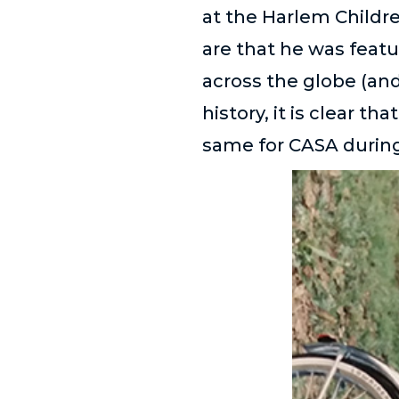
at the Harlem Childr
are that he was featu
across the globe (and
history, it is clear t
same for CASA during