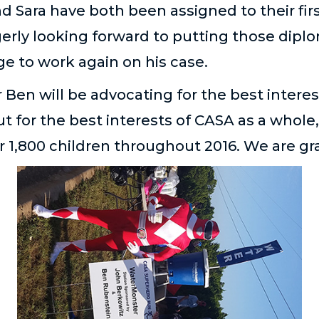
d Sara have both been assigned to their fir
erly looking forward to putting those diplo
ge to work again on his case.
Ben will be advocating for the best interes
ut for the best interests of CASA as a whole,
r 1,800 children throughout 2016. We are gr