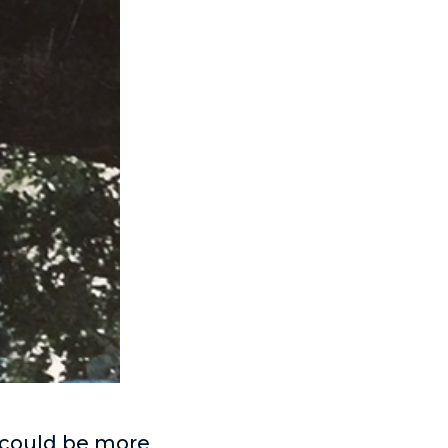
 could be more