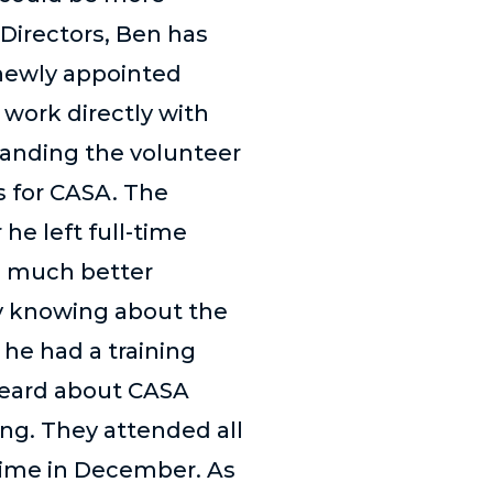
 Directors, Ben has
 newly appointed
work directly with
anding the volunteer
s for CASA. The
 he left full-time
 a much better
by knowing about the
 he had a training
 heard about CASA
ng. They attended all
time in December. As