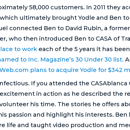
imately 58,000 customers. In 2011 they ac
 which ultimately brought Yodle and Ben to
tFuel connected Ben to David Rubin, a forme
, who then introduced Ben to CASA of Trav
lace to work
each of the 5 years it has been
amed to Inc. Magazine’s 30 Under 30 list.
A
Web.com plans to acquire Yodle for $342 mil
nfectious. If you attended the CASAblanca G
excitement in action as he described the 
olunteer his time. The stories he offers abo
his passion and highlight his interests. Ben
ire life and taught video production and med