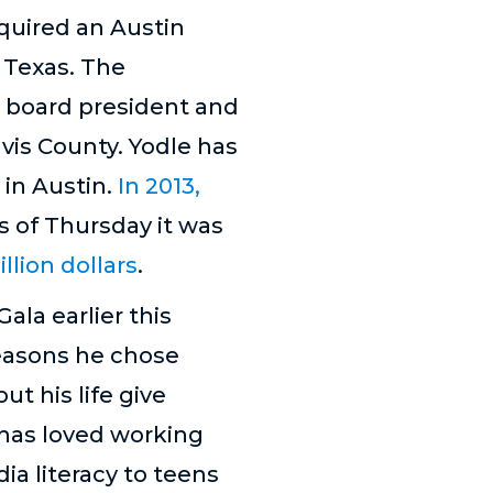
quired an Austin
 Texas. The
r board president and
is County. Yodle has
 in Austin.
In 2013,
s of Thursday it was
lion dollars
.
ala earlier this
reasons he chose
ut his life give
 has loved working
ia literacy to teens