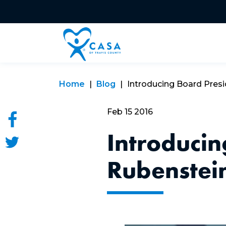
Home
Blog
Introducing Board Pres
Feb 15 2016
Introducin
Rubenstei