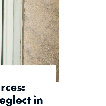
rces:
glect in