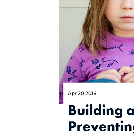
Apr 20 2016
Building 
Preventin