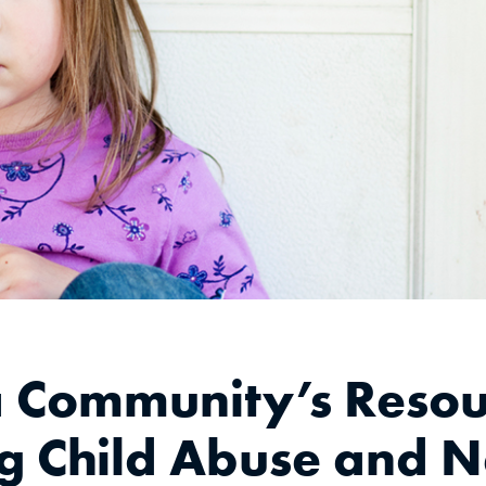
a Community’s Resou
g Child Abuse and Ne