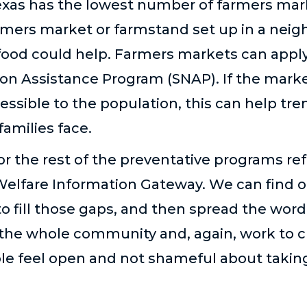
exas has the lowest number of farmers mark
armers market or farmstand set up in a nei
 food could help. Farmers markets can appl
on Assistance Program (SNAP). If the marke
essible to the population, this can help t
amilies face.
r the rest of the preventative programs r
Welfare Information Gateway. We can find o
to fill those gaps, and then spread the wor
or the whole community and, again, work to 
le feel open and not shameful about takin