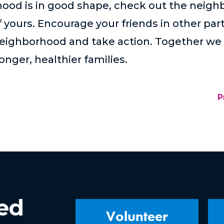
hood is in good shape, check out the neigh
f yours. Encourage your friends in other pa
neighborhood and take action. Together we 
nger, healthier families.
P
ved
Volunteer