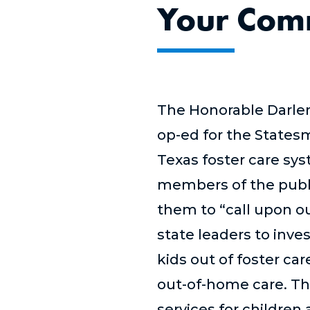
Your Comm
The Honorable Darlen
op-ed for the Statesm
Texas foster care sys
members of the publi
them to “call upon ou
state leaders to inve
kids out of foster car
out-of-home care. Th
services for children