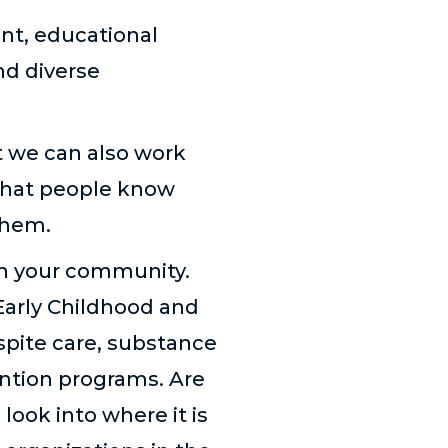
nt, educational
nd diverse
t we can also work
that people know
them.
 in your community.
Early Childhood and
spite care, substance
ention programs. Are
look into where it is