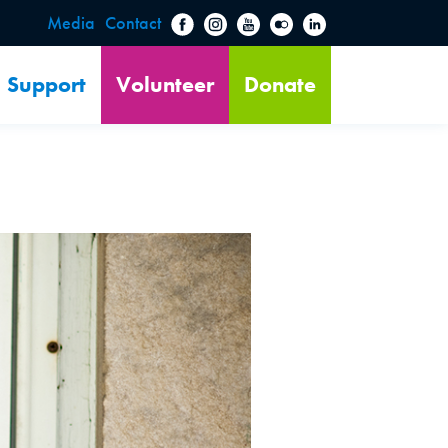
Media
Contact
Support
Volunteer
Donate