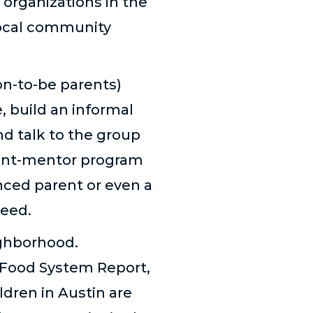
organizations in the
 local community
oon-to-be parents)
, build an informal
nd talk to the group
rent-mentor program
nced parent or even a
need.
ighborhood.
e Food System Report,
ldren in Austin are