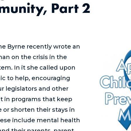
unity, Part 2
e Byrne recently wrote an
an on the crisis in the
tem. In it she called upon
c to help, encouraging
r legislators and other
st in programs that keep
e or shorten their stays in
ese include mental health
 and their parents, parent