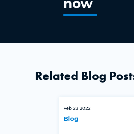
now
Related Blog Post
Feb 23 2022
Blog