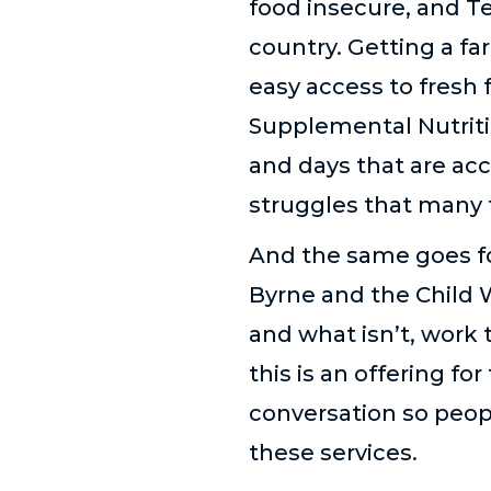
food insecure, and T
country. Getting a f
easy access to fresh
Supplemental Nutriti
and days that are acc
struggles that many f
And the same goes fo
Byrne and the Child 
and what isn’t, work 
this is an offering f
conversation so peop
these services.