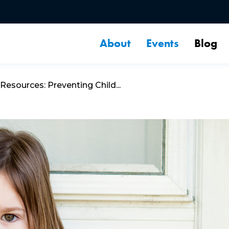
About
Events
Blog
esources: Preventing Child...