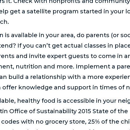
rs it. Check with nonprofits and community 
help get a satellite program started in your
rch.
 is available in your area, do parents (or s
end? If you can’t get actual classes in place
ents and invite expert guests to come in a
ment, nutrition and more. Implement a pa
n build a relationship with a more experie
offer knowledge and support in times of 
able, healthy food is accessible in your ne
in Office of Sustainability 2015 State of th
p codes with no grocery store, 25% of the chi