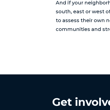
And if your neighbor
south, east or west o
to assess their own 
communities and stro
Get invol