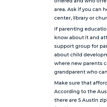
offered and who offe
area. Ask if you can 
center, library or chu
If parenting education
know about it and att
support group for par
about child develop
where new parents ca
grandparent who can 
Make sure that afford
According to the Aust
there are 5 Austin zi