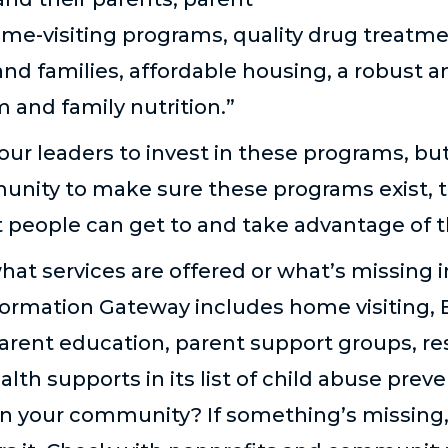
me-visiting programs, quality drug treatme
and families, affordable housing, a robust a
 and family nutrition.”
our leaders to invest in these programs, bu
unity to make sure these programs exist, 
 people can get to and take advantage of 
what services are offered or what’s missing
formation Gateway includes home visiting, 
parent education, parent support groups, re
th supports in its list of child abuse prev
in your community? If something’s missing, 