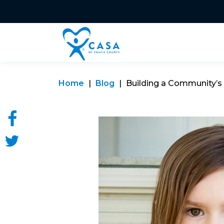
Home
Blog
Building a Community’s R