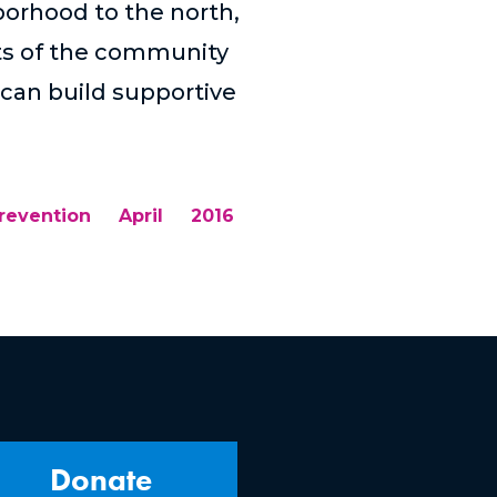
borhood to the north,
rts of the community
can build supportive
revention
April
2016
Donate