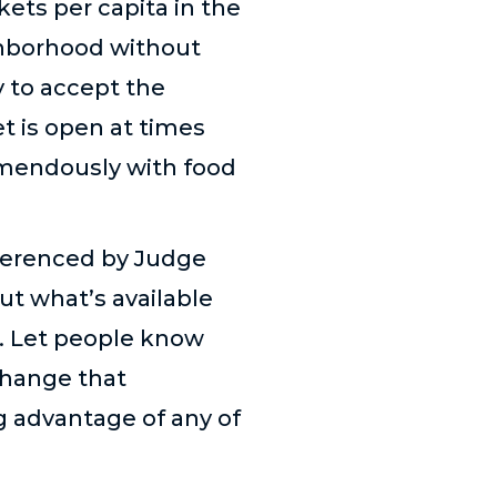
ets per capita in the
ghborhood without
y to accept the
t is open at times
remendously with food
eferenced by Judge
ut what’s available
d. Let people know
change that
g advantage of any of