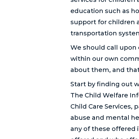
education such as ho
support for children 
transportation system
We should call upon 
within our own comm
about them, and that
Start by finding out 
The Child Welfare In
Child Care Services, 
abuse and mental heal
any of these offered 