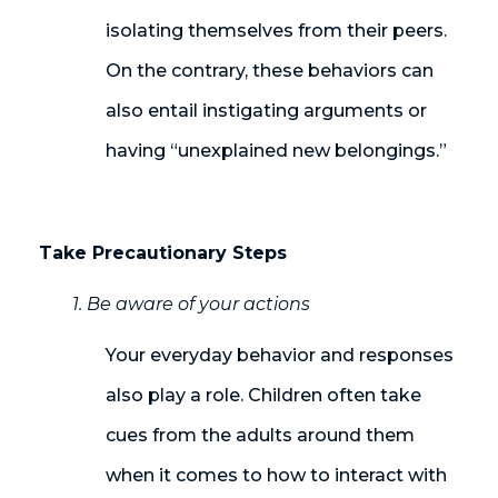
isolating themselves from their peers.
On the contrary, these behaviors can
also entail instigating arguments or
having “unexplained new belongings
.
”
Take Precautionary Steps
1. Be aware of your actions
Your everyday behavior and responses
also play a role. Children often take
cues from the adults around them
when it comes to how to interact with