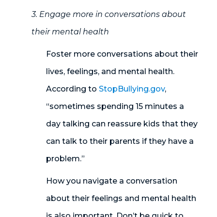
3. Engage more in conversations about
their mental health
Foster more conversations about their
lives, feelings
,
and mental health.
According to
StopBullying.gov
,
“sometimes spending 15 minutes a
day talking can reassure kids that they
can talk to their parents if they have a
problem
.”
How you navigate a conversation
about their feelings and mental health
is also important. Don’t be quick to