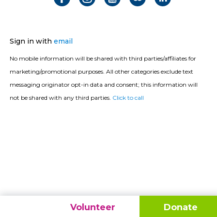
Sign in with
email
No mobile information will be shared with third parties/affiliates for
marketing/promotional purposes. All other categories exclude text
messaging originator opt-in data and consent; this information will
not be shared with any third parties.
Click to call
Volunteer
Donate