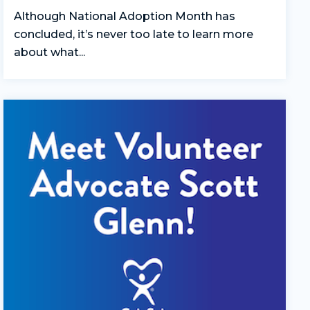
Although National Adoption Month has
concluded, it’s never too late to learn more
about what...