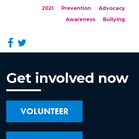
2021
Prevention
Advocacy
Awareness
Bullying
Get involved now
VOLUNTEER