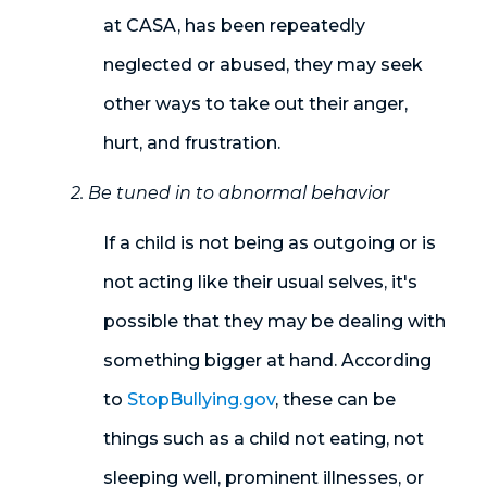
at CASA, has been repeatedly
neglected or abused, they may seek
other ways to take out their anger,
hurt, and frustration.
2. Be tuned in to abnormal behavior
If a child is not being as outgoing or is
not acting like their usual selves, it's
possible that they may be dealing with
something bigger at hand. According
to
StopBullying.gov
, these can be
things such as a child not eating, not
sleeping well, prominent illnesses, or