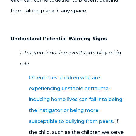
from taking place in any space.
Understand Potential Warning Signs
1. Trauma-inducing events can play a big
role
Oftentimes, children who are
experiencing unstable or trauma-
inducing home lives can fall into being
the instigator or being more
susceptible to bullying from peers.
If
the child, such as the children we serve