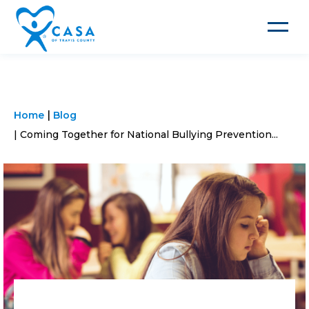
Toggle
navigat
Home
Blog
Coming Together for National Bullying Prevention...