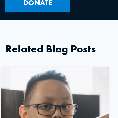
DONATE
Related Blog Posts