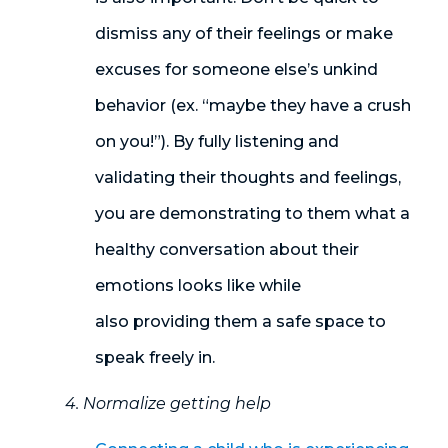
dismiss any of their feelings or make
excuses for someone else’s unkind
behavior (ex. “maybe they have a crush
on you!”). By fully listening and
validating their thoughts and feelings,
you are demonstrating to them what a
healthy conversation about their
emotions looks like while
also providing them a safe space to
speak freely in.
4. Normalize getting help