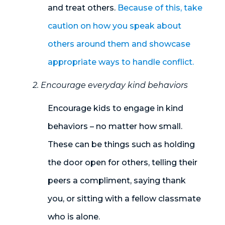
and treat others.
Because of this, take
caution on how you speak about
others around them and showcase
appropriate ways to handle conflict.
2. Encourage everyday kind behaviors
Encourage kids to engage in kind
behaviors – no matter how small
.
These can be things such as holding
the door open for others, telling their
peers a compliment, saying thank
you
,
or sitting with a fellow classmate
who is alone.