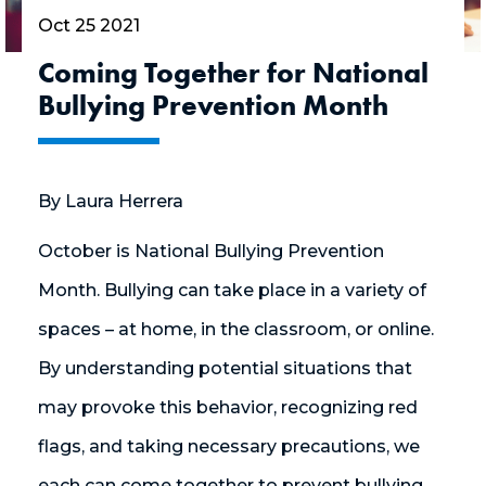
Oct 25 2021
Coming Together for National
Bullying Prevention Month
By Laura Herrera
October is National Bullying Prevention
Month. Bullying can take place in a variety of
spaces – at home, in the classroom, or online.
By understanding potential situations that
may provoke this behavior, recognizing red
flags, and taking necessary precautions, we
each can come together to prevent bullying