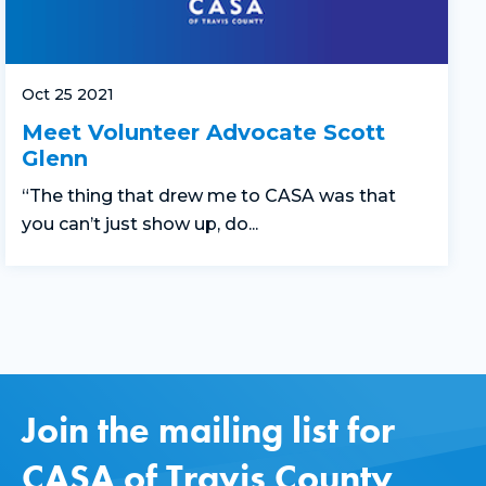
Oct 25 2021
Meet Volunteer Advocate Scott
Glenn
“The thing that drew me to CASA was that
you can’t just show up, do...
Join the mailing list for
CASA of Travis County