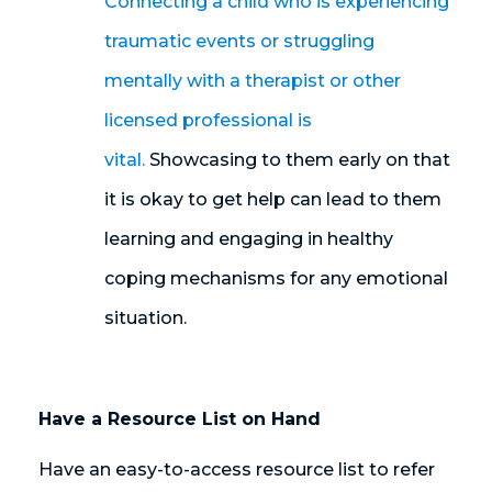
Connecting a child who is experiencing
traumatic events or struggling
mentally with a therapist or other
licensed professional is
vital.
Showcasing to them early on that
it is okay to get help can lead to them
learning and engaging in healthy
coping mechanisms for any emotional
situation.
Have a Resource List on Hand
Have an easy-to-access resource list to refer