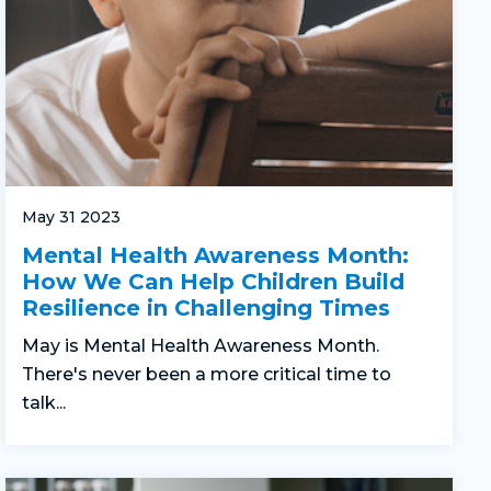
May 31 2023
Mental Health Awareness Month:
How We Can Help Children Build
Resilience in Challenging Times
May is Mental Health Awareness Month.
There's never been a more critical time to
talk...