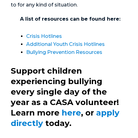
to for any kind of situation.
A list of resources can be found here:
Crisis Hotlines
Additional Youth Crisis Hotlines
Bullying Prevention Resources
Support children
experiencing bullying
every single day of the
year as a CASA volunteer!
Learn more
here
, or
apply
directly
today.