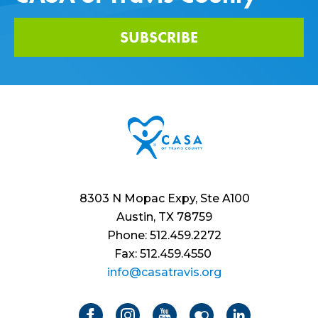
SUBSCRIBE
8303 N Mopac Expy, Ste A100
Austin, TX 78759
Phone: 512.459.2272
Fax: 512.459.4550
info@casatravis.org