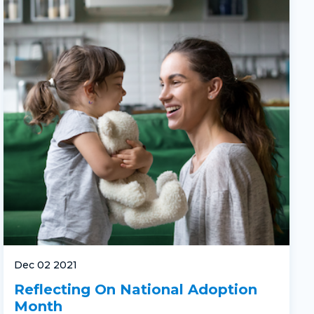
Dec 02 2021
Reflecting On National Adoption
Month