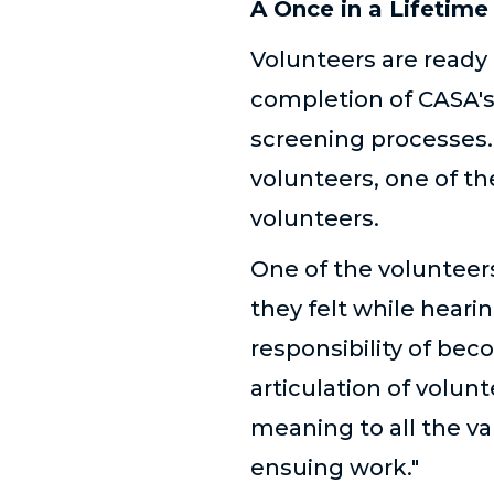
A Once in a Lifetime
Volunteers are ready 
completion of CASA's
screening processes. 
volunteers, one of t
volunteers.
One of the volunteer
they felt while heari
responsibility of be
articulation of volunt
meaning to all the va
ensuing work."