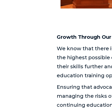
Growth Through Our 
We know that there is
the highest possible 
their skills further 
education training o
Ensuring that advocac
managing the risks o
continuing education