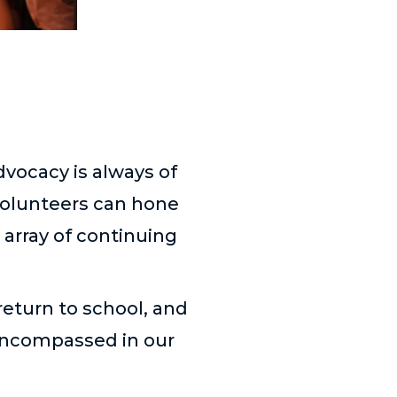
dvocacy is always of
 volunteers can hone
 array of continuing
return to school, and
 encompassed in our