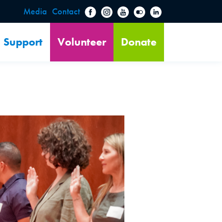
Media
Contact
Support
Volunteer
Donate