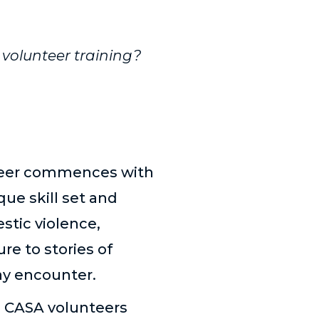
volunteer training?
nteer commences with
ue skill set and
stic violence,
re to stories of
ay encounter.
ts CASA volunteers