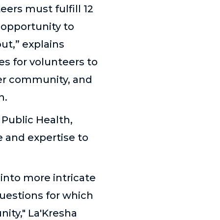
ers must fulfill 12
 opportunity to
ut,” explains
es for volunteers to
der community, and
h.
 Public Health,
 and expertise to
 into more intricate
questions for which
ity," La'Kresha