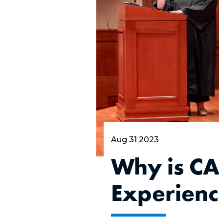
Aug 31 2023
Why is CA
Experien