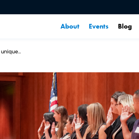
About
Events
Blog
unique...