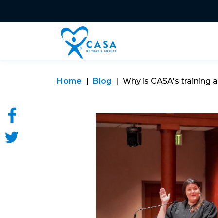
Home
Blog
Why is CASA's training a 