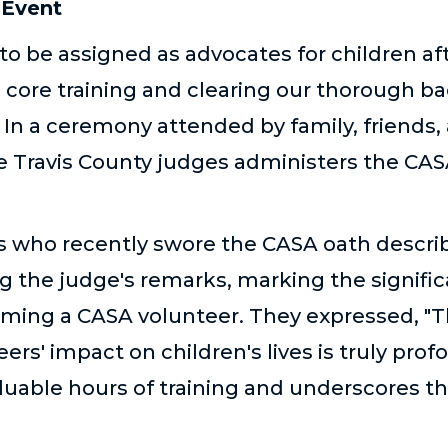
 Event
to be assigned as advocates for children af
 core training and clearing our thorough 
In a ceremony attended by family, friends,
he Travis County judges administers the CAS
s who recently swore the CASA oath descr
ng the judge's remarks
,
marking the signifi
coming a CASA volunteer. They expressed, "T
eers' impact on children's lives is truly profo
luable hours of training and underscores th