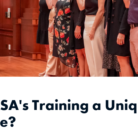
SA's Training a Uni
ce?