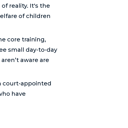
 reality. It's the
elfare of children
 core training,
see small day-to-day
 aren’t aware are
 a court-appointed
 who have