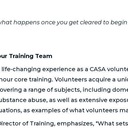
hat happens once you get cleared to begin 
our Training Team
a life-changing experience as a CASA volu
ur core training. Volunteers acquire a uniq
vering a range of subjects, including dome
bstance abuse, as well as extensive exposu
ituations, as examples of what volunteers m
Director of Training, emphasizes, "What se