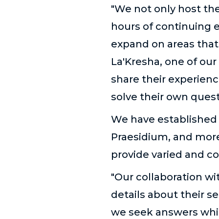
"We not only host the
hours of continuing e
expand on areas that
La'Kresha, one of our 
share their experien
solve their own que
We have established p
Praesidium, and more,
provide varied and c
"Our collaboration wi
details about their s
we seek answers whil