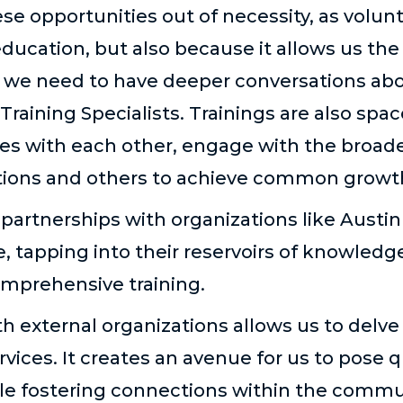
se opportunities out of necessity, as volunte
ducation, but also because it allows us the
 we need to have deeper conversations abo
Training Specialists. Trainings are also spac
ces with each other, engage with the broa
stions and others to achieve common growt
artnerships with organizations like Austin
 tapping into their reservoir
s
of knowledge
omprehensive training.
th external organizations allows us to delve
ervices. It creates an avenue for us to pose 
e fostering connections within the commun