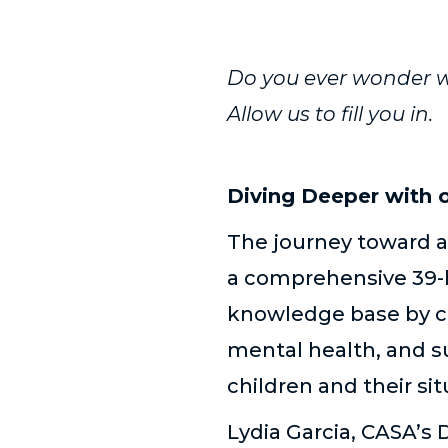
Do you ever wonder w
Allow us to fill you in.
Diving Deeper with 
The journey toward 
a comprehensive 39-ho
knowledge base by co
mental health, and su
children and their s
Lydia Garcia, CASA’s 