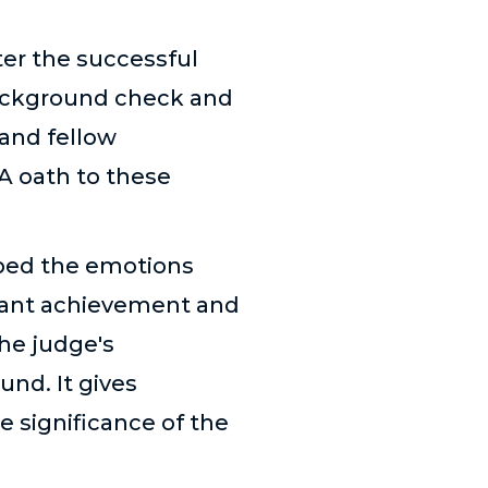
ter the successful
background check and
 and fellow
A oath to these
ibed the emotions
cant achievement and
he judge's
und. It gives
e significance of the