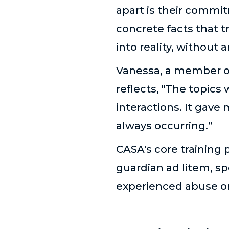
apart is their commit
concrete facts that t
into reality, without 
Vanessa, a member of
reflects, "The topics
interactions. It gave
always occurring.”
CASA's core training 
guardian ad litem, sp
experienced abuse o