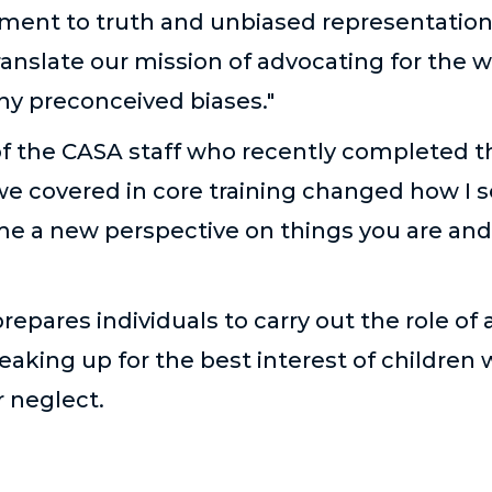
ment to truth and unbiased representation of
ranslate our mission of advocating for the w
any preconceived biases."
 the CASA staff who recently completed the
 we covered in core training changed how I 
 me a new perspective on things you are and
prepares individuals to carry out the role of
eaking up for the best interest of children
r neglect.