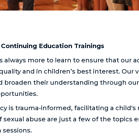
Continuing Education Trainings
 always more to learn to ensure that our a
quality and in children’s best interest. Our
and broaden their understanding through our
pportunities.
y is trauma-informed, facilitating a child's 
f sexual abuse are just a few of the topics
 sessions.