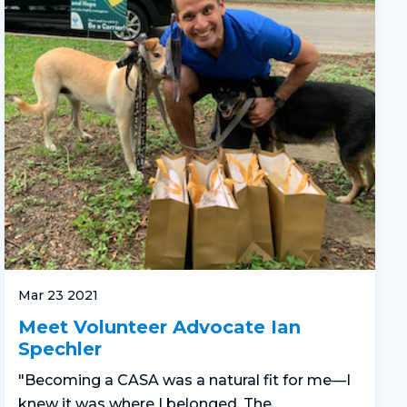
Mar 23 2021
Meet Volunteer Advocate Ian
Spechler
"Becoming a CASA was a natural fit for me—I
knew it was where I belonged. The...