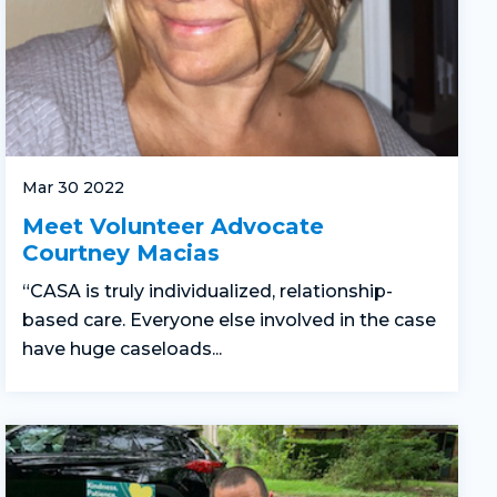
Mar 30 2022
Meet Volunteer Advocate
Courtney Macias
“CASA is truly individualized, relationship-
based care. Everyone else involved in the case
have huge caseloads...