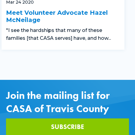
Mar 24 2020
Meet Volunteer Advocate Hazel
McNeilage
"I see the hardships that many of these
families [that CASA serves] have, and how...
Join the mailing list for
CASA of Travis County
SUBSCRIBE