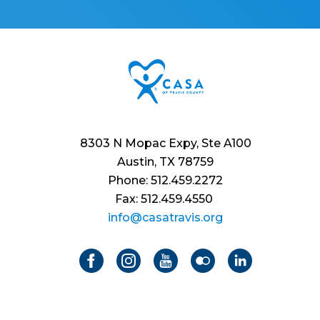
8303 N Mopac Expy, Ste A100
Austin, TX 78759
Phone: 512.459.2272
Fax: 512.459.4550
info@casatravis.org