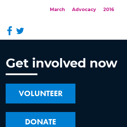
March
Advocacy
2016
Get involved now
VOLUNTEER
DONATE