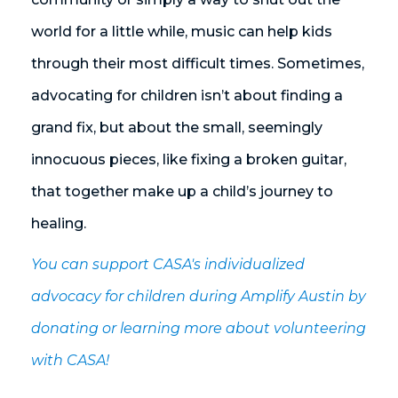
world for a little while, music can help kids
through their most difficult times. Sometimes,
advocating for children isn’t about finding a
grand fix, but about the small, seemingly
innocuous pieces, like fixing a broken guitar,
that together make up a child’s journey to
healing.
You can support CASA's individualized
advocacy for children during Amplify Austin by
donating or learning more about volunteering
with CASA!