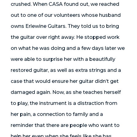
crushed. When CASA found out, we reached
out to one of our volunteers whose husband
owns Erlewine Guitars. They told us to bring
the guitar over right away. He stopped work
on what he was doing and a few days later we
were able to surprise her with a beautifully
restored guitar, as well as extra strings and a
case that would ensure her guitar didn’t get
damaged again. Now, as she teaches herself
to play, the instrument is a distraction from
her pain, a connection to family and a
reminder that there are people who want to
help her even when she feels like she has