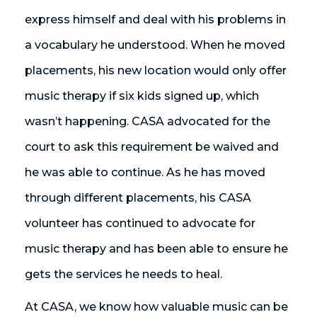
express himself and deal with his problems in
a vocabulary he understood. When he moved
placements, his new location would only offer
music therapy if six kids signed up, which
wasn’t happening. CASA advocated for the
court to ask this requirement be waived and
he was able to continue. As he has moved
through different placements, his CASA
volunteer has continued to advocate for
music therapy and has been able to ensure he
gets the services he needs to heal.
At CASA, we know how valuable music can be