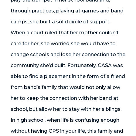
through practices, playing at games and band
camps, she built a solid circle of support.
When a court ruled that her mother couldn’t
care for her, she worried she would have to
change schools and lose her connection to the
community she’d built. Fortunately, CASA was
able to find a placement in the form of a friend
from band’s family that would not only allow
her to keep the connection with her band at
school, but allow her to stay with her siblings.
In high school, when life is confusing enough
without having CPS in your life, this family and