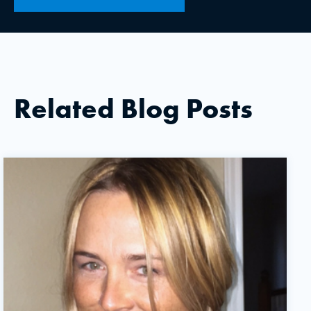
Related Blog Posts