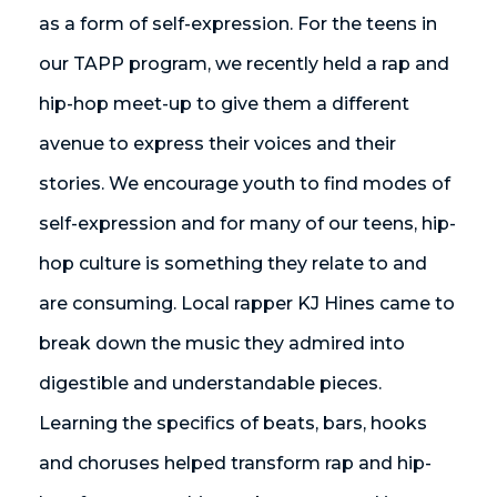
as a form of self-expression. For the teens in
our TAPP program, we recently held a rap and
hip-hop meet-up to give them a different
avenue to express their voices and their
stories. We encourage youth to find modes of
self-expression and for many of our teens, hip-
hop culture is something they relate to and
are consuming. Local rapper KJ Hines came to
break down the music they admired into
digestible and understandable pieces.
Learning the specifics of beats, bars, hooks
and choruses helped transform rap and hip-