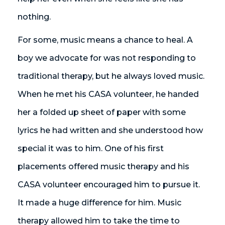
nothing.
For some, music means a chance to heal. A
boy we advocate for was not responding to
traditional therapy, but he always loved music.
When he met his CASA volunteer, he handed
her a folded up sheet of paper with some
lyrics he had written and she understood how
special it was to him. One of his first
placements offered music therapy and his
CASA volunteer encouraged him to pursue it.
It made a huge difference for him. Music
therapy allowed him to take the time to