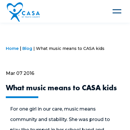
Toggle
navigat
Home
Blog
What music means to CASA kids
Mar 07 2016
What music means to CASA kids
For one girl in our care, music means
community and stability. She was proud to
play the trumpet in her school band and,