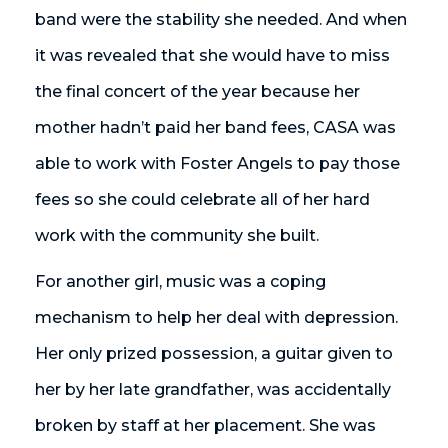
band were the stability she needed. And when
it was revealed that she would have to miss
the final concert of the year because her
mother hadn’t paid her band fees, CASA was
able to work with Foster Angels to pay those
fees so she could celebrate all of her hard
work with the community she built.
For another girl, music was a coping
mechanism to help her deal with depression.
Her only prized possession, a guitar given to
her by her late grandfather, was accidentally
broken by staff at her placement. She was