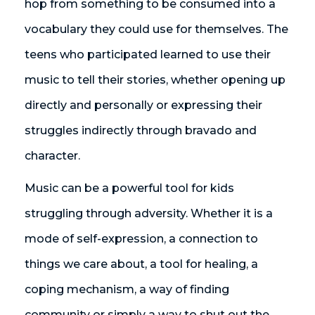
hop from something to be consumed into a
vocabulary they could use for themselves. The
teens who participated learned to use their
music to tell their stories, whether opening up
directly and personally or expressing their
struggles indirectly through bravado and
character.
Music can be a powerful tool for kids
struggling through adversity. Whether it is a
mode of self-expression, a connection to
things we care about, a tool for healing, a
coping mechanism, a way of finding
community or simply a way to shut out the