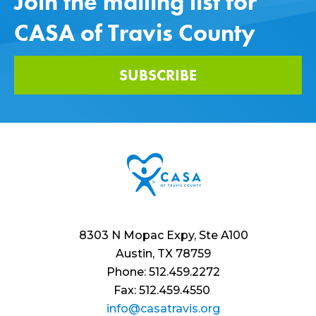
Join the mailing list for
CASA of Travis County
SUBSCRIBE
8303 N Mopac Expy, Ste A100
Austin, TX 78759
Phone: 512.459.2272
Fax: 512.459.4550
info@casatravis.org