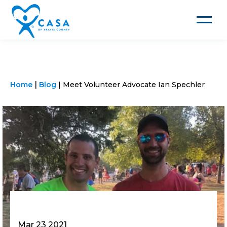
Toggle
navigat
Home
Blog
Meet Volunteer Advocate Ian Spechler
Mar 23 2021