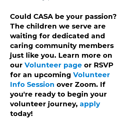
Could CASA be your passion?
The children we serve are
waiting for dedicated and
caring community members
just like you. Learn more on
our
Volunteer page
or RSVP
for an upcoming
Volunteer
Info Session
over Zoom. If
you're ready to begin your
volunteer journey,
apply
today!