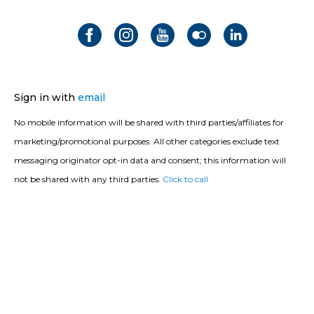
Sign in with
email
No mobile information will be shared with third parties/affiliates for
marketing/promotional purposes. All other categories exclude text
messaging originator opt-in data and consent; this information will
not be shared with any third parties.
Click to call