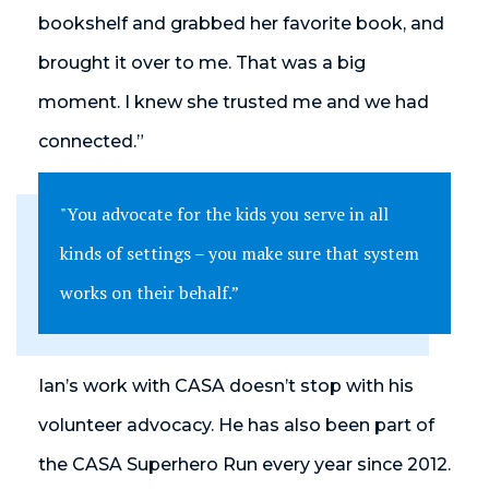
bookshelf and grabbed her favorite book, and
brought it over to me. That was a big
moment. I knew she trusted me and we had
connected.”
"You advocate for the kids you serve in all
kinds of settings – you make sure that system
works on their behalf.”
Ian’s work with CASA doesn’t stop with his
volunteer advocacy. He has also been part of
the CASA Superhero Run every year since 2012.