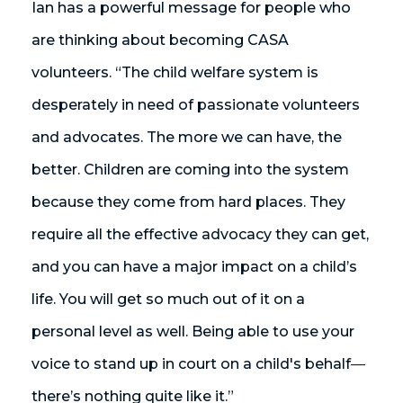
Ian has a powerful message for people who
are thinking about becoming CASA
volunteers. “The child welfare system is
desperately in need of passionate volunteers
and advocates. The more we can have, the
better. Children are coming into the system
because they come from hard places. They
require all the effective advocacy they can get,
and you can have a major impact on a child’s
life. You will get so much out of it on a
personal level as well. Being able to use your
voice to stand up in court on a child's behalf
—
there’s nothing quite like it.”