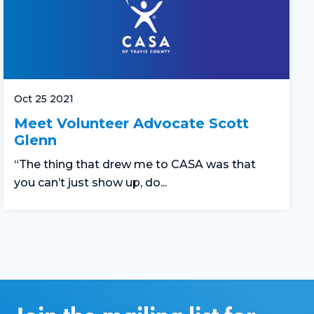
Oct 25 2021
Meet Volunteer Advocate Scott
Glenn
“The thing that drew me to CASA was that
you can’t just show up, do...