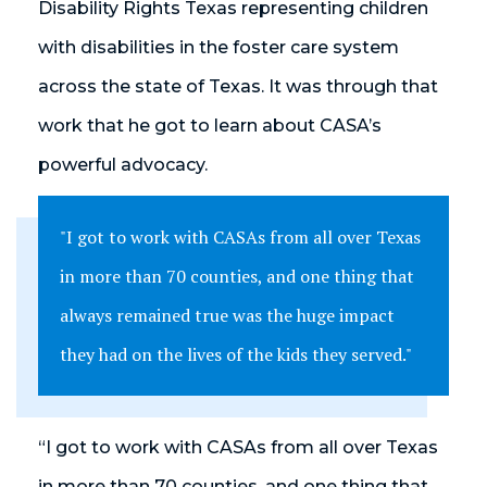
Disability Rights Texas representing children
with disabilities in the foster care system
across the state of Texas. It was through that
work that he got to learn about CASA’s
powerful advocacy.
"I got to work with CASAs from all over Texas
in more than 70 counties, and one thing that
always remained true was the huge impact
they had on the lives of the kids they served."
“I got to work with CASAs from all over Texas
in more than 70 counties, and one thing that