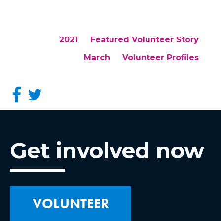
2021
Featured Volunteer Story
March
Volunteer Profiles
Get involved now
VOLUNTEER