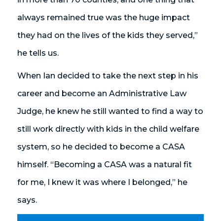
always remained true was the huge impact
they had on the lives of the kids they served,”
he tells us.
When Ian decided to take the next step in his
career and become an Administrative Law
Judge, he knew he still wanted to find a way to
still work directly with kids in the child welfare
system, so he decided to become a CASA
himself. “Becoming a CASA was a natural fit
for me, I knew it was where I belonged,” he
says.