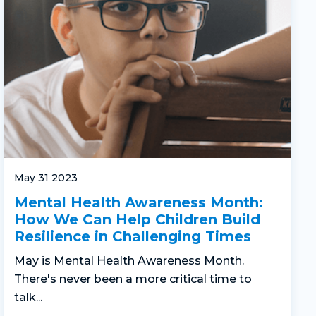
May 31 2023
Mental Health Awareness Month:
How We Can Help Children Build
Resilience in Challenging Times
May is Mental Health Awareness Month.
There's never been a more critical time to
talk...