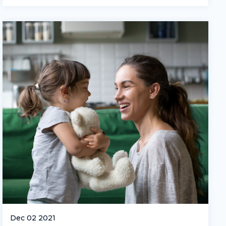
Dec 02 2021