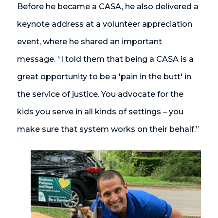
Before he became a CASA, he also delivered a
keynote address at a volunteer appreciation
event, where he shared an important
message. “I told them that being a CASA is a
great opportunity to be a 'pain in the butt' in
the service of justice. You advocate for the
kids you serve in all kinds of settings – you
make sure that system works on their behalf.”