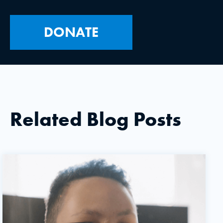
DONATE
Related Blog Posts