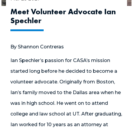
Meet Volunteer Advocate Ian
Spechler
By Shannon Contreras
Ian Spechler’s passion for CASA’s mission
started long before he decided to become a
volunteer advocate. Originally from Boston,
Ian’s family moved to the Dallas area when he
was in high school. He went on to attend
college and law school at UT. After graduating,
Ian worked for 10 years as an attorney at