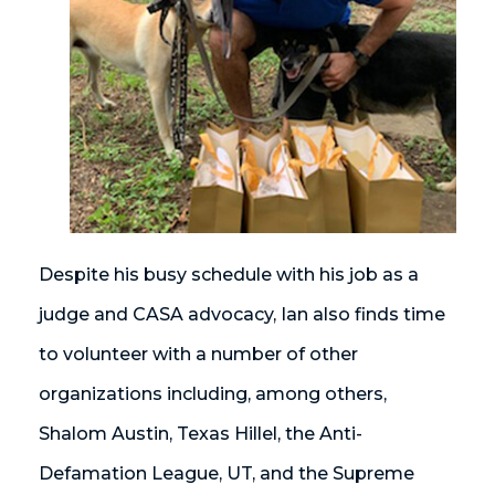
Despite his busy schedule with his job as a
judge and CASA advocacy, Ian also finds time
to volunteer with a number of other
organizations including, among others,
Shalom Austin, Texas Hillel, the Anti-
Defamation League, UT, and the Supreme