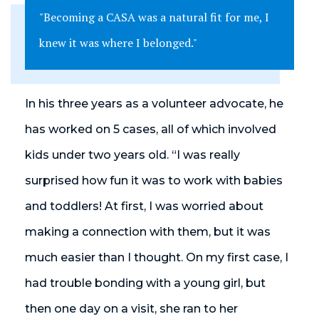
"Becoming a CASA was a natural fit for me, I
knew it was where I belonged."
In his three years as a volunteer advocate, he
has worked on 5 cases, all of which involved
kids under two years old. “I was really
surprised how fun it was to work with babies
and toddlers! At first, I was worried about
making a connection with them, but it was
much easier than I thought. On my first case, I
had trouble bonding with a young girl, but
then one day on a visit, she ran to her