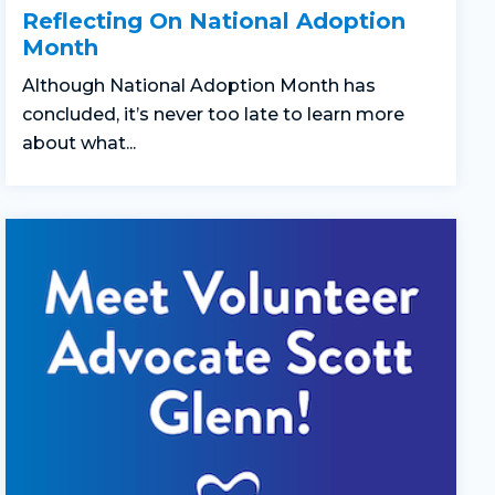
Reflecting On National Adoption
Month
Although National Adoption Month has
concluded, it’s never too late to learn more
about what...