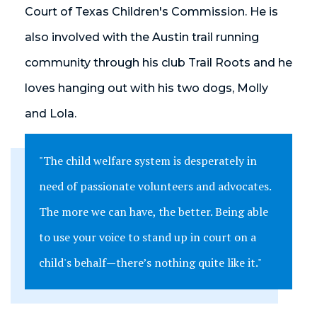
Court of Texas Children's Commission. He is
also involved with the Austin trail running
community through his club Trail Roots and he
loves hanging out with his two dogs, Molly
and Lola.
"The child welfare system is desperately in
need of passionate volunteers and advocates.
The more we can have, the better. Being able
to use your voice to stand up in court on a
child's behalf
—
there’s nothing quite like it."