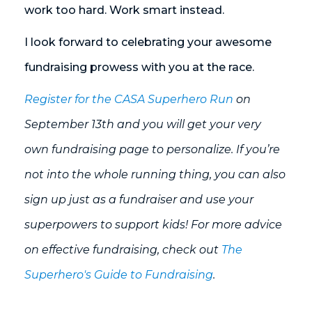
work too hard. Work smart instead.
I look forward to celebrating your awesome
fundraising prowess with you at the race.
Register for the CASA Superhero Run
on
September 13th and you will get your very
own fundraising page to personalize. If you’re
not into the whole running thing, you can also
sign up just as a fundraiser and use your
superpowers to support kids! For more advice
on effective fundraising, check out
The
Superhero's Guide to Fundraising
.