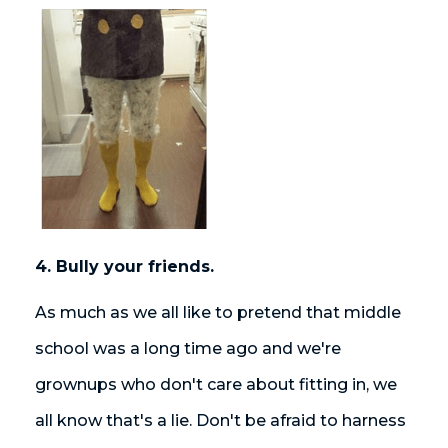
4. Bully your friends.
As much as we all like to pretend that middle
school was a long time ago and we're
grownups who don't care about fitting in, we
all know that's a lie. Don't be afraid to harness