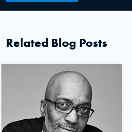
Related Blog Posts