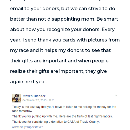
email to your donors, but we can strive to do
better than not disappointing mom. Be smart
about how you recognize your donors. Every
year, I send thank you cards with pictures from
my race and it helps my donors to see that
their gifts are important and when people
realize their gifts are important, they give
again next year.