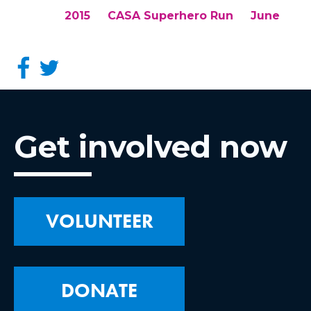
2015
CASA Superhero Run
June
Get involved now
VOLUNTEER
DONATE