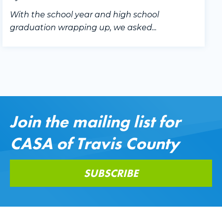
With the school year and high school
graduation wrapping up, we asked...
Join the mailing list for
CASA of Travis County
SUBSCRIBE