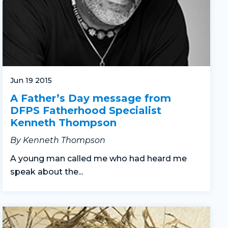
Jun 19 2015
A Father’s Day message from
DFPS Fatherhood Specialist
Kenneth Thompson
By Kenneth Thompson
A young man called me who had heard me
speak about the...