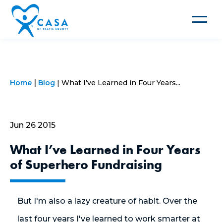
Toggle
navigat
Home
Blog
What I’ve Learned in Four Years...
Jun 26 2015
What I’ve Learned in Four Years
of Superhero Fundraising
But I'm also a lazy creature of habit. Over the
last four years I've learned to work smarter at