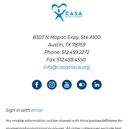
8303 N Mopac Expy, Ste A100
Austin, TX 78759
Phone: 512.459.2272
Fax: 512.459.4550
info@casatravis.org
Sign in with
email
No mobile information will be shared with third parties/affiliates for
marketing/promotional purposes. All other categories exclude text