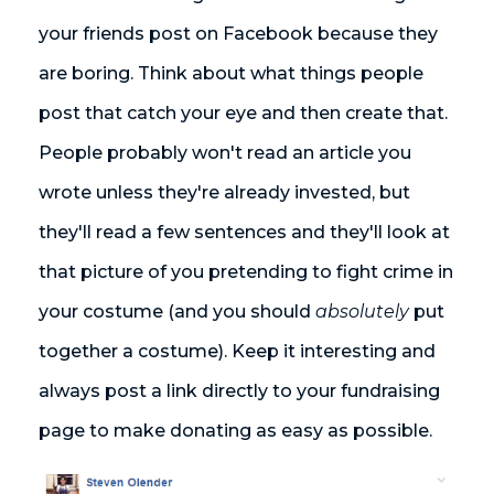
your friends post on Facebook because they
are boring. Think about what things people
post that catch your eye and then create that.
People probably won't read an article you
wrote unless they're already invested, but
they'll read a few sentences and they'll look at
that picture of you pretending to fight crime in
your costume (and you should
absolutely
put
together a costume). Keep it interesting and
always post a link directly to your fundraising
page to make donating as easy as possible.