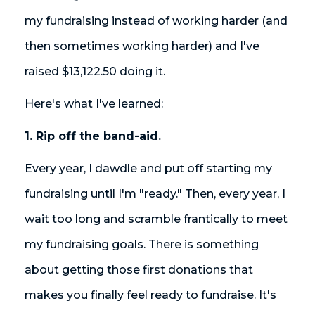
my fundraising instead of working harder (and
then sometimes working harder) and I've
raised $13,122.50 doing it.
Here's what I've learned:
1. Rip off the band-aid.
Every year, I dawdle and put off starting my
fundraising until I'm "ready." Then, every year, I
wait too long and scramble frantically to meet
my fundraising goals. There is something
about getting those first donations that
makes you finally feel ready to fundraise. It's