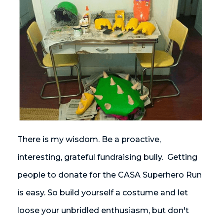
There is my wisdom. Be a proactive,
interesting, grateful fundraising bully. Getting
people to donate for the CASA Superhero Run
is easy. So build yourself a costume and let
loose your unbridled enthusiasm, but don't