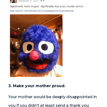
3. Make your mother proud.
Your mother would be deeply disappointed in
you if you didn't at least send a thank you