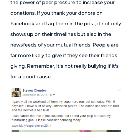
the power of peer pressure to increase your
donations. If you thank your donors on
Facebook and tag them in the post, it not only
shows up on their timelines but also in the
newsfeeds of your mutual friends. People are
far more likely to give if they see their friends
giving. Remember, it's not really bullying if it's
for a good cause.