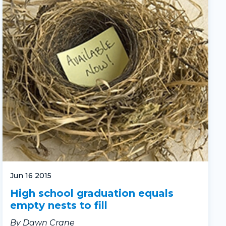
Jun 16 2015
High school graduation equals
empty nests to fill
By Dawn Crane