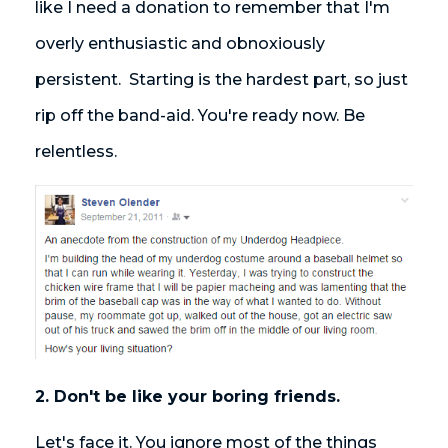
like I need a donation to remember that I'm
overly enthusiastic and obnoxiously
persistent. Starting is the hardest part, so just
rip off the band-aid. You're ready now. Be
relentless.
2. Don't be like your boring friends.
Let's face it. You ignore most of the things