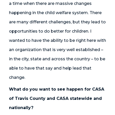
a time when there are massive changes
happening in the child welfare system. There
are many different challenges, but they lead to
opportunities to do better for children. I
wanted to have the ability to be right here with
an organization that is very well established –
in the city, state and across the country – to be
able to have that say and help lead that
change.
What do you want to see happen for CASA
of Travis County and CASA statewide and
nationally?