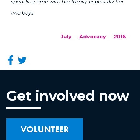
spending time with her family, especially her
two boys.
July
Advocacy
2016
Get involved now
VOLUNTEER