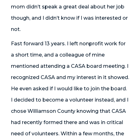
mom didn’t speak a great deal about her job
though, and I didn’t know if I was interested or
not.
Fast forward 13 years. I left nonprofit work for
a short time, and a colleague of mine
mentioned attending a CASA board meeting. I
recognized CASA and my interest in it showed.
He even asked if I would like to join the board.
I decided to become a volunteer instead, and I
chose Williamson County knowing that CASA
had recently formed there and was in critical
need of volunteers. Within a few months, the