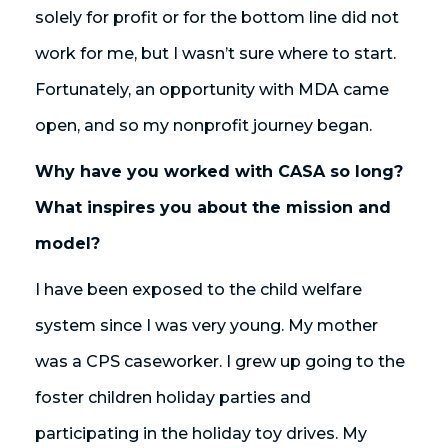
solely for profit or for the bottom line did not
work for me, but I wasn’t sure where to start.
Fortunately, an opportunity with MDA came
open, and so my nonprofit journey began.
Why have you worked with CASA so long?
What inspires you about the mission and
model?
I have been exposed to the child welfare
system since I was very young. My mother
was a CPS caseworker. I grew up going to the
foster children holiday parties and
participating in the holiday toy drives. My