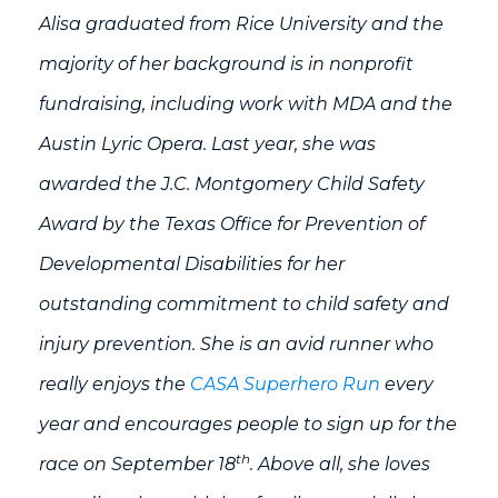
Alisa graduated from Rice University and the
majority of her background is in nonprofit
fundraising, including work with MDA and the
Austin Lyric Opera. Last year, she was
awarded the J.C. Montgomery Child Safety
Award by the Texas Office for Prevention of
Developmental Disabilities for her
outstanding commitment to child safety and
injury prevention. She is an avid runner who
really enjoys the
CASA Superhero Run
every
year and encourages people to sign up for the
th
race on September 18
. Above all, she loves