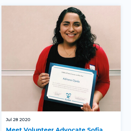
Jul 28 2020
Meet Volunteer Advocate Sofia