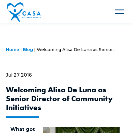
Toggle
navigat
Home
Blog
Welcoming Alisa De Luna as Senior...
Jul 27 2016
Welcoming Alisa De Luna as
Senior Director of Community
Initiatives
What got