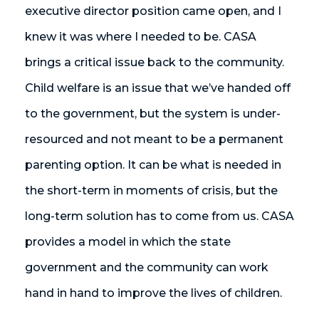
executive director position came open, and I
knew it was where I needed to be. CASA
brings a critical issue back to the community.
Child welfare is an issue that we’ve handed off
to the government, but the system is under-
resourced and not meant to be a permanent
parenting option. It can be what is needed in
the short-term in moments of crisis, but the
long-term solution has to come from us. CASA
provides a model in which the state
government and the community can work
hand in hand to improve the lives of children.