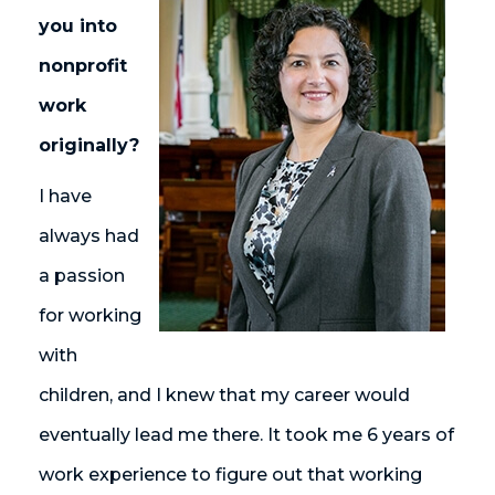
you into
nonprofit
work
originally?
I have
always had
a passion
for working
with
children, and I knew that my career would
eventually lead me there. It took me 6 years of
work experience to figure out that working