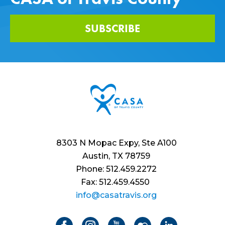
SUBSCRIBE
8303 N Mopac Expy, Ste A100
Austin, TX 78759
Phone: 512.459.2272
Fax: 512.459.4550
info@casatravis.org