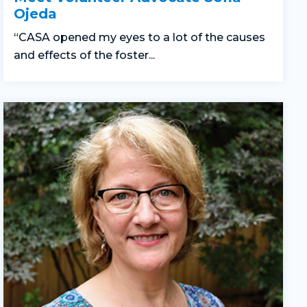
Ojeda
“CASA opened my eyes to a lot of the causes
and effects of the foster...