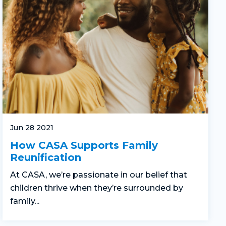
Jun 28 2021
How CASA Supports Family
Reunification
At CASA, we’re passionate in our belief that
children thrive when they’re surrounded by
family...