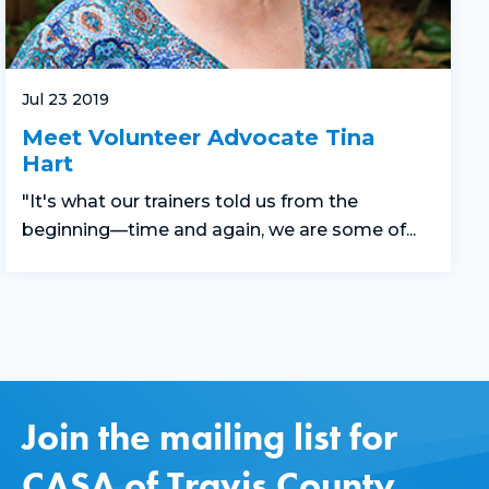
Jul 23 2019
Meet Volunteer Advocate Tina
Hart
"It's what our trainers told us from the
beginning—time and again, we are some of...
Join the mailing list for
CASA of Travis County