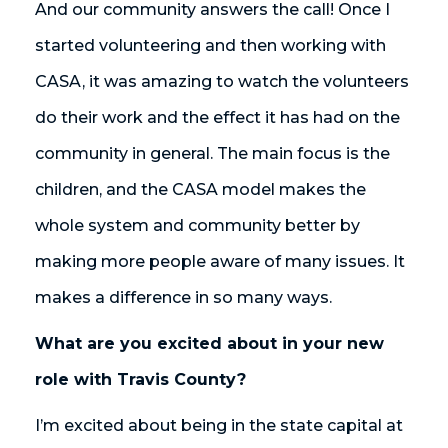
And our community answers the call! Once I
started volunteering and then working with
CASA, it was amazing to watch the volunteers
do their work and the effect it has had on the
community in general. The main focus is the
children, and the CASA model makes the
whole system and community better by
making more people aware of many issues. It
makes a difference in so many ways.
What are you excited about in your new
role with Travis County?
I’m excited about being in the state capital at