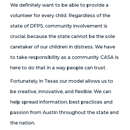
We definitely want to be able to provide a
volunteer for every child. Regardless of the
state of DFPS, community involvement is
crucial, because the state cannot be the sole
caretaker of our children in distress. We have
to take responsibility as a community. CASA is
here to do that in a way people can trust.
Fortunately, in Texas our model allows us to
be creative, innovative, and flexible. We can
help spread information, best practices and
passion from Austin throughout the state and
the nation.