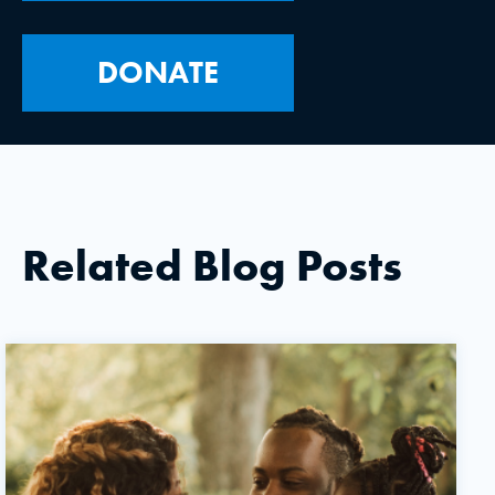
DONATE
Related Blog Posts