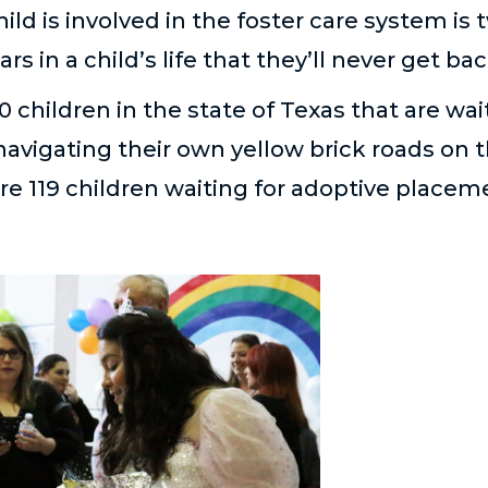
ild is involved in the foster care system is
rs in a child’s life that they’ll never get bac
0 children in the state of Texas that are wai
avigating their own yellow brick roads on t
e 119 children waiting for adoptive placeme