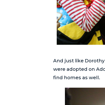
And just like Dorothy
were adopted on Adopt
find homes as well.