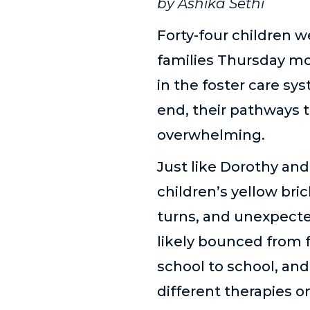
by Ashika Sethi
Forty-four children w
families Thursday mo
in the foster care sy
end, their pathways 
overwhelming.
Just like Dorothy an
children’s yellow bric
turns, and unexpecte
likely bounced from 
school to school, an
different therapies o