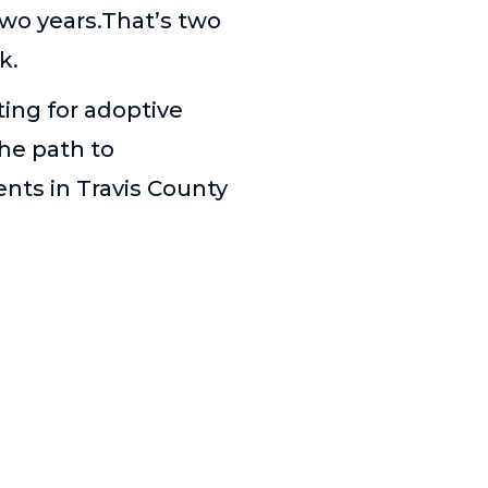
 two years.That’s two
k.
ting for adoptive
he path to
nts in Travis County