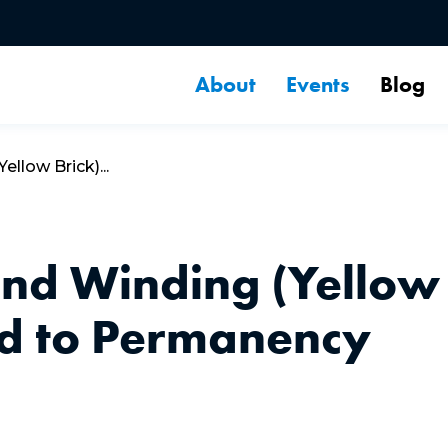
About
Events
Blog
llow Brick)...
and Winding (Yellow
ad to Permanency