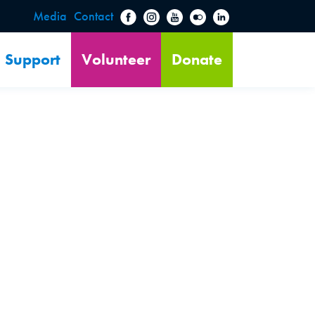
Media
Contact
Support
Volunteer
Donate