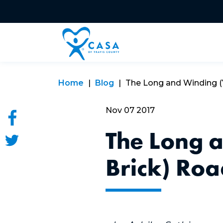
Home
Blog
The Long and Winding (Ye
Nov 07 2017
The Long 
Brick) Ro