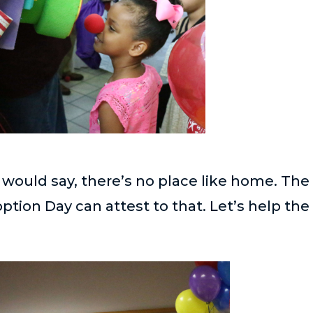
 would say, there’s no place like home. The
ion Day can attest to that. Let’s help the 