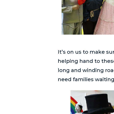
It’s on us to make su
helping hand to the
long and winding roa
need families waiting 