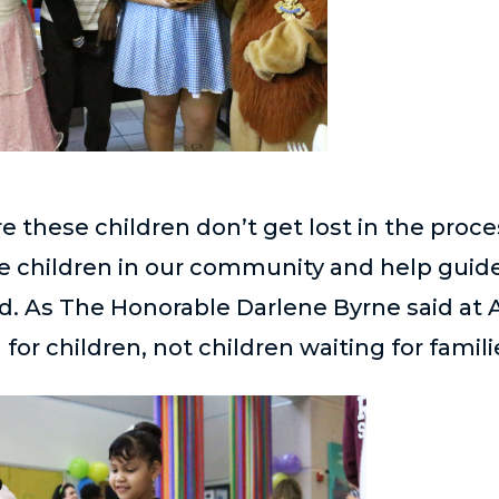
re these children don’t get lost in the proc
se children in our community and help gui
d. As The Honorable Darlene Byrne said at 
for children, not children waiting for famili