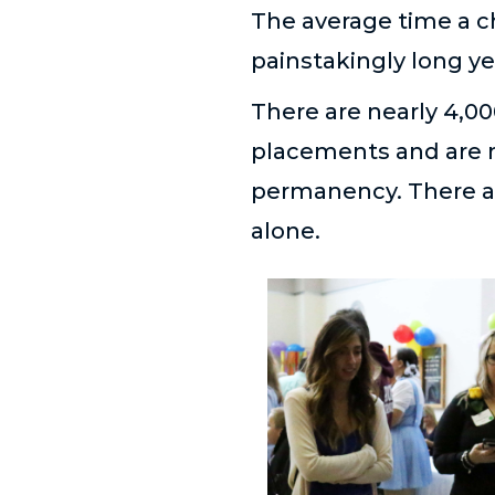
The average time a ch
painstakingly long yea
There are nearly 4,00
placements and are n
permanency. There ar
alone.