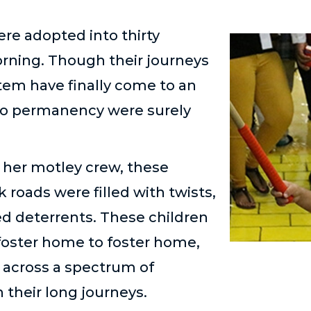
ere adopted into thirty
rning. Though their journeys
stem have finally come to an
to permanency were surely
d her motley crew, these
k roads were filled with twists,
d deterrents. These children
foster home to foster home,
d across a spectrum of
n their long journeys.