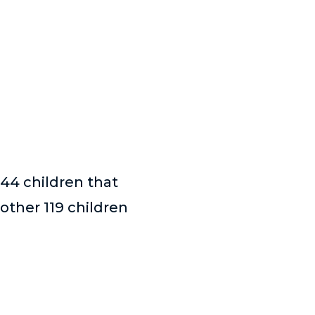
 44 children that
other 119 children