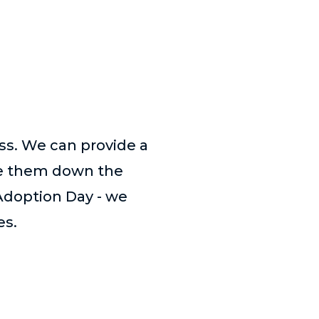
ess. We can provide a
de them down the
Adoption Day - we
es.