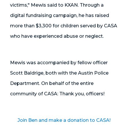
victims," Mewis said to KXAN.
Through a
digital fundraising campaign, he has raised
more than $3,300 for children served by CASA
who have experienced abuse or neglect.
Mewis was accompanied by fellow officer
Scott Baldrige, both with the Austin Police
Department. On behalf of the entire
community of CASA: Thank you, officers!
Join Ben and make a donation to CASA!