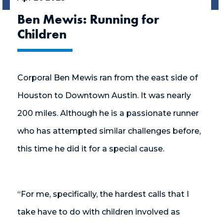
Ben Mewis: Running for
Children
Corporal Ben Mewis ran from the east side of
Houston to Downtown Austin. It was nearly
200 miles. Although he is a passionate runner
who has attempted similar challenges before,
this time he did it for a special cause.
“For me, specifically, the hardest calls that I
take have to do with children involved as