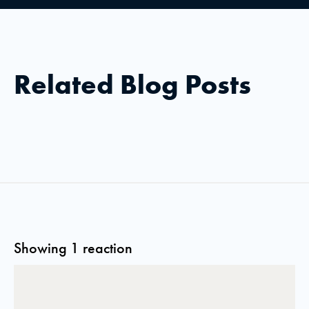
Related Blog Posts
Showing 1 reaction