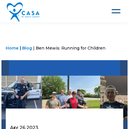
Toggle
navigat
Home
Blog
Ben Mewis: Running for Children
Apr 26 2023