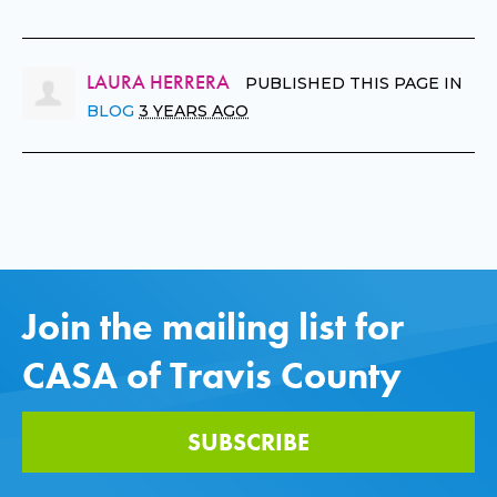
LAURA HERRERA
PUBLISHED THIS PAGE IN
BLOG
3 YEARS AGO
Join the mailing list for
CASA of Travis County
SUBSCRIBE