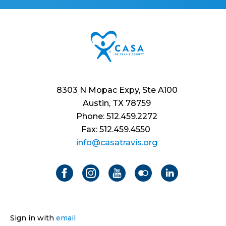
8303 N Mopac Expy, Ste A100
Austin, TX 78759
Phone: 512.459.2272
Fax: 512.459.4550
info@casatravis.org
Sign in with
email