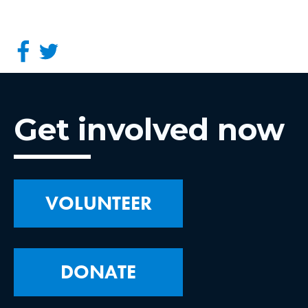
Get involved now
VOLUNTEER
DONATE