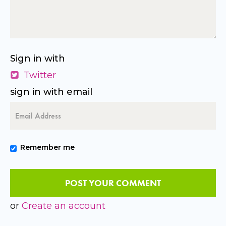
Sign in with
Twitter
sign in with email
Remember me
or
Create an account