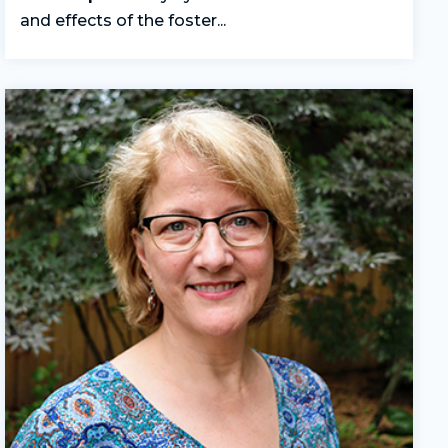
and effects of the foster...