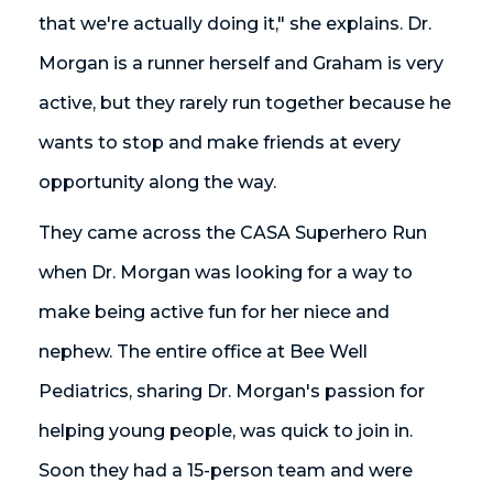
that we're actually doing it," she explains. Dr.
Morgan is a runner herself and Graham is very
active, but they rarely run together because he
wants to stop and make friends at every
opportunity along the way.
They came across the CASA Superhero Run
when Dr. Morgan was looking for a way to
make being active fun for her niece and
nephew. The entire office at Bee Well
Pediatrics, sharing Dr. Morgan's passion for
helping young people, was quick to join in.
Soon they had a 15-person team and were