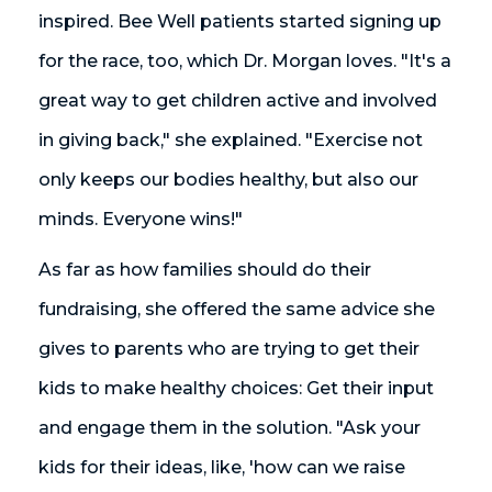
inspired. Bee Well patients started signing up
for the race, too, which Dr. Morgan loves. "It's a
great way to get children active and involved
in giving back," she explained. "Exercise not
only keeps our bodies healthy, but also our
minds. Everyone wins!"
As far as how families should do their
fundraising, she offered the same advice she
gives to parents who are trying to get their
kids to make healthy choices: Get their input
and engage them in the solution. "Ask your
kids for their ideas, like, 'how can we raise