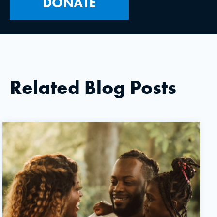
DONATE
Related Blog Posts