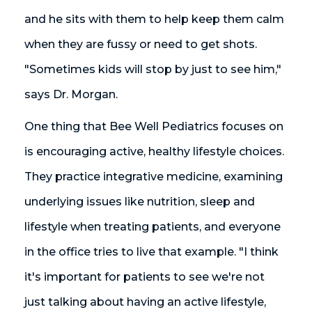
and he sits with them to help keep them calm
when they are fussy or need to get shots.
"Sometimes kids will stop by just to see him,"
says Dr. Morgan.
One thing that Bee Well Pediatrics focuses on
is encouraging active, healthy lifestyle choices.
They practice integrative medicine, examining
underlying issues like nutrition, sleep and
lifestyle when treating patients, and everyone
in the office tries to live that example. "I think
it's important for patients to see we're not
just talking about having an active lifestyle,