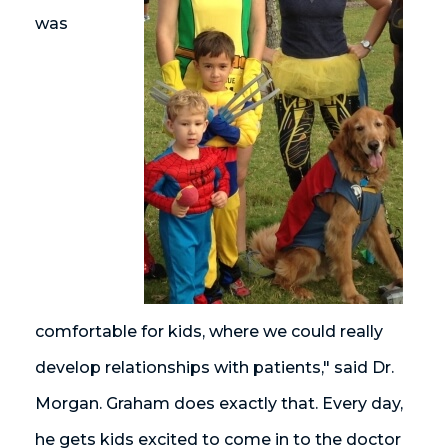
was
comfortable for kids, where we could really
develop relationships with patients," said Dr.
Morgan. Graham does exactly that. Every day,
he gets kids excited to come in to the doctor