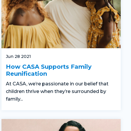
Jun 28 2021
How CASA Supports Family
Reunification
At CASA, we’re passionate in our belief that
children thrive when they’re surrounded by
family...