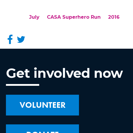
July
CASA Superhero Run
2016
Get involved now
VOLUNTEER