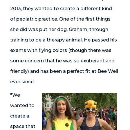
2013, they wanted to create a different kind
of pediatric practice. One of the first things
she did was put her dog, Graham, through
training to be a therapy animal. He passed his
exams with flying colors (though there was
some concern that he was so exuberant and
friendly) and has been a perfect fit at Bee Well
ever since.
"We
wanted to
create a
space that