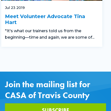
Jul 23 2019
Meet Volunteer Advocate Tina
Hart
"It's what our trainers told us from the
beginning—time and again, we are some of...
Join the mailing list for
CASA of Travis County
SUBSCRIBE