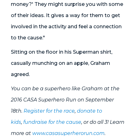
money?' They might surprise you with some
of their ideas. It gives a way for them to get
involved in the activity and feel a connection
to the cause."
Sitting on the floor in his Superman shirt,
casually munching on an apple, Graham
agreed.
You can be a superhero like Graham at the
2016 CASA Superhero Run on September
18th.
Register for the race
,
donate to
kids
,
fundraise for the cause
, or do all 3! Learn
more at
www.casasuperherorun.com
.