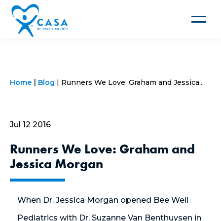
Toggle
navigat
Home
Blog
Runners We Love: Graham and Jessica...
Jul 12 2016
Runners We Love: Graham and
Jessica Morgan
When Dr. Jessica Morgan opened Bee Well
Pediatrics with Dr. Suzanne Van Benthuysen in