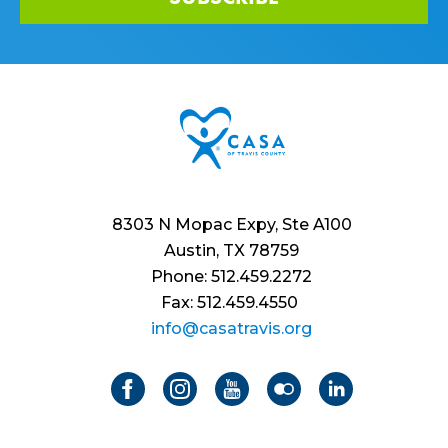
8303 N Mopac Expy, Ste A100
Austin, TX 78759
Phone: 512.459.2272
Fax: 512.459.4550
info@casatravis.org