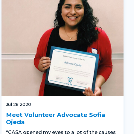
Jul 28 2020
Meet Volunteer Advocate Sofia
Ojeda
“CASA opened my eyes to a lot of the causes