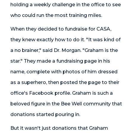
holding a weekly challenge in the office to see
who could run the most training miles.
When they decided to fundraise for CASA,
they knew exactly how to do it. "It was kind of
a no brainer," said Dr. Morgan. "Graham is the
star." They made a fundraising page in his
name, complete with photos of him dressed
as a superhero, then posted the page to their
office's Facebook profile. Graham is such a
beloved figure in the Bee Well community that
donations started pouring in.
But it wasn't just donations that Graham