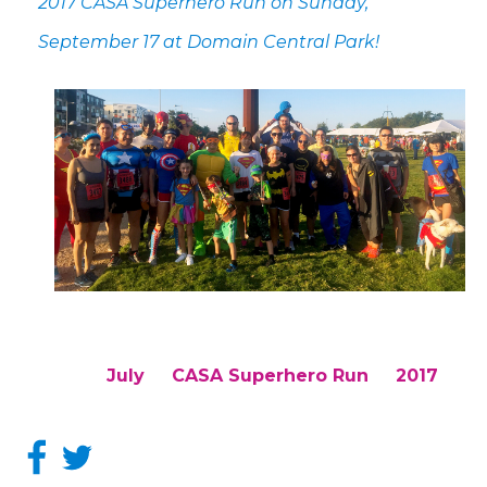
2017 CASA Superhero Run on Sunday,
September 17 at Domain Central Park!
July
CASA Superhero Run
2017