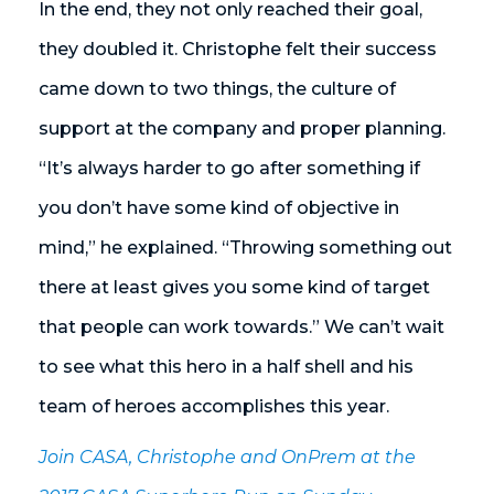
In the end, they not only reached their goal,
they doubled it. Christophe felt their success
came down to two things, the culture of
support at the company and proper planning.
“It’s always harder to go after something if
you don’t have some kind of objective in
mind,” he explained. “Throwing something out
there at least gives you some kind of target
that people can work towards.” We can’t wait
to see what this hero in a half shell and his
team of heroes accomplishes this year.
Join CASA, Christophe and OnPrem at the