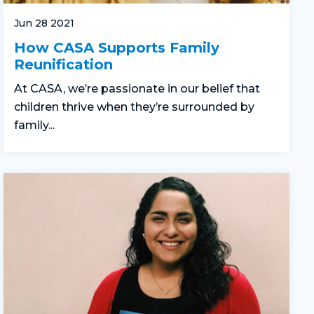
Jun 28 2021
How CASA Supports Family
Reunification
At CASA, we’re passionate in our belief that
children thrive when they’re surrounded by
family...