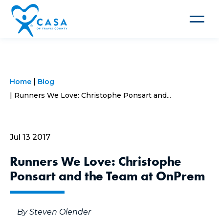
Toggle
navigat
Home
Blog
Runners We Love: Christophe Ponsart and...
Jul 13 2017
Runners We Love: Christophe
Ponsart and the Team at OnPrem
By Steven Olender