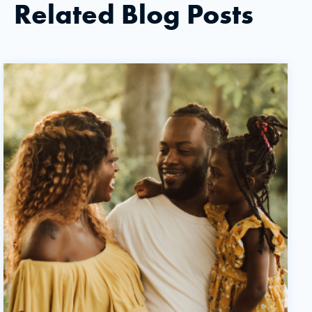
Related Blog Posts