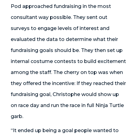
Pod approached fundraising in the most
consultant way possible. They sent out
surveys to engage levels of interest and
evaluated the data to determine what their
fundraising goals should be. They then set up
internal costume contests to build excitement
among the staff. The cherry on top was when
they offered the incentive: If they reached their
fundraising goal, Christophe would show up
on race day and run the race in full Ninja Turtle
garb.
“It ended up being a goal people wanted to