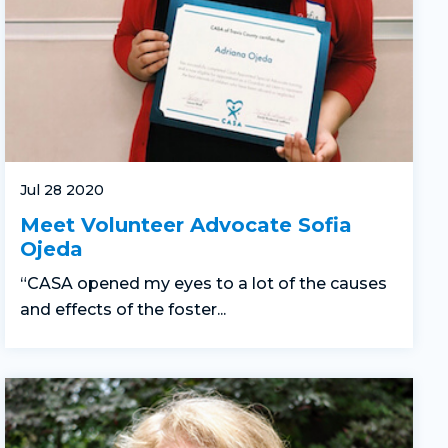
Jul 28 2020
Meet Volunteer Advocate Sofia
Ojeda
“CASA opened my eyes to a lot of the causes
and effects of the foster...