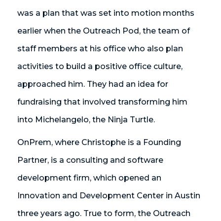
was a plan that was set into motion months
earlier when the Outreach Pod, the team of
staff members at his office who also plan
activities to build a positive office culture,
approached him. They had an idea for
fundraising that involved transforming him
into Michelangelo, the Ninja Turtle.
OnPrem, where Christophe is a Founding
Partner, is a consulting and software
development firm, which opened an
Innovation and Development Center in Austin
three years ago. True to form, the Outreach