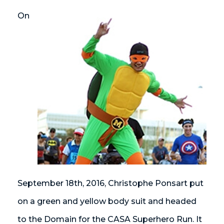
On
September 18th, 2016, Christophe Ponsart put
on a green and yellow body suit and headed
to the Domain for the CASA Superhero Run. It