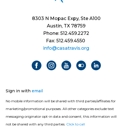
8303 N Mopac Expy, Ste A100
Austin, TX 78759
Phone: 512.459.2272
Fax: 512.459.4550
info@casatravis.org
Sign in with
email
No mobile information will be shared with third parties/affiliates for
marketing/promotional purposes. All other categories exclude text
messaging originator opt-in data and consent; this information will
not be shared with any third parties.
Click to call