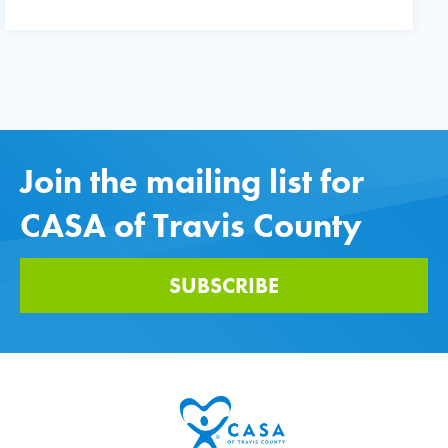
Join the mailing list for
CASA of Travis County
SUBSCRIBE