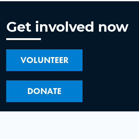
Get involved now
VOLUNTEER
DONATE