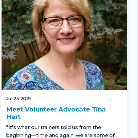
Jul 23 2019
Meet Volunteer Advocate Tina
Hart
"It's what our trainers told us from the
beginning—time and again, we are some of...