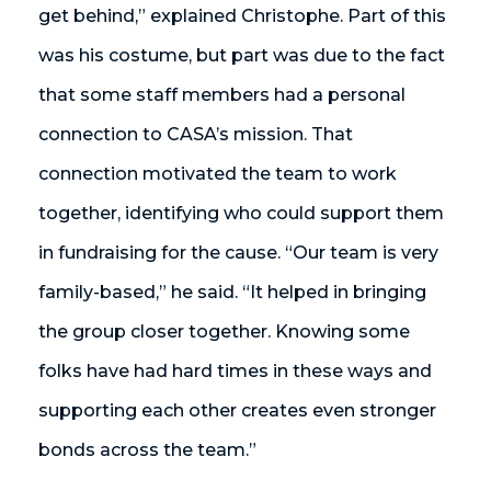
get behind,” explained Christophe. Part of this
was his costume, but part was due to the fact
that some staff members had a personal
connection to CASA’s mission. That
connection motivated the team to work
together, identifying who could support them
in fundraising for the cause. “Our team is very
family-based,” he said. “It helped in bringing
the group closer together. Knowing some
folks have had hard times in these ways and
supporting each other creates even stronger
bonds across the team.”