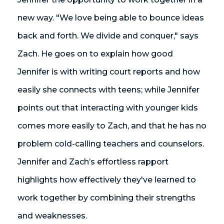
new way. "We love being able to bounce ideas
back and forth. We divide and conquer," says
Zach. He goes on to explain how good
Jennifer is with writing court reports and how
easily she connects with teens; while Jennifer
points out that interacting with younger kids
comes more easily to Zach, and that he has no
problem cold-calling teachers and counselors.
Jennifer and Zach’s effortless rapport
highlights how effectively they've learned to
work together by combining their strengths
and weaknesses.