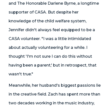
and The Honorable Darlene Byrne, a longtime
supporter of CASA. But despite her
knowledge of the child welfare system,
Jennifer didn't always feel equipped to be a
CASA volunteer. "I was a little intimidated
about actually volunteering for a while. I
thought 'I'm not sure I can do this without
having been a parent,' but in retrospect, that
wasn't true."
Meanwhile, her husband's biggest passions lie
in the creative field. Zach has spent more than
two decades working in the music industry,