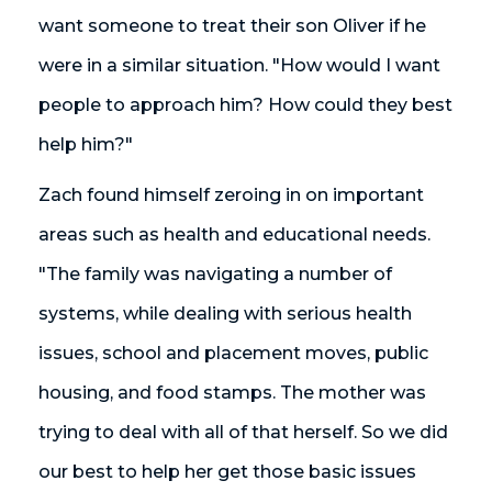
want someone to treat their son Oliver if he
were in a similar situation. "How would I want
people to approach him? How could they best
help him?"
Zach found himself zeroing in on important
areas such as health and educational needs.
"The family was navigating a number of
systems, while dealing with serious health
issues, school and placement moves, public
housing, and food stamps. The mother was
trying to deal with all of that herself. So we did
our best to help her get those basic issues