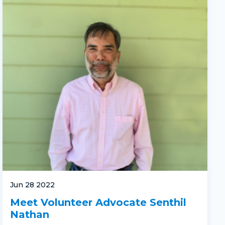
Jun 28 2022
Meet Volunteer Advocate Senthil
Nathan