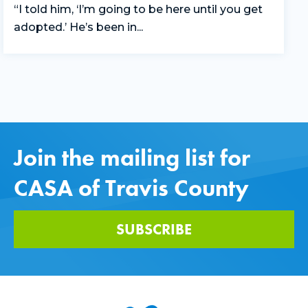
“I told him, ‘I’m going to be here until you get
adopted.’ He’s been in...
Join the mailing list for
CASA of Travis County
SUBSCRIBE