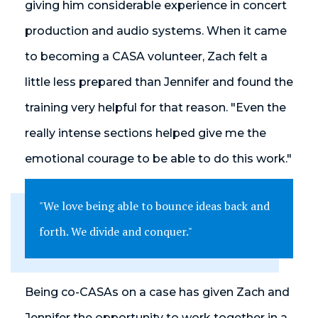
giving him considerable experience in concert
production and audio systems. When it came
to becoming a CASA volunteer, Zach felt a
little less prepared than Jennifer and found the
training very helpful for that reason. "Even the
really intense sections helped give me the
emotional courage to be able to do this work."
"We love being able to bounce ideas back and
forth. We divide and conquer."
Being co-CASAs on a case has given Zach and
Jennifer the opportunity to work together in a