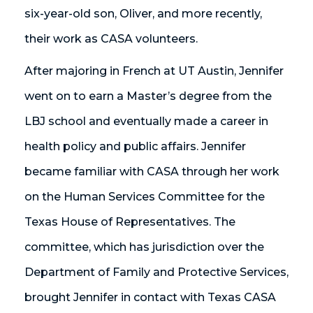
six-year-old son, Oliver, and more recently,
their work as CASA volunteers.
After majoring in French at UT Austin, Jennifer
went on to earn a Master’s degree from the
LBJ school and eventually made a career in
health policy and public affairs. Jennifer
became familiar with CASA through her work
on the Human Services Committee for the
Texas House of Representatives. The
committee, which has jurisdiction over the
Department of Family and Protective Services,
brought Jennifer in contact with Texas CASA