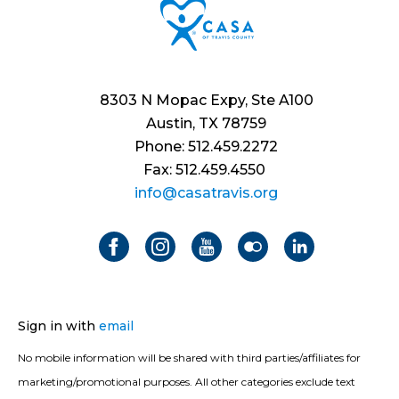
8303 N Mopac Expy, Ste A100
Austin, TX 78759
Phone: 512.459.2272
Fax: 512.459.4550
info@casatravis.org
Sign in with
email
No mobile information will be shared with third parties/affiliates for
marketing/promotional purposes. All other categories exclude text