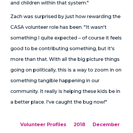
and children within that system."
Zach was surprised by just how rewarding the
CASA volunteer role has been. "It wasn't
something I quite expected – of course it feels
good to be contributing something, but it's
more than that. With all the big picture things
going on politically, this is a way to zoom in on
something tangible happening in our
community. It really is helping these kids be in
a better place. I've caught the bug now!"
Volunteer Profiles
2018
December