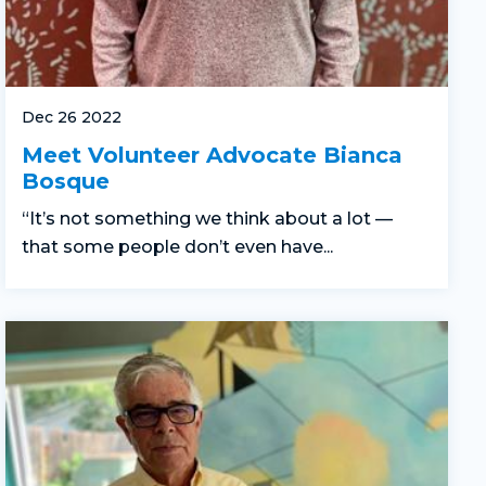
Dec 26 2022
Meet Volunteer Advocate Bianca
Bosque
“It’s not something we think about a lot —
that some people don’t even have...