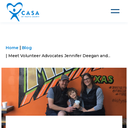
Toggle
navigat
Home
Blog
Meet Volunteer Advocates Jennifer Deegan and...