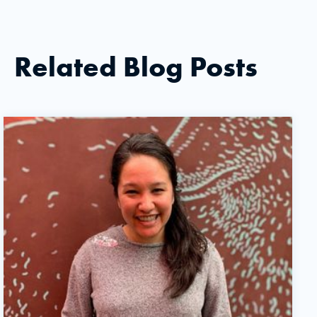
Related Blog Posts