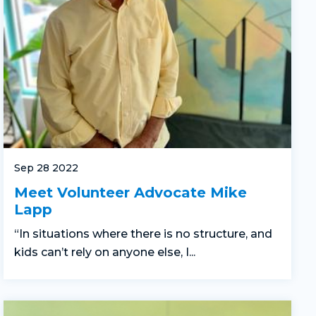
Sep 28 2022
Meet Volunteer Advocate Mike
Lapp
“In situations where there is no structure, and
kids can’t rely on anyone else, I...