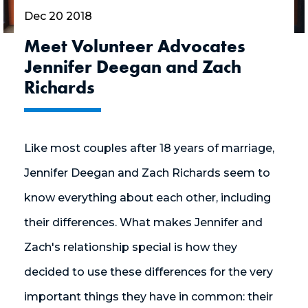
Dec 20 2018
Meet Volunteer Advocates
Jennifer Deegan and Zach
Richards
Like most couples after 18 years of marriage,
Jennifer Deegan and Zach Richards seem to
know everything about each other, including
their differences. What makes Jennifer and
Zach's relationship special is how they
decided to use these differences for the very
important things they have in common: their