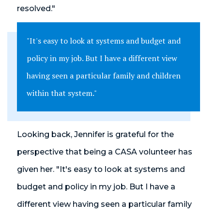
resolved."
"It's easy to look at systems and budget and
policy in my job. But I have a different view
having seen a particular family and children
within that system."
Looking back, Jennifer is grateful for the
perspective that being a CASA volunteer has
given her. "It's easy to look at systems and
budget and policy in my job. But I have a
different view having seen a particular family