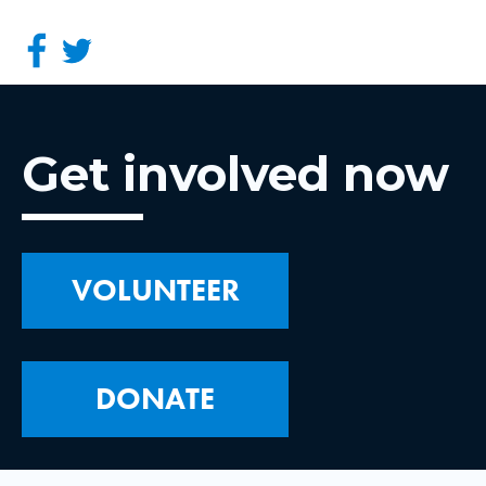
Get involved now
VOLUNTEER
DONATE