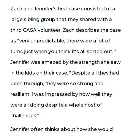
Zach and Jennifer's first case consisted of a
large sibling group that they shared with a
third CASA volunteer. Zach describes the case
as "very unpredictable; there were a lot of
turns just when you think it's all sorted out. "
Jennifer was amazed by the strength she saw
in the kids on their case. "Despite all they had
been through, they were so strong and
resilient. I was impressed by how well they
were all doing despite a whole host of
challenges."
Jennifer often thinks about how she would