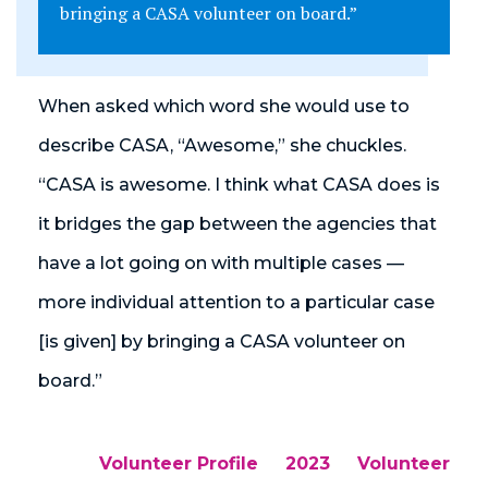
bringing a CASA volunteer on board.”
When asked which word she would use to
describe CASA, “Awesome,” she chuckles.
“CASA is awesome. I think what CASA does is
it bridges the gap between the agencies that
have a lot going on with multiple cases —
more individual attention to a particular case
[is given] by bringing a CASA volunteer on
board.”
Volunteer Profile
2023
Volunteer