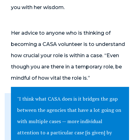
you with her wisdom.
Her advice to anyone who is thinking of
becoming a CASA volunteer is to understand
how crucial your role is within a case. “Even
though you are there in a temporary role, be
mindful of how vital the role is.”
"I think what CASA does is it bridges the gap
between the agencies that have a lot going on
with multiple cases — more individual
attention to a particular case [is given] by