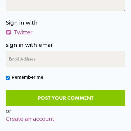
Sign in with
Twitter
sign in with email
Remember me
or
Create an account