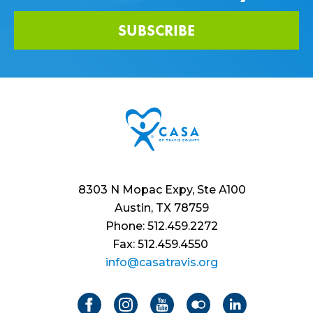
SUBSCRIBE
8303 N Mopac Expy, Ste A100
Austin, TX 78759
Phone: 512.459.2272
Fax: 512.459.4550
info@casatravis.org