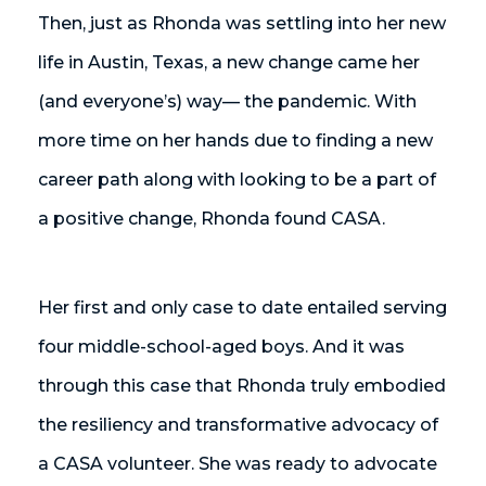
Then, just as Rhonda was settling into her new
life in Austin, Texas, a new change came her
(and everyone’s) way— the pandemic. With
more time on her hands due to finding a new
career path along with looking to be a part of
a positive change, Rhonda found CASA.
Her first and only case to date entailed serving
four middle-school-aged boys. And it was
through this case that Rhonda truly embodied
the resiliency and transformative advocacy of
a CASA volunteer. She was ready to advocate