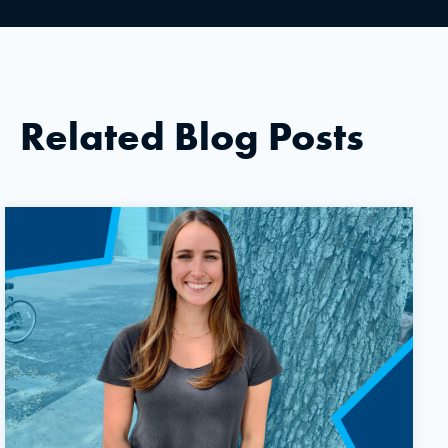
Related Blog Posts