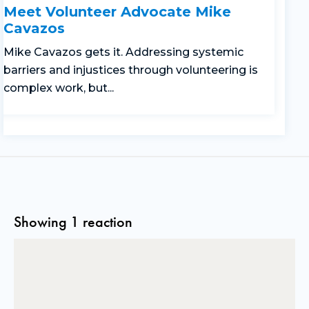
Meet Volunteer Advocate Mike
Cavazos
Mike Cavazos gets it. Addressing systemic
barriers and injustices through volunteering is
complex work, but...
Showing 1 reaction