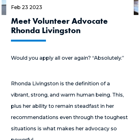
Feb 23 2023
Meet Volunteer Advocate
Rhonda Livingston
Would you apply all over again? “Absolutely.”
Rhonda Livingston is the definition of a
vibrant, strong, and warm human being. This,
plus her ability to remain steadfast in her
recommendations even through the toughest
situations is what makes her advocacy so
powerful.