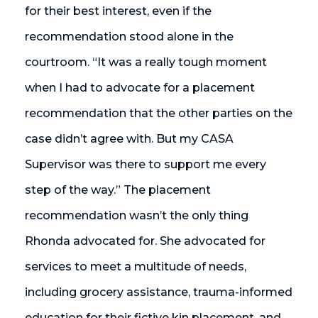
for their best interest, even if the
recommendation stood alone in the
courtroom. “It was a really tough moment
when I had to advocate for a placement
recommendation that the other parties on the
case didn’t agree with. But my CASA
Supervisor was there to support me every
step of the way.” The placement
recommendation wasn’t the only thing
Rhonda advocated for. She advocated for
services to meet a multitude of needs,
including grocery assistance, trauma-informed
education for their fictive kin placement, and