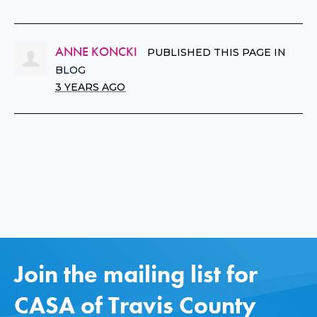
ANNE KONCKI
PUBLISHED THIS PAGE IN
BLOG
3 YEARS AGO
Join the mailing list for
CASA of Travis County