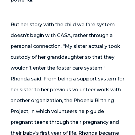
But her story with the child welfare system
doesn’t begin with CASA, rather through a
personal connection. “My sister actually took
custody of her granddaughter so that they
wouldn’t enter the foster care system,”
Rhonda said. From being a support system for
her sister to her previous volunteer work with
another organization, the Phoenix Birthing
Project, in which volunteers help guide
pregnant teens through their pregnancy and
their baby’s first year of life, Rhonda became