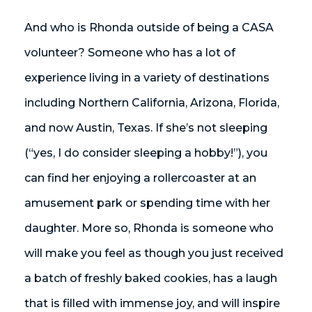
And who is Rhonda outside of being a CASA
volunteer? Someone who has a lot of
experience living in a variety of destinations
including Northern California, Arizona, Florida,
and now Austin, Texas. If she’s not sleeping
(“yes, I do consider sleeping a hobby!”), you
can find her enjoying a rollercoaster at an
amusement park or spending time with her
daughter. More so, Rhonda is someone who
will make you feel as though you just received
a batch of freshly baked cookies, has a laugh
that is filled with immense joy, and will inspire