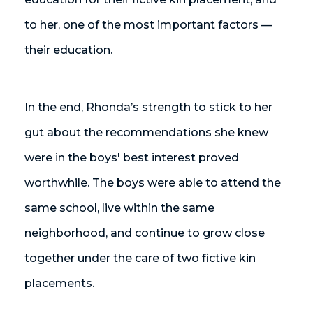
to her, one of the most important factors —
their education.
In the end, Rhonda’s strength to stick to her
gut about the recommendations she knew
were in the boys' best interest proved
worthwhile. The boys were able to attend the
same school, live within the same
neighborhood, and continue to grow close
together under the care of two fictive kin
placements.