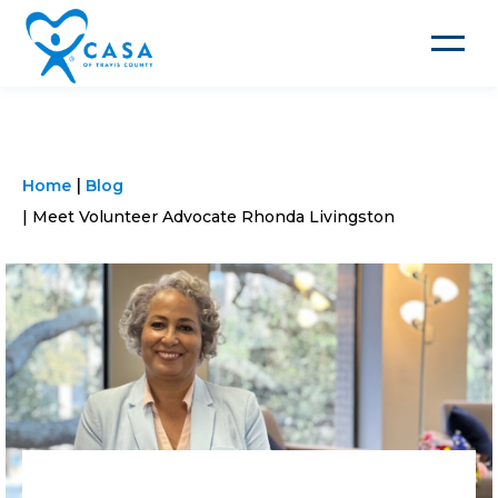
Toggle
navigat
Home
Blog
Meet Volunteer Advocate Rhonda Livingston