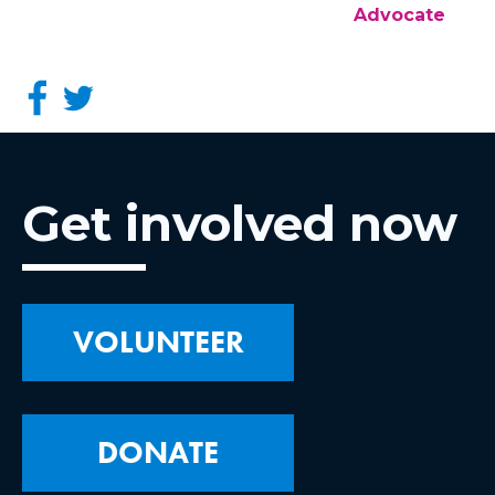
Advocate
Get involved now
VOLUNTEER
DONATE