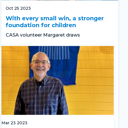
Oct 25 2023
With every small win, a stronger
foundation for children
CASA volunteer Margaret
draws
Mar 23 2023