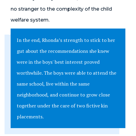
no stranger to the complexity of the child
welfare system.
In the end, Rhonda’s strength to stick to her
gut about the recommendations she knew
were in the boys' best interest proved
worthwhile. The boys were able to attend the
same school, live within the same
neighborhood, and continue to grow close
together under the care of two fictive kin
placements.