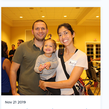
Nov 21 2019