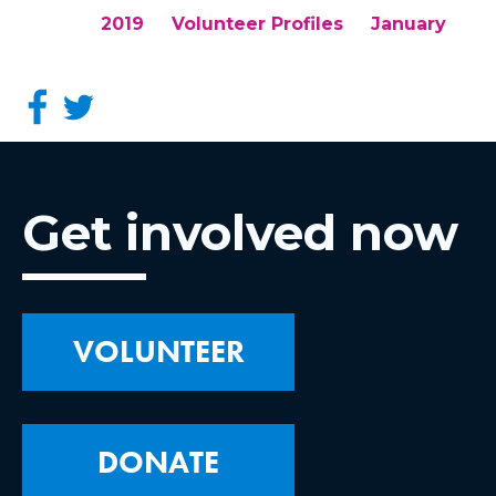
2019
Volunteer Profiles
January
Get involved now
VOLUNTEER
DONATE