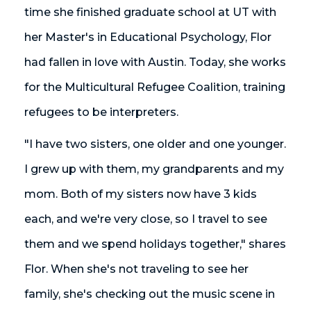
time she finished graduate school at UT with
her Master's in Educational Psychology, Flor
had fallen in love with Austin. Today, she works
for the Multicultural Refugee Coalition, training
refugees to be interpreters.
"I have two sisters, one older and one younger.
I grew up with them, my grandparents and my
mom. Both of my sisters now have 3 kids
each, and we're very close, so I travel to see
them and we spend holidays together," shares
Flor. When she's not traveling to see her
family, she's checking out the music scene in