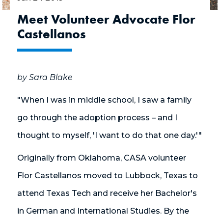
Meet Volunteer Advocate Flor
Castellanos
by Sara Blake
"When I was in middle school, I saw a family
go through the adoption process – and I
thought to myself, 'I want to do that one day.'"
Originally from Oklahoma, CASA volunteer
Flor Castellanos moved to Lubbock, Texas to
attend Texas Tech and receive her Bachelor's
in German and International Studies. By the