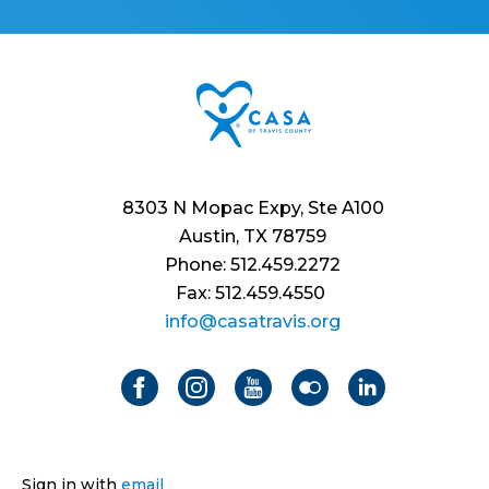
8303 N Mopac Expy, Ste A100
Austin, TX 78759
Phone: 512.459.2272
Fax: 512.459.4550
info@casatravis.org
Sign in with
email