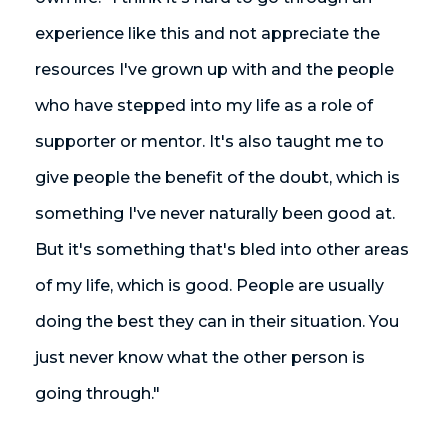
experience like this and not appreciate the
resources I've grown up with and the people
who have stepped into my life as a role of
supporter or mentor. It's also taught me to
give people the benefit of the doubt, which is
something I've never naturally been good at.
But it's something that's bled into other areas
of my life, which is good. People are usually
doing the best they can in their situation. You
just never know what the other person is
going through."