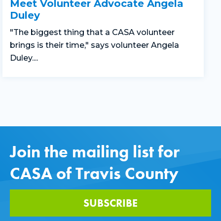
Meet Volunteer Advocate Angela
Duley
"The biggest thing that a CASA volunteer
brings is their time," says volunteer Angela
Duley....
Join the mailing list for
CASA of Travis County
SUBSCRIBE