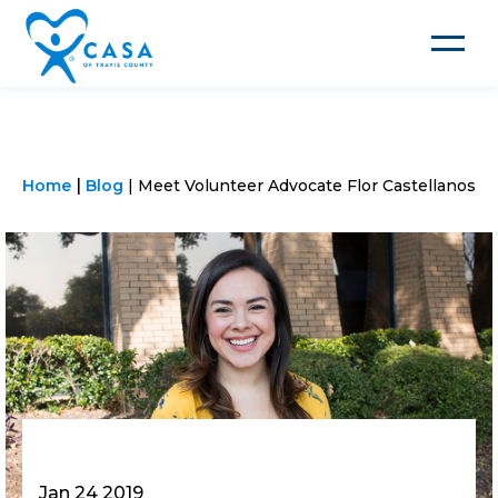
Toggle
navigat
Home
Blog
Meet Volunteer Advocate Flor Castellanos
Jan 24 2019