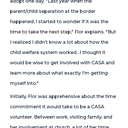
adopt one day. "Last year when the
parent/child separation at the border
happened, I started to wonder if it was the
time to take the next step," Flor explains. "But
I realized I didn’t know a lot about how the
child welfare system worked…I thought it
would be wise to get involved with CASA and
learn more about what exactly I'm getting
myself into."
Initially, Flor was apprehensive about the time
commitment it would take to be a CASA
volunteer. Between work, visiting family, and
her involvement at church, a lot of her time