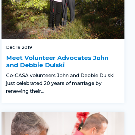
Dec 19 2019
Meet Volunteer Advocates John
and Debbie Dulski
Co-CASA volunteers John and Debbie Dulski
just celebrated 20 years of marriage by
renewing their...