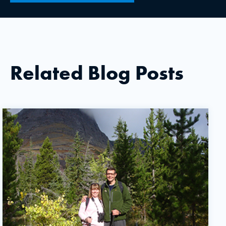
Related Blog Posts