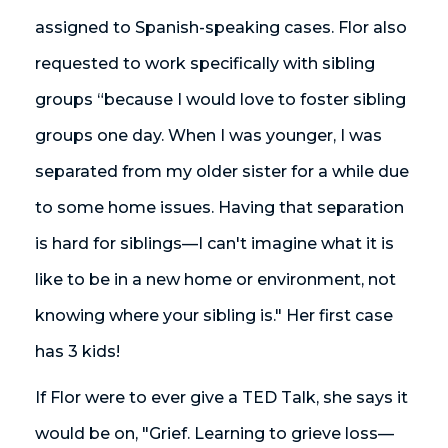
assigned to Spanish-speaking cases. Flor also
requested to work specifically with sibling
groups “because I would love to foster sibling
groups one day. When I was younger, I was
separated from my older sister for a while due
to some home issues. Having that separation
is hard for siblings—I can't imagine what it is
like to be in a new home or environment, not
knowing where your sibling is." Her first case
has 3 kids!
If Flor were to ever give a TED Talk, she says it
would be on, "Grief. Learning to grieve loss—