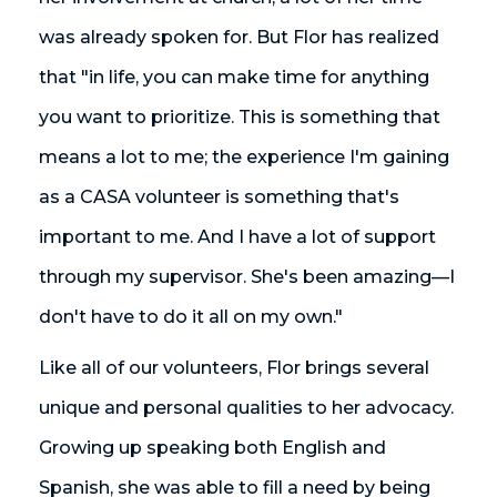
was already spoken for. But Flor has realized
that "in life, you can make time for anything
you want to prioritize. This is something that
means a lot to me; the experience I'm gaining
as a CASA volunteer is something that's
important to me. And I have a lot of support
through my supervisor. She's been amazing—I
don't have to do it all on my own."
Like all of our volunteers, Flor brings several
unique and personal qualities to her advocacy.
Growing up speaking both English and
Spanish, she was able to fill a need by being