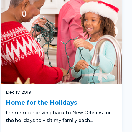
Dec 17 2019
Home for the Holidays
I remember driving back to New Orleans for
the holidays to visit my family each...