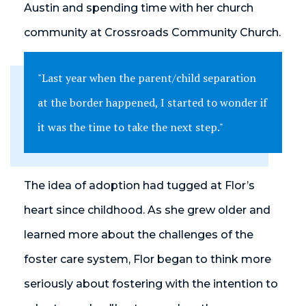
Austin and spending time with her church
community at Crossroads Community Church.
"Last year when the parent/child separation
at the border happened, I started to wonder if
it was the time to take the next step."
The idea of adoption had tugged at Flor’s
heart since childhood. As she grew older and
learned more about the challenges of the
foster care system, Flor began to think more
seriously about fostering with the intention to