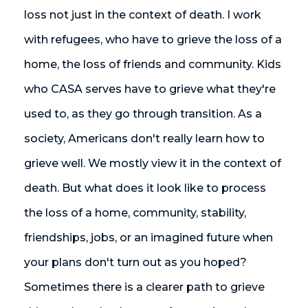
loss not just in the context of death. I work
with refugees, who have to grieve the loss of a
home, the loss of friends and community. Kids
who CASA serves have to grieve what they're
used to, as they go through transition. As a
society, Americans don't really learn how to
grieve well. We mostly view it in the context of
death. But what does it look like to process
the loss of a home, community, stability,
friendships, jobs, or an imagined future when
your plans don't turn out as you hoped?
Sometimes there is a clearer path to grieve