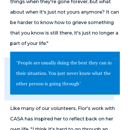
things when they're gone forever, but what
about when it's just not yours anymore? It can
be harder to know how to grieve something
that you know is still there, it's just no longer a
part of your life."
"People are usually doing the best they can in
their situation. You just never know what the
other person is going through"
Like many of our volunteers, Flor's work with
CASA has inspired her to reflect back on her
own life. "I think it's hard to go through an