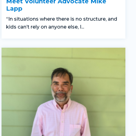
Meet Volunteer Advocate Mike
Lapp
“In situations where there is no structure, and
kids can’t rely on anyone else, I...