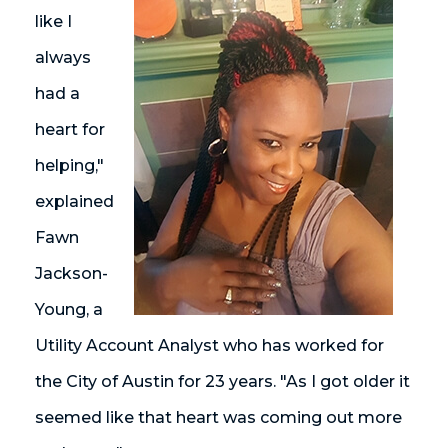
like I
always
had a
heart for
helping,"
explained
Fawn
Jackson-
Young, a
Utility Account Analyst who has worked for
the City of Austin for 23 years. "As I got older it
seemed like that heart was coming out more