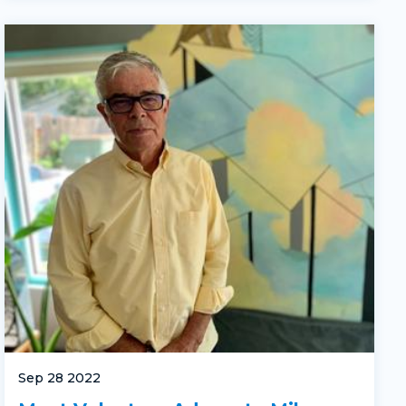
Sep 28 2022