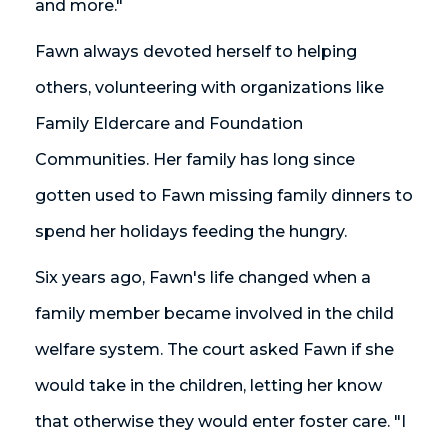
and more."
Fawn always devoted herself to helping
others, volunteering with organizations like
Family Eldercare and Foundation
Communities. Her family has long since
gotten used to Fawn missing family dinners to
spend her holidays feeding the hungry.
Six years ago, Fawn's life changed when a
family member became involved in the child
welfare system. The court asked Fawn if she
would take in the children, letting her know
that otherwise they would enter foster care. "I