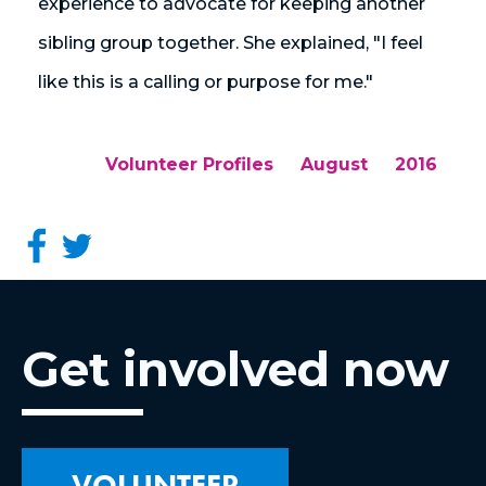
experience to advocate for keeping another
sibling group together. She explained, "I feel
like this is a calling or purpose for me."
Volunteer Profiles
August
2016
Get involved now
VOLUNTEER