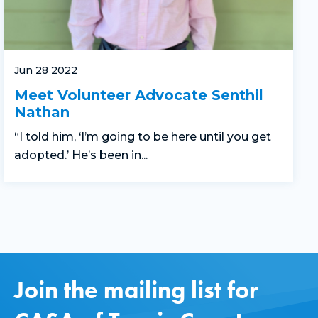
Jun 28 2022
Meet Volunteer Advocate Senthil
Nathan
“I told him, ‘I’m going to be here until you get
adopted.’ He’s been in...
Join the mailing list for