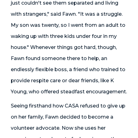
just couldn't see them separated and living
with strangers," said Fawn. "It was a struggle.
My son was twenty, so I went from an adult to
waking up with three kids under four in my
house." Whenever things got hard, though,
Fawn found someone there to help, an
endlessly flexible boss, a friend who trained to
provide respite care or dear friends, like K
Young, who offered steadfast encouragement.
Seeing firsthand how CASA refused to give up
on her family, Fawn decided to become a
volunteer advocate. Now she uses her