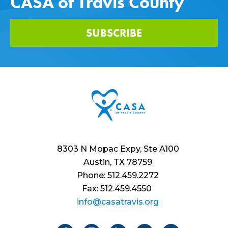
CASA of Travis County
SUBSCRIBE
8303 N Mopac Expy, Ste A100
Austin, TX 78759
Phone: 512.459.2272
Fax: 512.459.4550
info@casatravis.org