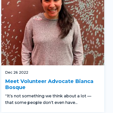
Dec 26 2022
Meet Volunteer Advocate Bianca
Bosque
“It’s not something we think about a lot —
that some people don’t even have...