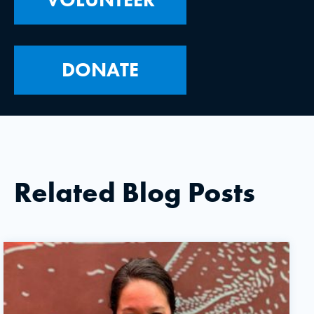
DONATE
Related Blog Posts