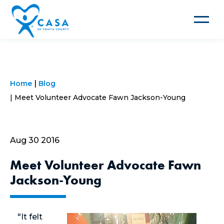
Toggle
navigat
Home
Blog
Meet Volunteer Advocate Fawn Jackson-Young
Aug 30 2016
Meet Volunteer Advocate Fawn
Jackson-Young
"It felt