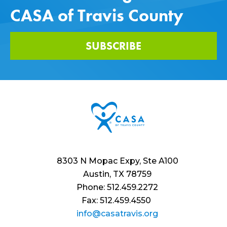
CASA of Travis County
SUBSCRIBE
8303 N Mopac Expy, Ste A100
Austin, TX 78759
Phone: 512.459.2272
Fax: 512.459.4550
info@casatravis.org