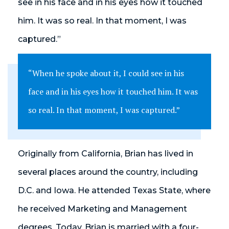
see in his face and in his eyes how it touched
him. It was so real. In that moment, I was
captured.”
“When he spoke about it, I could see in his
face and in his eyes how it touched him. It was
so real. In that moment, I was captured.”
Originally from California, Brian has lived in
several places around the country, including
D.C. and Iowa. He attended Texas State, where
he received Marketing and Management
degrees. Today, Brian is married with a four-