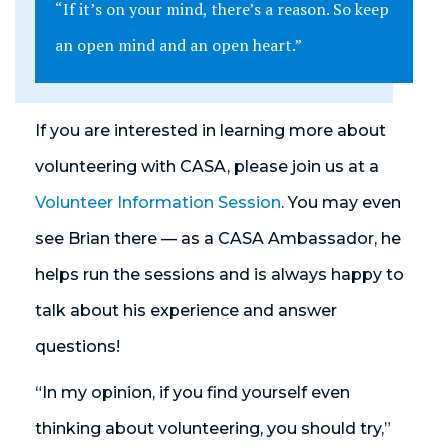
“If it’s on your mind, there’s a reason. So keep
an open mind and an open heart.”
If you are interested in learning more about
volunteering with CASA, please join us at a
Volunteer Information Session
. You may even
see Brian there — as a CASA Ambassador, he
helps run the sessions and is always happy to
talk about his experience and answer
questions!
“In my opinion, if you find yourself even
thinking about volunteering, you should try,”