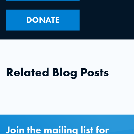
DONATE
Related Blog Posts
Join the mailing list for