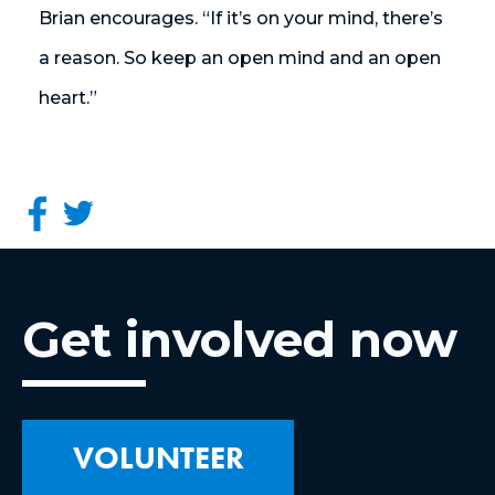
Brian encourages.
“If it’s on your mind, there’s
a reason. So keep an open mind and an open
heart.”
Get involved now
VOLUNTEER