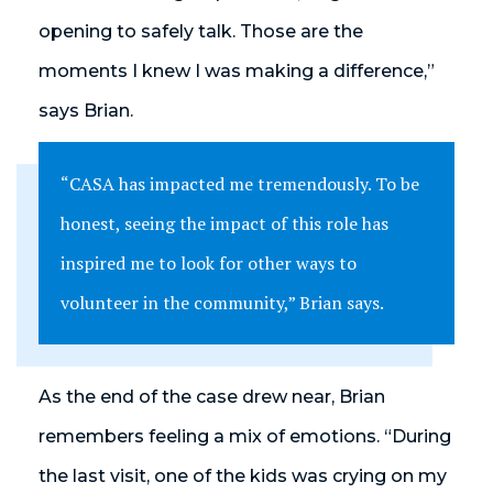
opening to safely talk. Those are the
moments I knew I was making a difference,”
says Brian.
“CASA has impacted me tremendously. To be
honest, seeing the impact of this role has
inspired me to look for other ways to
volunteer in the community,” Brian says.
As the end of the case drew near, Brian
remembers feeling a mix of emotions. “During
the last visit, one of the kids was crying on my