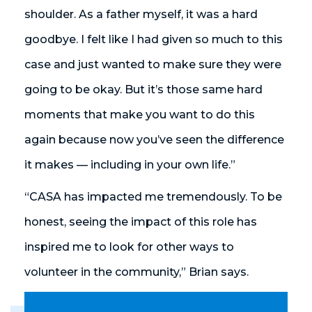
shoulder. As a father myself, it was a hard
goodbye. I felt like I had given so much to this
case and just wanted to make sure they were
going to be okay. But it’s those same hard
moments that make you want to do this
again because now you’ve seen the difference
it makes — including in your own life.”
“CASA has impacted me tremendously. To be
honest, seeing the impact of this role has
inspired me to look for other ways to
volunteer in the community,” Brian says.