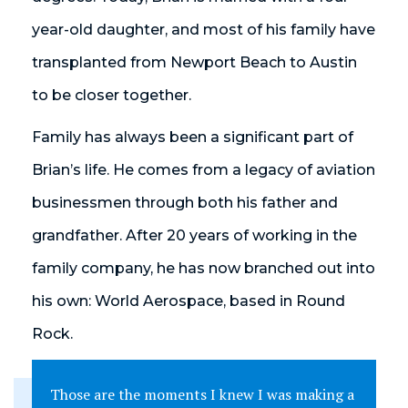
year-old daughter, and most of his family have
transplanted from Newport Beach to Austin
to be closer together.
Family has always been a significant part of
Brian’s life. He comes from a legacy of aviation
businessmen through both his father and
grandfather. After 20 years of working in the
family company, he has now branched out into
his own: World Aerospace, based in Round
Rock.
Those are the moments I knew I was making a