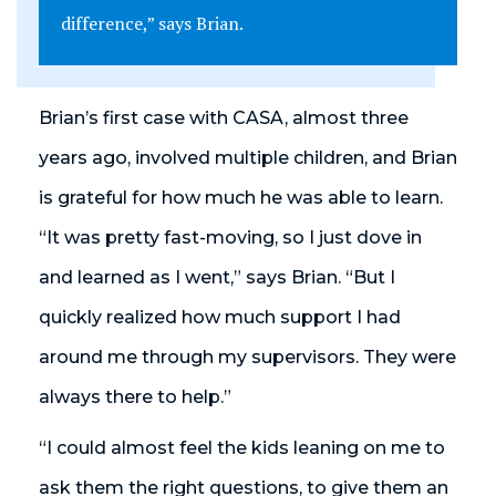
difference,” says Brian.
Brian’s first case with CASA, almost three
years ago, involved multiple children, and Brian
is grateful for how much he was able to learn.
“It was pretty fast-moving, so I just dove in
and learned as I went,” says Brian. “But I
quickly realized how much support I had
around me through my supervisors. They were
always there to help.”
“I could almost feel the kids leaning on me to
ask them the right questions, to give them an