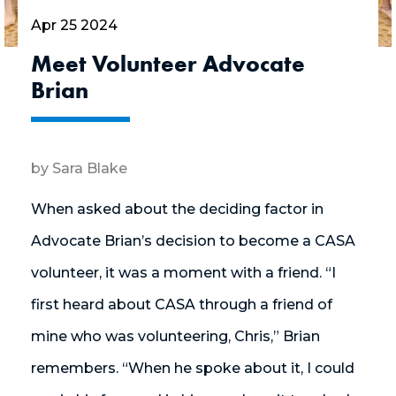
Apr 25 2024
Meet Volunteer Advocate
Brian
by Sara Blake
When asked about the deciding factor in
Advocate Brian’s decision to become a CASA
volunteer, it was a moment with a friend. “I
first heard about CASA through a friend of
mine who was volunteering, Chris,” Brian
remembers. “When he spoke about it, I could