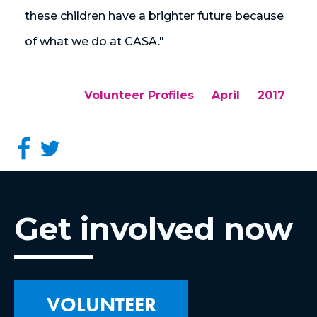
these children have a brighter future because
of what we do at CASA."
Volunteer Profiles
April
2017
Get involved now
VOLUNTEER