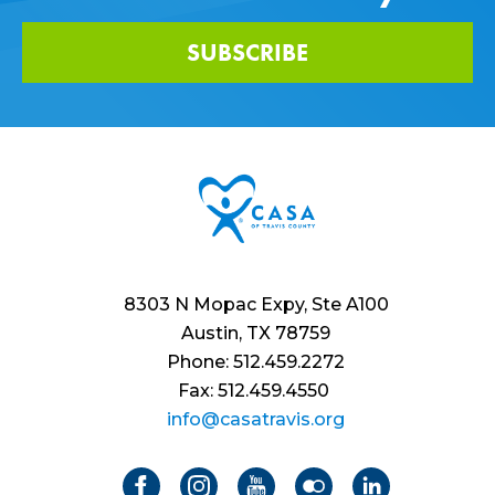
SUBSCRIBE
8303 N Mopac Expy, Ste A100
Austin, TX 78759
Phone: 512.459.2272
Fax: 512.459.4550
info@casatravis.org