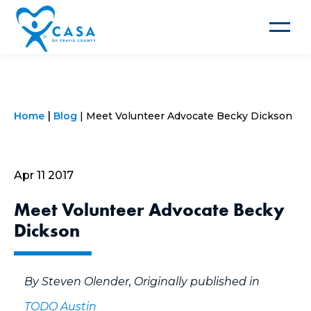
Toggle
navigat
Home
Blog
Meet Volunteer Advocate Becky Dickson
Apr 11 2017
Meet Volunteer Advocate Becky
Dickson
By Steven Olender, Originally published in
TODO Austin