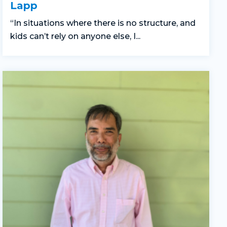
Lapp
“In situations where there is no structure, and
kids can’t rely on anyone else, I...