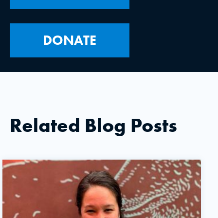
DONATE
Related Blog Posts