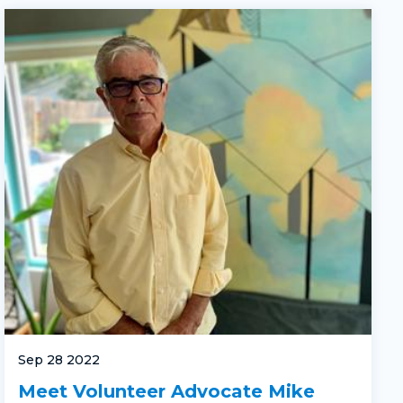
Sep 28 2022
Meet Volunteer Advocate Mike