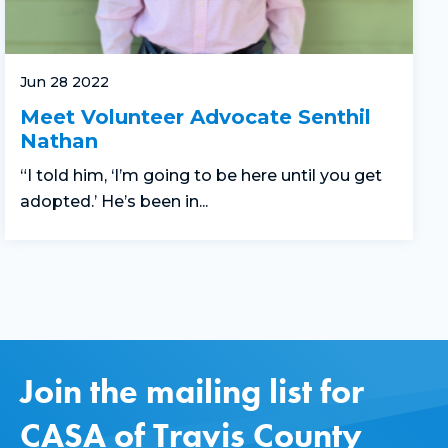
Jun 28 2022
Meet Volunteer Advocate Senthil
Nathan
“I told him, ‘I’m going to be here until you get
adopted.’ He’s been in...
Join the mailing list for
CASA of Travis County