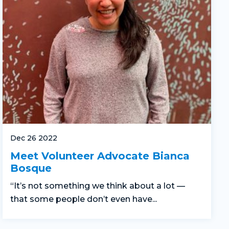
Dec 26 2022
Meet Volunteer Advocate Bianca
Bosque
“It’s not something we think about a lot —
that some people don’t even have...