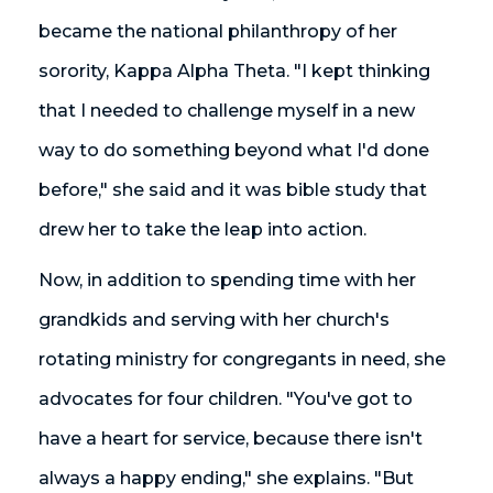
became the national philanthropy of her
sorority, Kappa Alpha Theta. "I kept thinking
that I needed to challenge myself in a new
way to do something beyond what I'd done
before," she said and it was bible study that
drew her to take the leap into action.
Now, in addition to spending time with her
grandkids and serving with her church's
rotating ministry for congregants in need, she
advocates for four children. "You've got to
have a heart for service, because there isn't
always a happy ending," she explains. "But