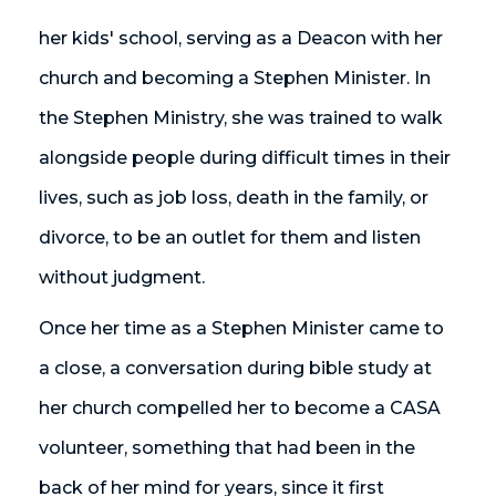
her kids' school, serving as a Deacon with her
church and becoming a Stephen Minister. In
the Stephen Ministry, she was trained to walk
alongside people during difficult times in their
lives, such as job loss, death in the family, or
divorce, to be an outlet for them and listen
without judgment.
Once her time as a Stephen Minister came to
a close, a conversation during bible study at
her church compelled her to become a CASA
volunteer, something that had been in the
back of her mind for years, since it first