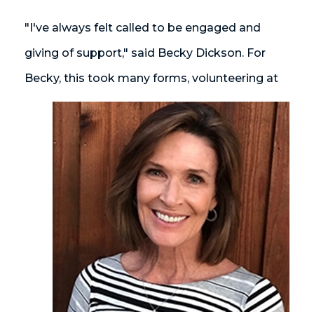
"I've always felt called to be engaged and
giving of support," said Becky Dickson. For
Becky, this took many forms, volunteering at