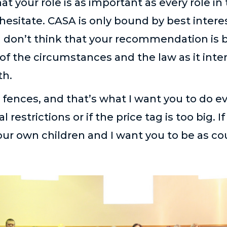
at your role is as important as every role in
esitate. CASA is only bound by best interest.
 don’t think that your recommendation is be
 of the circumstances and the law as it inte
th.
e fences, and that’s what I want you to do e
estrictions or if the price tag is too big. If 
r your own children and I want you to be as c