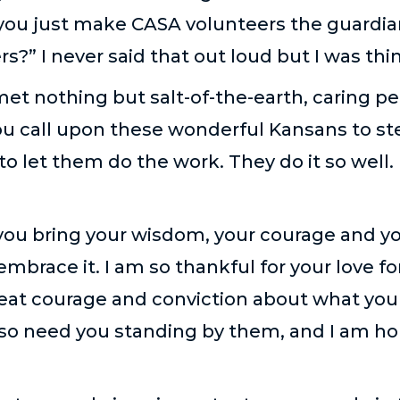
you just make CASA volunteers the guardia
s?” I never said that out loud but I was thin
 met nothing but salt-of-the-earth, caring pe
u call upon these wonderful Kansans to ste
to let them do the work. They do it so well. 
ou bring your wisdom, your courage and you
mbrace it. I am so thankful for your love fo
eat courage and conviction about what you t
 so need you standing by them, and I am ho