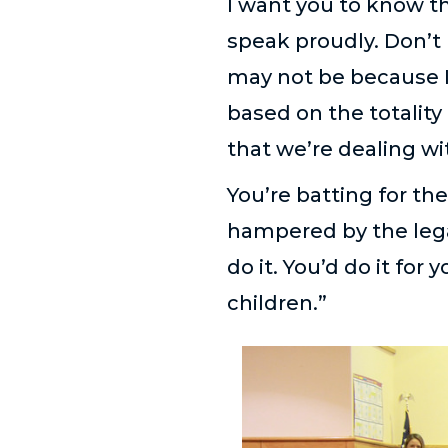
I want you to know th
speak proudly. Don’t h
may not be because I
based on the totality
that we’re dealing wi
You’re batting for th
hampered by the legal r
do it. You’d do it fo
children.”