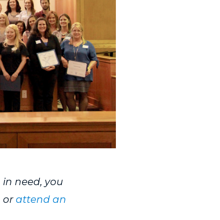
n in need, you
, or
attend an