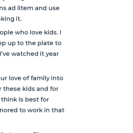
ns ad litem and use
king it.
ople who love kids. I
p up to the plate to
I’ve watched it year
r love of family into
r these kids and for
hink is best for
nored to work in that