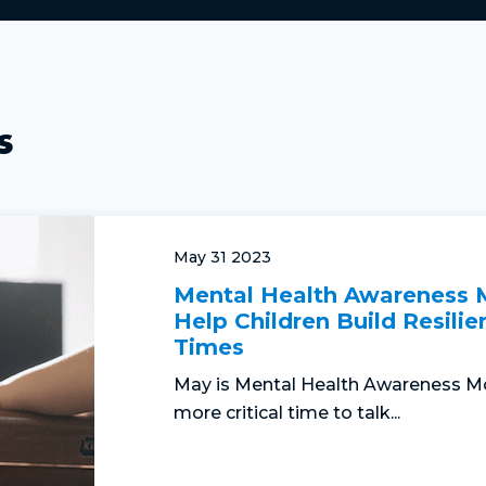
s
May 31 2023
Mental Health Awareness
Help Children Build Resilie
Times
May is Mental Health Awareness Mo
more critical time to talk...