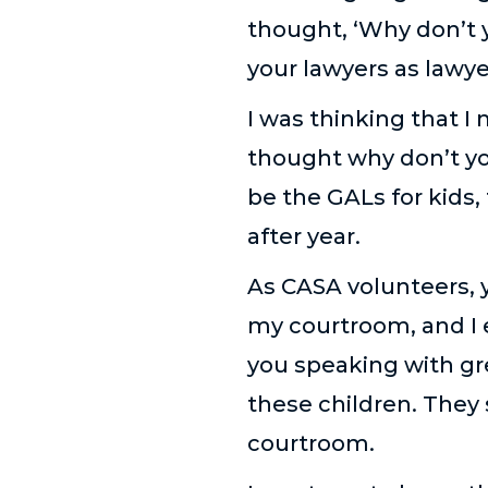
thought, ‘Why don’t 
your lawyers as lawyer
I was thinking that I
thought why don’t yo
be the GALs for kids, 
after year.
As CASA volunteers, y
my courtroom, and I e
you speaking with gr
these children. They
courtroom.