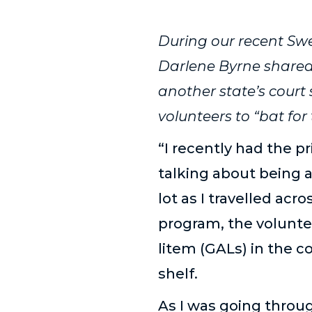
During our recent Sw
Darlene Byrne shared
another state’s cour
volunteers to “bat for 
“I recently had the p
talking about being a
lot as I travelled acr
program, the volunte
litem (GALs) in the 
shelf.
As I was going throu