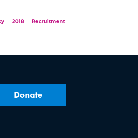
cy
2018
Recruitment
Donate