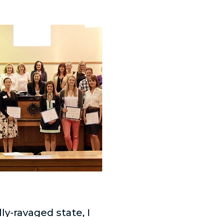
y-ravaged state, I