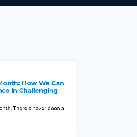
 Month: How We Can
nce in Challenging
nth. There's never been a