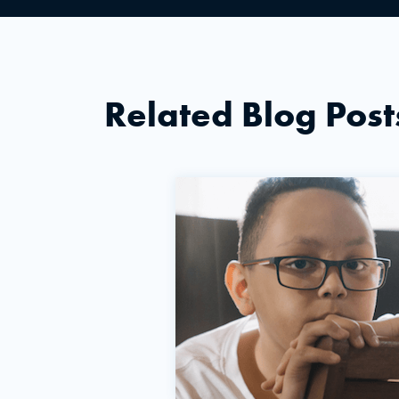
Related Blog Post