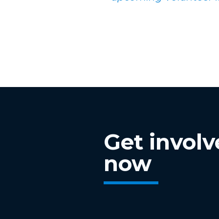
Get invol
now