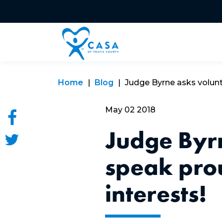
Home
Blog
Judge Byrne asks volunte
May 02 2018
Judge Byrn
speak prou
interests!