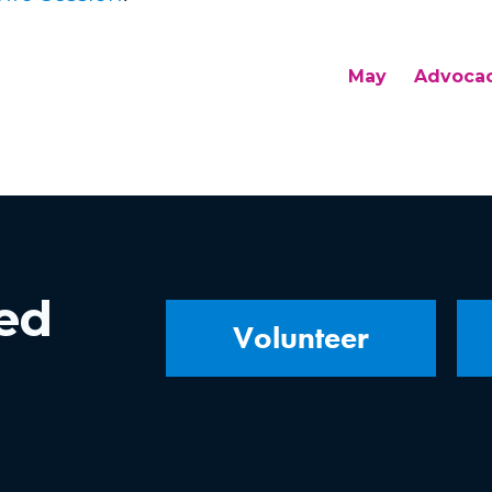
May
Advoca
ved
Volunteer