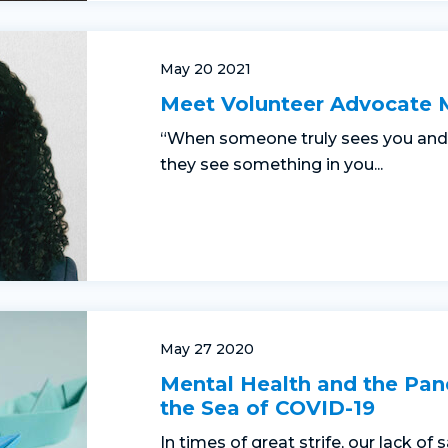
May 20 2021
Meet Volunteer Advocate 
“When someone truly sees you and 
they see something in you...
May 27 2020
Mental Health and the Pan
the Sea of COVID-19
In times of great strife, our lack of 