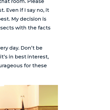
 that room. Please
 Even if I say no, it
st. My decision is
rsects with the facts
very day. Don’t be
it’s in best interest,
ourageous for these