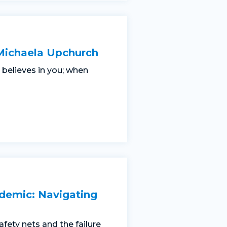
Michaela Upchurch
believes in you; when
demic: Navigating
safety nets and the failure