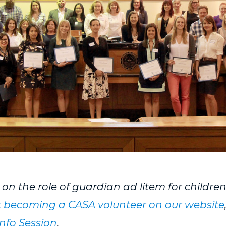
e on the role of guardian ad litem for childre
 becoming a CASA volunteer on our website
nfo Session
.