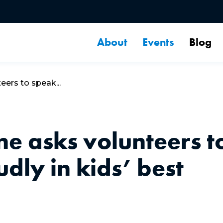
About
Events
Blog
ers to speak...
e asks volunteers t
dly in kids’ best