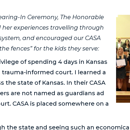
earing-In Ceremony, The Honorable
 her experiences travelling through
t system, and encouraged our CASA
the fences” for the kids they serve:
rivilege of spending 4 days in Kansas
 trauma-informed court. I learned a
oss the state of Kansas. In their CASA
ers are not named as guardians ad
court. CASA is placed somewhere on a
gh the state and seeing such an economicall