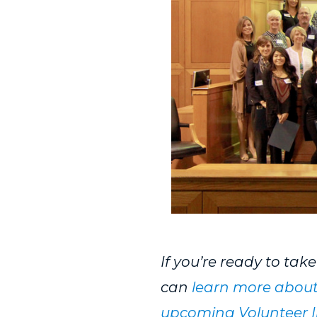
If you’re ready to tak
can
learn more about
upcoming Volunteer I