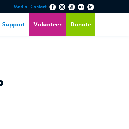
Media
Contact
Support
Volunteer
Donate
o