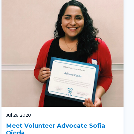
Jul 28 2020
Meet Volunteer Advocate Sofia
Ojeda