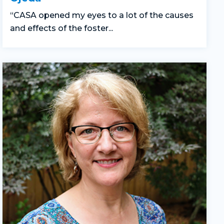
“CASA opened my eyes to a lot of the causes
and effects of the foster...