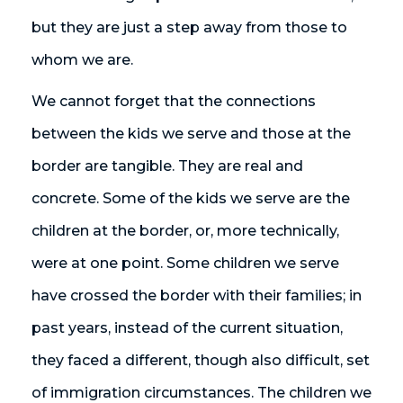
but they are just a step away from those to
whom we are.
We cannot forget that the connections
between the kids we serve and those at the
border are tangible. They are real and
concrete. Some of the kids we serve are the
children at the border, or, more technically,
were at one point. Some children we serve
have crossed the border with their families; in
past years, instead of the current situation,
they faced a different, though also difficult, set
of immigration circumstances. The children we