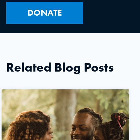
DONATE
Related Blog Posts