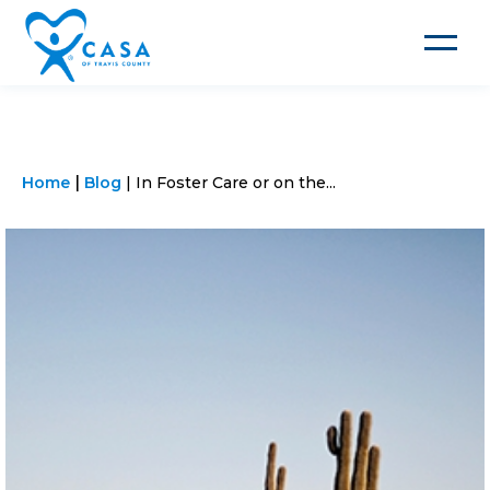
Toggle
navigat
Home
Blog
In Foster Care or on the...