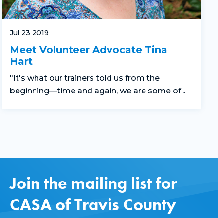
Jul 23 2019
Meet Volunteer Advocate Tina
Hart
"It's what our trainers told us from the
beginning—time and again, we are some of...
Join the mailing list for
CASA of Travis County