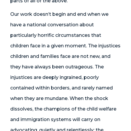
parts of all of the above.
Our work doesn’t begin and end when we
have a national conversation about
particularly horrific circumstances that
children face in a given moment. The injustices
children and families face are not new, and
they have always been outrageous. The
injustices are deeply ingrained, poorly
contained within borders, and rarely named
when they are mundane. When the shock
dissolves, the champions of the child welfare
and immigration systems will carry on
advocating, quietly and relentlessly: the