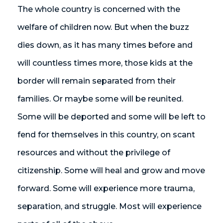
The whole country is concerned with the
welfare of children now. But when the buzz
dies down, as it has many times before and
will countless times more, those kids at the
border will remain separated from their
families. Or maybe some will be reunited.
Some will be deported and some will be left to
fend for themselves in this country, on scant
resources and without the privilege of
citizenship. Some will heal and grow and move
forward. Some will experience more trauma,
separation, and struggle. Most will experience