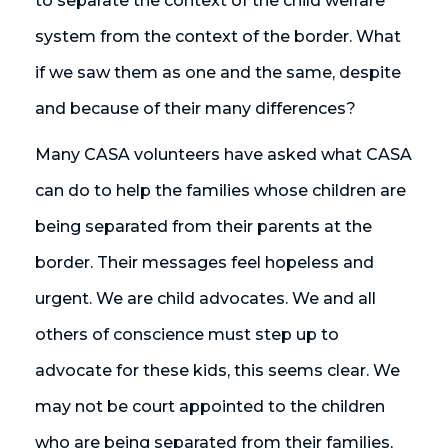
to separate the context of the child welfare
system from the context of the border. What
if we saw them as one and the same, despite
and because of their many differences?
Many CASA volunteers have asked what CASA
can do to help the families whose children are
being separated from their parents at the
border. Their messages feel hopeless and
urgent. We are child advocates. We and all
others of conscience must step up to
advocate for these kids, this seems clear. We
may not be court appointed to the children
who are being separated from their families,