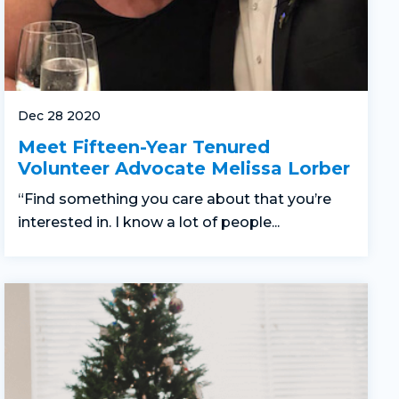
Dec 28 2020
Meet Fifteen-Year Tenured
Volunteer Advocate Melissa Lorber
“Find something you care about that you’re
interested in. I know a lot of people...