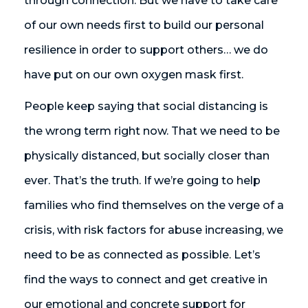
through connection. But we have to take care
of our own needs first to build our personal
resilience in order to support others… we do
have put on our own oxygen mask first.
People keep saying that social distancing is
the wrong term right now. That we need to be
physically distanced, but socially closer than
ever. That’s the truth. If we’re going to help
families who find themselves on the verge of a
crisis, with risk factors for abuse increasing, we
need to be as connected as possible. Let’s
find the ways to connect and get creative in
our emotional and concrete support for