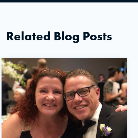
Related Blog Posts