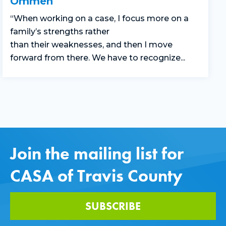
Ommen
“
When working on a case,
I focus more on
a
family’s
strengths rather
than
their
weaknesses
,
and
then
I move
forward
from there.
We
have to
recognize...
Join the mailing list for
CASA of Travis County
SUBSCRIBE