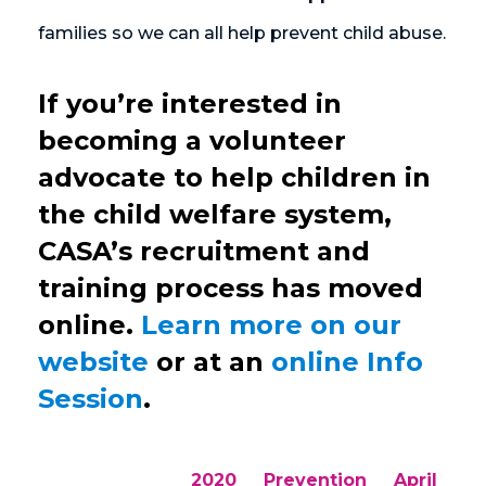
families so we can all help prevent child abuse.
If you’re interested in
becoming a volunteer
advocate to help children in
the child welfare system,
CASA’s recruitment and
training process has moved
online.
Learn more on our
website
or at an
online Info
Session
.
2020
Prevention
April