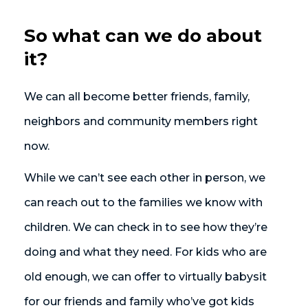
So what can we do about
it?
We can all become better friends, family,
neighbors and community members right
now.
While we can’t see each other in person, we
can reach out to the families we know with
children. We can check in to see how they’re
doing and what they need. For kids who are
old enough, we can offer to virtually babysit
for our friends and family who’ve got kids