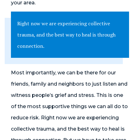
your area.
Right now we are experiencing collective
trauma, and the best way to heal is through
connection.
Most importantly, we can be there for our
friends, family and neighbors to just listen and
witness people’s grief and stress. This is one
of the most supportive things we can all do to
reduce risk. Right now we are experiencing
collective trauma, and the best way to heal is