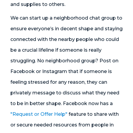
and supplies to others.
We can start up a neighborhood chat group to
ensure everyone’s in decent shape and staying
connected with the nearby people who could
be a crucial lifeline if someone is really
struggling. No neighborhood group? Post on
Facebook or Instagram that if someone is
feeling stressed for any reason, they can
privately message to discuss what they need
to be in better shape. Facebook now has a
"Request or Offer Help"
feature to share with
or secure needed resources from people in