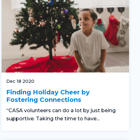
Dec 18 2020
Finding Holiday Cheer by
Fostering Connections
“CASA volunteers can do a lot by just being
supportive. Taking the time to have...