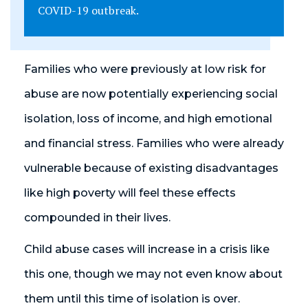
COVID-19 outbreak.
Families who were previously at low risk for
abuse are now potentially experiencing social
isolation, loss of income, and high emotional
and financial stress. Families who were already
vulnerable because of existing disadvantages
like high poverty will feel these effects
compounded in their lives.
Child abuse cases will increase in a crisis like
this one, though we may not even know about
them until this time of isolation is over.