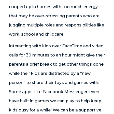
cooped up in homes with too much energy
that may be over-stressing parents who are
juggling multiple roles and responsibilities like
work, school and childcare.
Interacting with kids over FaceTime and video
calls for 30 minutes to an hour might give their
parents a brief break to get other things done
while their kids are distracted by a “new
person” to share their toys and games with.
Some apps, like Facebook Messenger, even
have built in games we can play to help keep
kids busy for a while! We can be a supportive