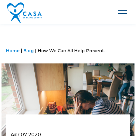
Toggle
navigat
Home
Blog
How We Can All Help Prevent...
Apr 07 2020