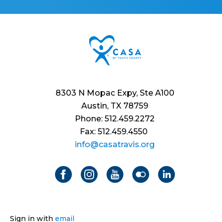
8303 N Mopac Expy, Ste A100
Austin, TX 78759
Phone: 512.459.2272
Fax: 512.459.4550
info@casatravis.org
Sign in with
email