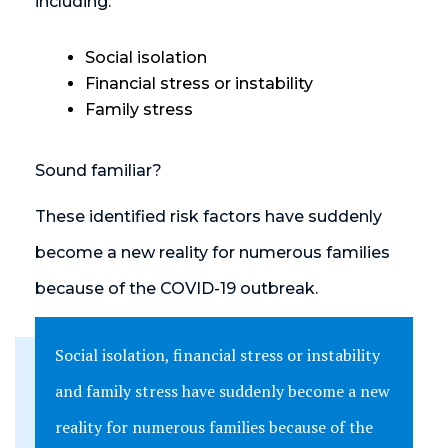
including:
Social isolation
Financial stress or instability
Family stress
Sound familiar?
These identified risk factors have suddenly
become a new reality for numerous families
because of the COVID-19 outbreak.
Social isolation, financial stress or instability
and family stress have suddenly become a new
reality for numerous families because of the