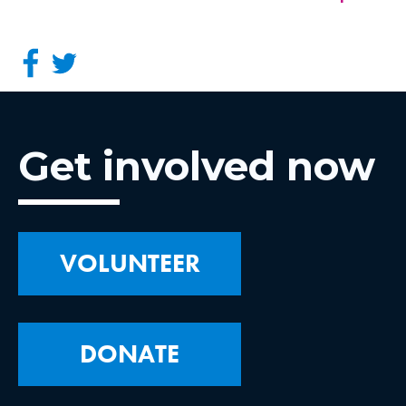
Get involved now
VOLUNTEER
DONATE