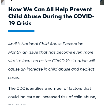
How We Can All Help Prevent
Child Abuse During the COVID-
19 Crisis
April is National Child Abuse Prevention
Month, an issue that has become even more
vital to focus on as the COVID-19 situation will
cause an increase in child abuse and neglect
cases.
The CDC identifies a number of factors that
could indicate an increased risk of child abuse,