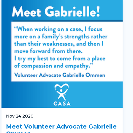
Nov 24 2020
Meet Volunteer Advocate Gabrielle