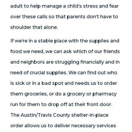
adult to help manage a child’s stress and fear
over these calls so that parents don’t have to
shoulder that alone.
If we’re in a stable place with the supplies and
food we need, we can ask which of our friends
and neighbors are struggling financially and in
need of crucial supplies. We can find out who
is sick or in a bad spot and needs us to order
them groceries, or do a grocery or pharmacy
run for them to drop off at their front door.
The Austin/Travis County shelter-in-place
order allows us to deliver necessary services