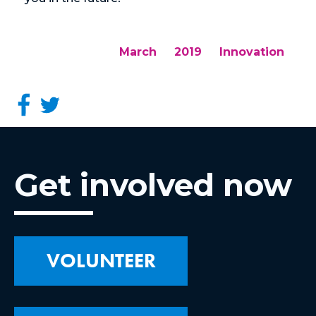
March
2019
Innovation
Get involved now
VOLUNTEER