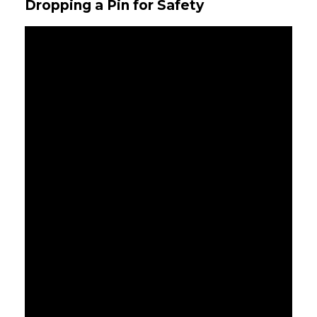
Dropping a Pin for Safety