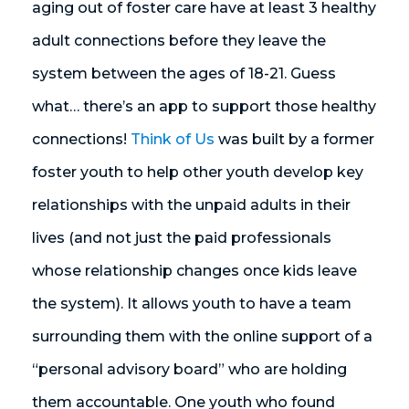
aging out of foster care have at least 3 healthy
adult connections before they leave the
system between the ages of 18-21. Guess
what… there’s an app to support those healthy
connections!
Think of Us
was built by a former
foster youth to help other youth develop key
relationships with the unpaid adults in their
lives (and not just the paid professionals
whose relationship changes once kids leave
the system). It allows youth to have a team
surrounding them with the online support of a
“personal advisory board” who are holding
them accountable. One youth who found