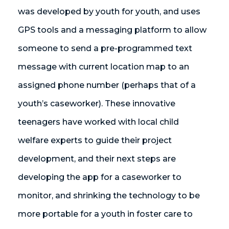
was developed by youth for youth, and uses
GPS tools and a messaging platform to allow
someone to send a pre-programmed text
message with current location map to an
assigned phone number (perhaps that of a
youth’s caseworker). These innovative
teenagers have worked with local child
welfare experts to guide their project
development, and their next steps are
developing the app for a caseworker to
monitor, and shrinking the technology to be
more portable for a youth in foster care to