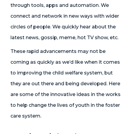
through tools, apps and automation. We
connect and network in new ways with wider
circles of people. We quickly hear about the
latest news, gossip, meme, hot TV show, etc.
These rapid advancements may not be
coming as quickly as we’d like when it comes
to improving the child welfare system, but
they are out there and being developed. Here
are some of the innovative ideas in the works
to help change the lives of youth in the foster
care system.