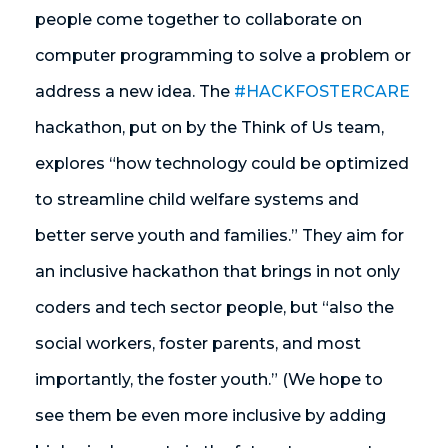
people come together to collaborate on
computer programming to solve a problem or
address a new idea. The
#HACKFOSTERCARE
hackathon, put on by the Think of Us team,
explores “how technology could be optimized
to streamline child welfare systems and
better serve youth and families.” They aim for
an inclusive hackathon that brings in not only
coders and tech sector people, but “also the
social workers, foster parents, and most
importantly, the foster youth.” (We hope to
see them be even more inclusive by adding