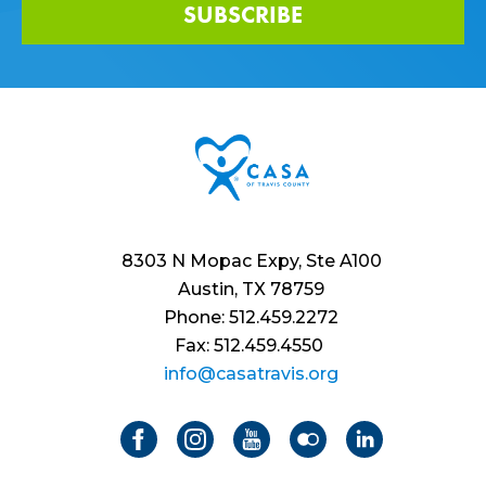
SUBSCRIBE
8303 N Mopac Expy, Ste A100
Austin, TX 78759
Phone: 512.459.2272
Fax: 512.459.4550
info@casatravis.org