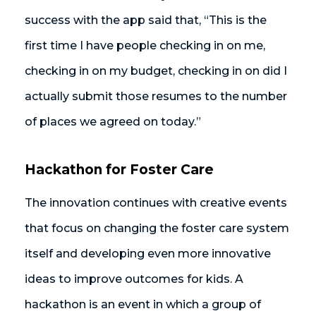
success with the app said that, “This is the
first time I have people checking in on me,
checking in on my budget, checking in on did I
actually submit those resumes to the number
of places we agreed on today.”
Hackathon for Foster Care
The innovation continues with creative events
that focus on changing the foster care system
itself and developing even more innovative
ideas to improve outcomes for kids. A
hackathon is an event in which a group of