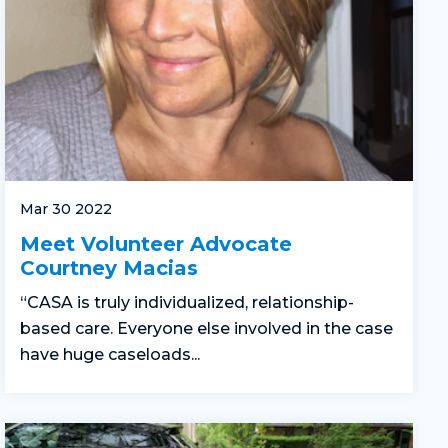
Mar 30 2022
Meet Volunteer Advocate
Courtney Macias
“CASA is truly individualized, relationship-
based care. Everyone else involved in the case
have huge caseloads...