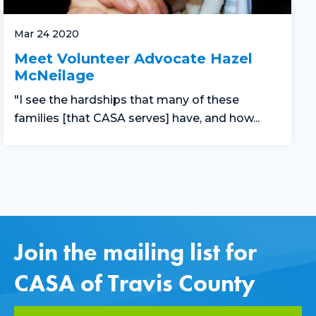
Mar 24 2020
Meet Volunteer Advocate Hazel
McNeilage
"I see the hardships that many of these
families [that CASA serves] have, and how...
Join the mailing list for
CASA of Travis County