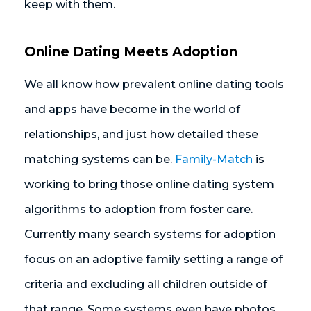
keep with them.
Online Dating Meets Adoption
We all know how prevalent online dating tools
and apps have become in the world of
relationships, and just how detailed these
matching systems can be.
Family-Match
is
working to bring those online dating system
algorithms to adoption from foster care.
Currently many search systems for adoption
focus on an adoptive family setting a range of
criteria and excluding all children outside of
that range. Some systems even have photos