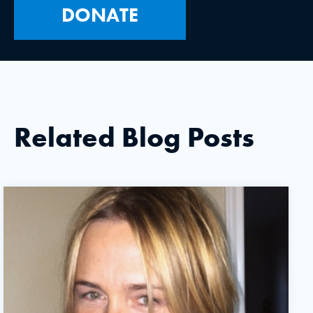
DONATE
Related Blog Posts