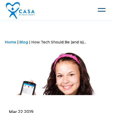
Toggle
navigat
Home
Blog
How Tech Should Be (and is)...
Mar 22 2019