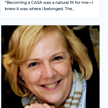
"Becoming a CASA was a natural fit for me—I
knew it was where I belonged. The...