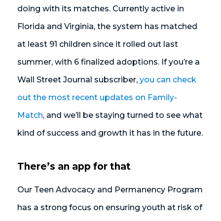
doing with its matches. Currently active in
Florida and Virginia, the system has matched
at least 91 children since it rolled out last
summer, with 6 finalized adoptions. If you’re a
Wall Street Journal subscriber,
you can check
out the most recent updates on Family-
Match
, and we’ll be staying turned to see what
kind of success and growth it has in the future.
There’s an app for that
Our Teen Advocacy and Permanency Program
has a strong focus on ensuring youth at risk of