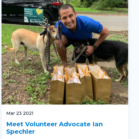
Mar 23 2021
Meet Volunteer Advocate Ian
Spechler