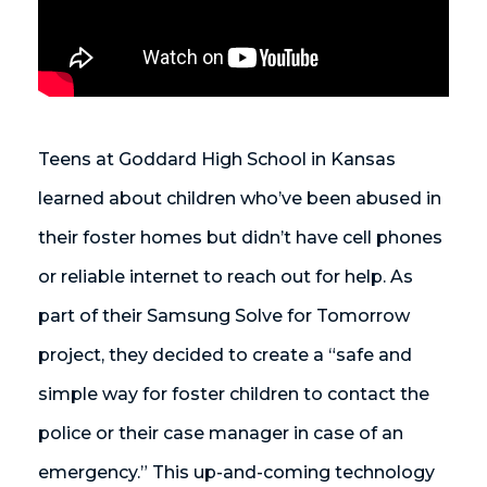
Teens at Goddard High School in Kansas
learned about children who’ve been abused in
their foster homes but didn’t have cell phones
or reliable internet to reach out for help. As
part of their Samsung Solve for Tomorrow
project, they decided to create a “safe and
simple way for foster children to contact the
police or their case manager in case of an
emergency.” This up-and-coming technology