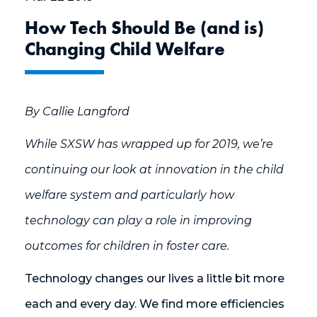
How Tech Should Be (and is)
Changing Child Welfare
By Callie Langford
While SXSW has wrapped up for 2019, we’re
continuing our look at innovation in the child
welfare system and particularly how
technology can play a role in improving
outcomes for children in foster care.
Technology changes our lives a little bit more
each and every day. We find more efficiencies