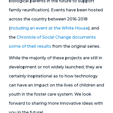
biological parents in the future to support
family reunification). Events have been hosted
across the country between 2016-2018
(
including an event at the White House
), and
the
Chronicle of Social Change documents
some of their results
from the original series.
While the majority of these projects are still in
development or not widely launched, they are
certainly inspirational as to how technology
can have an impact on the lives of children and
youth in the foster care system. We look
forward to sharing more innovative ideas with
you in the future!