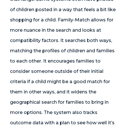
of children posted in a way that feels a bit like
shopping for a child. Family-Match allows for
more nuance in the search and looks at
compatibility factors. It searches both ways,
matching the profiles of children and families
to each other. It encourages families to
consider someone outside of their initial
criteria if a child might be a good match for
them in other ways, and it widens the
geographical search for families to bring in
more options. The system also tracks
outcome data with a plan to see how well it’s