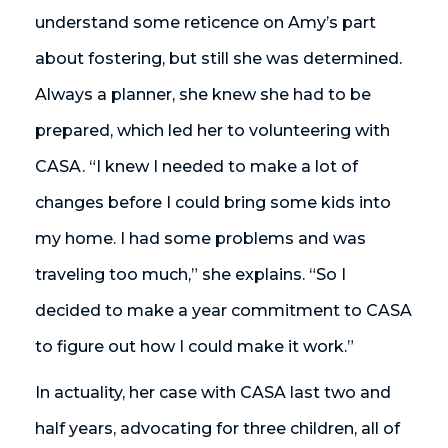
understand some reticence on Amy’s part
about fostering, but still she was determined.
Always a planner, she knew she had to be
prepared, which led her to volunteering with
CASA. “I knew I needed to make a lot of
changes before I could bring some kids into
my home. I had some problems and was
traveling too much,” she explains. “So I
decided to make a year commitment to CASA
to figure out how I could make it work.”
In actuality, her case with CASA last two and
half years, advocating for three children, all of