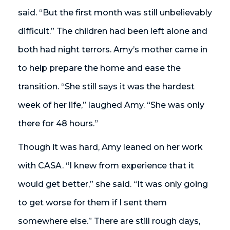
said. “But the first month was still unbelievably
difficult.” The children had been left alone and
both had night terrors. Amy’s mother came in
to help prepare the home and ease the
transition. “She still says it was the hardest
week of her life,” laughed Amy. “She was only
there for 48 hours.”
Though it was hard, Amy leaned on her work
with CASA. “I knew from experience that it
would get better,” she said. “It was only going
to get worse for them if I sent them
somewhere else.” There are still rough days,