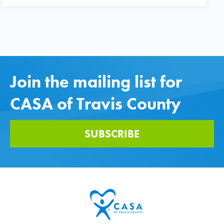
Join the mailing list for
CASA of Travis County
SUBSCRIBE