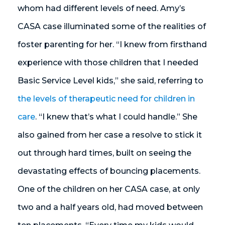
whom had different levels of need. Amy’s
CASA case illuminated some of the realities of
foster parenting for her. “I knew from firsthand
experience with those children that I needed
Basic Service Level kids,” she said, referring to
the levels of therapeutic need for children in
care
. “I knew that’s what I could handle.” She
also gained from her case a resolve to stick it
out through hard times, built on seeing the
devastating effects of bouncing placements.
One of the children on her CASA case, at only
two and a half years old, had moved between