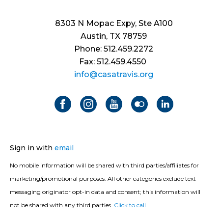
8303 N Mopac Expy, Ste A100
Austin, TX 78759
Phone: 512.459.2272
Fax: 512.459.4550
info@casatravis.org
Sign in with
email
No mobile information will be shared with third parties/affiliates for
marketing/promotional purposes. All other categories exclude text
messaging originator opt-in data and consent; this information will
not be shared with any third parties.
Click to call