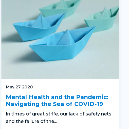
May 27 2020
Mental Health and the Pandemic:
Navigating the Sea of COVID-19
In times of great strife, our lack of safety nets
and the failure of the...