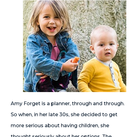
Amy Forget is a planner, through and through.
So when, in her late 30s, she decided to get
more serious about having children, she
thought seriously about her options. The