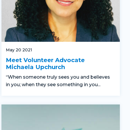
May 20 2021
Meet Volunteer Advocate
Michaela Upchurch
“When someone truly sees you and believes
in you; when they see something in you...