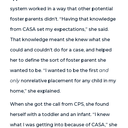
system worked in a way that other potential
foster parents didn’t. “Having that knowledge
from CASA set my expectations,” she said.
That knowledge meant she knew what she
could and couldn’t do for a case, and helped
her to define the sort of foster parent she
wanted to be. “I wanted to be the first
and
only
nonrelative placement for any child in my
home,” she explained.
When she got the call from CPS, she found
herself with a toddler and an infant. “I knew
what I was getting into because of CASA,” she