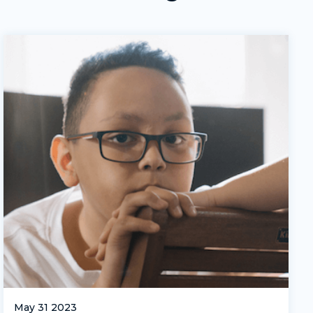
May 31 2023