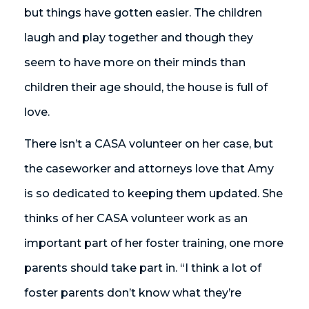
but things have gotten easier. The children
laugh and play together and though they
seem to have more on their minds than
children their age should, the house is full of
love.
There isn’t a CASA volunteer on her case, but
the caseworker and attorneys love that Amy
is so dedicated to keeping them updated. She
thinks of her CASA volunteer work as an
important part of her foster training, one more
parents should take part in. “I think a lot of
foster parents don’t know what they’re