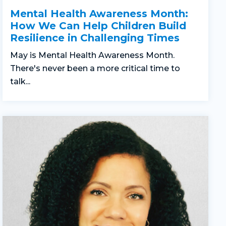
Mental Health Awareness Month:
How We Can Help Children Build
Resilience in Challenging Times
May is Mental Health Awareness Month.
There's never been a more critical time to
talk...