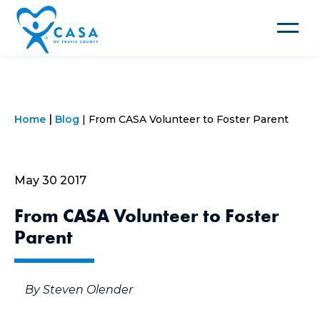
Toggle
navigat
Home
Blog
From CASA Volunteer to Foster Parent
May 30 2017
From CASA Volunteer to Foster
Parent
By Steven Olender