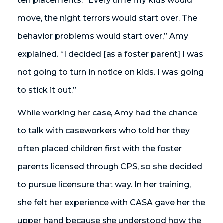
ten placements. “Every time my kids would
move, the night terrors would start over. The
behavior problems would start over,” Amy
explained. “I decided [as a foster parent] I was
not going to turn in notice on kids. I was going
to stick it out.”
While working her case, Amy had the chance
to talk with caseworkers who told her they
often placed children first with the foster
parents licensed through CPS, so she decided
to pursue licensure that way. In her training,
she felt her experience with CASA gave her the
upper hand because she understood how the