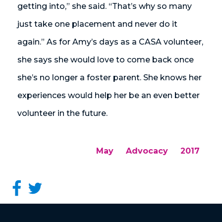
getting into,” she said. “That’s why so many
just take one placement and never do it
again.” As for Amy’s days as a CASA volunteer,
she says she would love to come back once
she’s no longer a foster parent. She knows her
experiences would help her be an even better
volunteer in the future.
May
Advocacy
2017