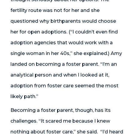
fertility route was not for her and she
questioned why birthparents would choose
her for open adoptions. (“I couldn’t even find
adoption agencies that would work with a
single woman in her 40s,” she explained.) Amy
landed on becoming a foster parent. “I’m an
analytical person and when I looked at it,
adoption from foster care seemed the most
likely path.”
Becoming a foster parent, though, has its
challenges. “It scared me because I knew
nothing about foster care,” she said. “I’d heard