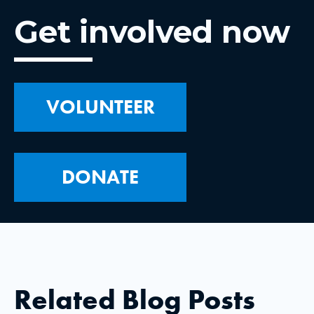
Get involved now
VOLUNTEER
DONATE
Related Blog Posts