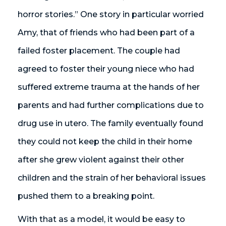
horror stories.” One story in particular worried
Amy, that of friends who had been part of a
failed foster placement. The couple had
agreed to foster their young niece who had
suffered extreme trauma at the hands of her
parents and had further complications due to
drug use in utero. The family eventually found
they could not keep the child in their home
after she grew violent against their other
children and the strain of her behavioral issues
pushed them to a breaking point.
With that as a model, it would be easy to