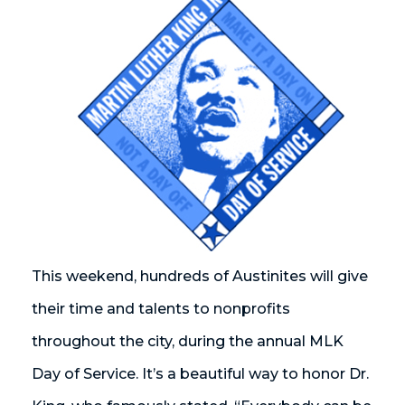
This weekend, hundreds of Austinites will give
their time and talents to nonprofits
throughout the city, during the annual MLK
Day of Service. It’s a beautiful way to honor Dr.