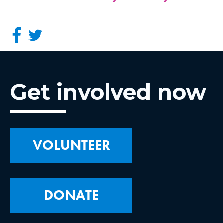
Get involved now
VOLUNTEER
DONATE