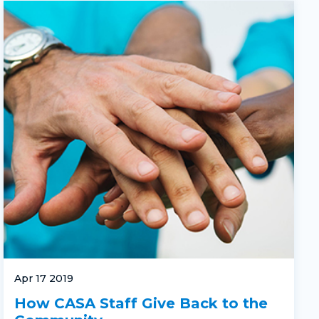
Apr 17 2019
How CASA Staff Give Back to the