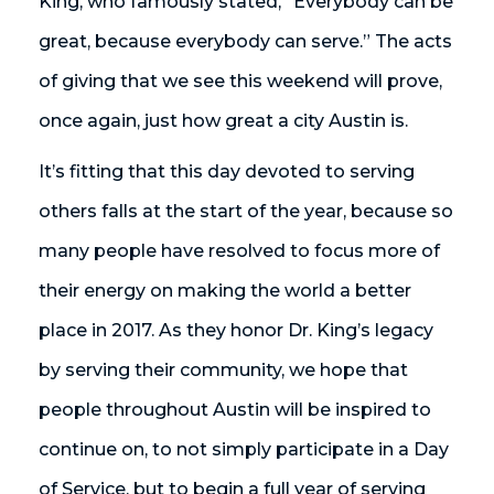
King, who famously stated, “Everybody can be
great, because everybody can serve.” The acts
of giving that we see this weekend will prove,
once again, just how great a city Austin is.
It’s fitting that this day devoted to serving
others falls at the start of the year, because so
many people have resolved to focus more of
their energy on making the world a better
place in 2017. As they honor Dr. King’s legacy
by serving their community, we hope that
people throughout Austin will be inspired to
continue on, to not simply participate in a Day
of Service, but to begin a full year of serving