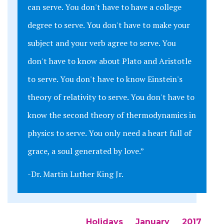
can serve. You don't have to have a college
degree to serve. You don't have to make your
subject and your verb agree to serve. You
don't have to know about Plato and Aristotle
to serve. You don't have to know Einstein's
theory of relativity to serve. You don't have to
know the second theory of thermodynamics in
physics to serve. You only need a heart full of
grace, a soul generated by love.”
-Dr. Martin Luther King Jr.
Holidays
January
2017