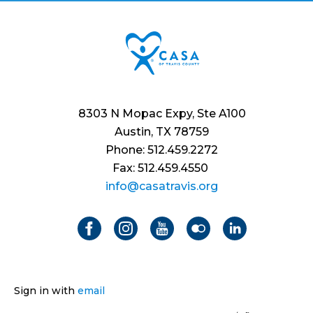
8303 N Mopac Expy, Ste A100
Austin, TX 78759
Phone: 512.459.2272
Fax: 512.459.4550
info@casatravis.org
Sign in with
email