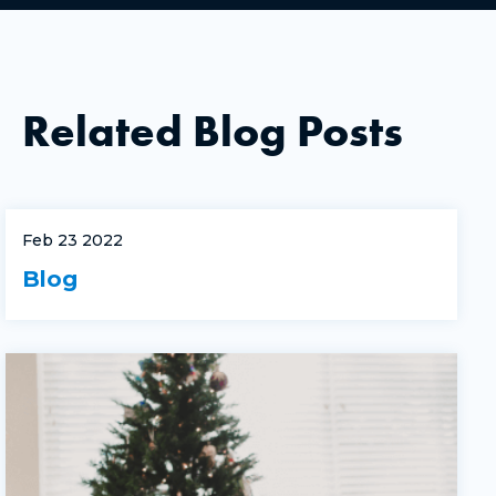
Related Blog Posts
Feb 23 2022
Blog