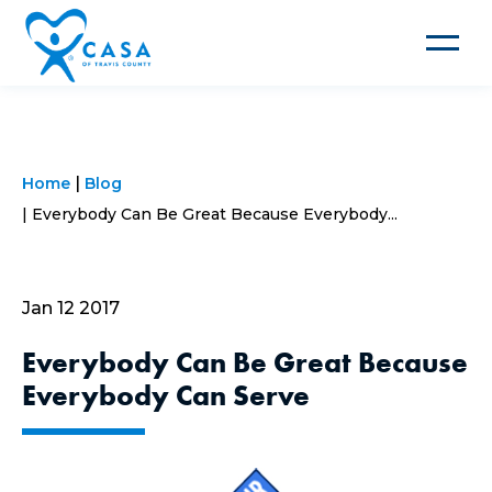
Toggle
navigat
Home
Blog
Everybody Can Be Great Because Everybody...
Jan 12 2017
Everybody Can Be Great Because
Everybody Can Serve