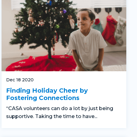
Dec 18 2020
Finding Holiday Cheer by
Fostering Connections
“CASA volunteers can do a lot by just being
supportive. Taking the time to have...