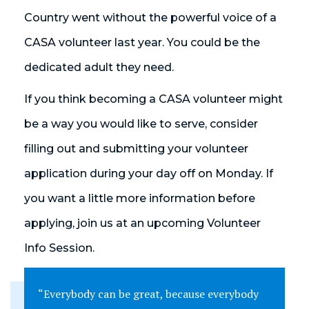
Country went without the powerful voice of a
CASA volunteer last year. You could be the
dedicated adult they need.
If you think becoming a CASA volunteer might
be a way you would like to serve, consider
filling out and submitting your volunteer
application during your day off on Monday. If
you want a little more information before
applying, join us at an upcoming Volunteer
Info Session.
“Everybody can be great, because everybody