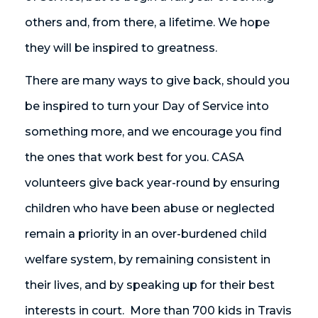
others and, from there, a lifetime. We hope
they will be inspired to greatness.
There are many ways to give back, should you
be inspired to turn your Day of Service into
something more, and we encourage you find
the ones that work best for you. CASA
volunteers give back year-round by ensuring
children who have been abuse or neglected
remain a priority in an over-burdened child
welfare system, by remaining consistent in
their lives, and by speaking up for their best
interests in court. More than 700 kids in Travis