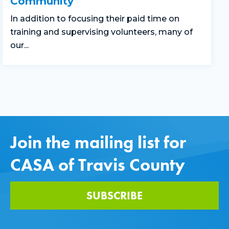
Community
In addition to focusing their paid time on
training and supervising volunteers, many of
our...
Join the mailing list for
CASA of Travis County
SUBSCRIBE