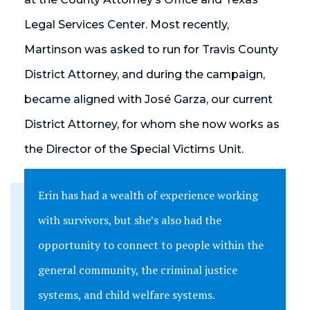
Legal Services Center. Most recently,
Martinson was asked to run for Travis County
District Attorney, and during the campaign,
became aligned with José Garza, our current
District Attorney, for whom she now works as
the Director of the Special Victims Unit.
Erin has had a wealth of experience working
with survivors, but she’s also had the
opportunity to connect to people within the
general community, the criminal justice
systems, and child welfare systems.