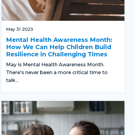
May 31 2023
Mental Health Awareness Month:
How We Can Help Children Build
Resilience in Challenging Times
May is Mental Health Awareness Month.
There's never been a more critical time to
talk...