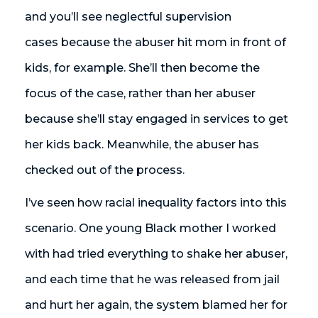
and you’ll see neglectful supervision
cases because the abuser hit mom in front of
kids, for example. She’ll then become the
focus of the case, rather than her abuser
because she’ll stay engaged in services to get
her kids back. Meanwhile, the abuser has
checked out of the process.
I’ve seen how racial inequality factors into this
scenario. One young Black mother I worked
with had tried everything to shake her abuser,
and each time that he was released from jail
and hurt her again, the system blamed her for