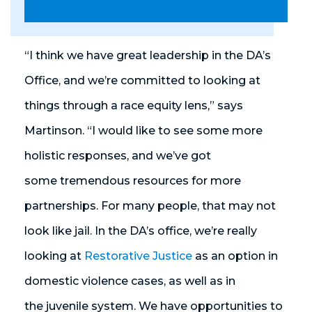
“I think we have great leadership in the DA’s
Office, and we’re committed to looking at
things through a race equity lens,” says
Martinson. “I would like to see some more
holistic responses, and we’ve got
some tremendous resources for more
partnerships. For many people, that may not
look like jail. In the DA’s office, we’re really
looking at
Restorative Justice
as an option in
domestic violence cases, as well as in
the juvenile system. We have opportunities to