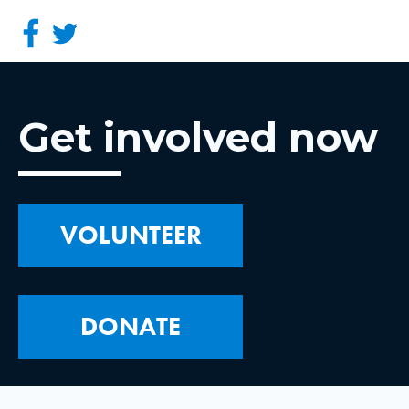
Get involved now
VOLUNTEER
DONATE