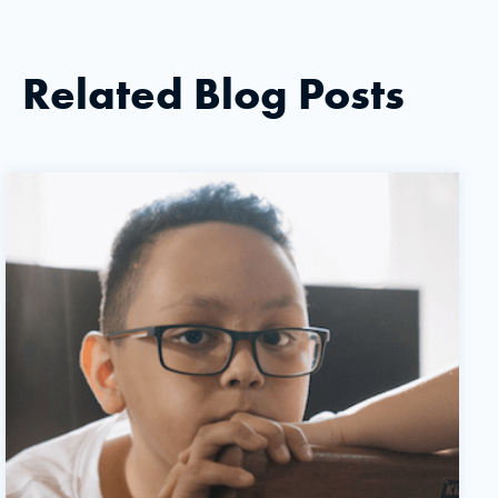
Related Blog Posts