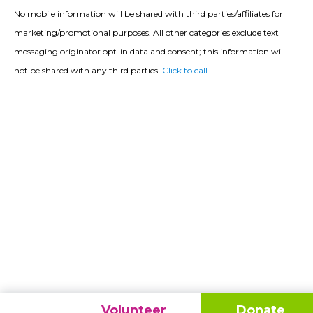
No mobile information will be shared with third parties/affiliates for
marketing/promotional purposes. All other categories exclude text
messaging originator opt-in data and consent; this information will
not be shared with any third parties.
Click to call
Volunteer
Donate