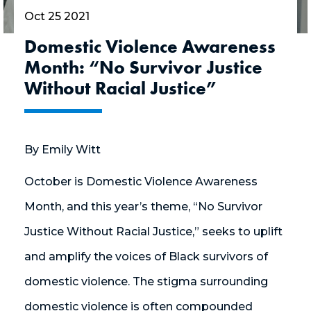
Oct 25 2021
Domestic Violence Awareness
Month: “No Survivor Justice
Without Racial Justice”
By Emily Witt
October is Domestic Violence Awareness
Month, and this year’s theme, “No Survivor
Justice Without Racial Justice,” seeks to uplift
and amplify the voices of Black survivors of
domestic violence. The stigma surrounding
domestic violence is often compounded