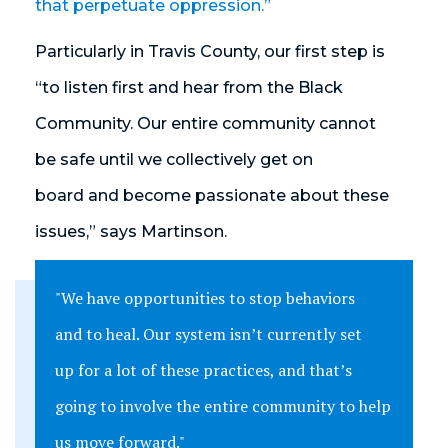
that perpetuate oppression.”
Particularly in Travis County, our first step is
“to listen first and hear from the Black
Community. Our entire community cannot
be safe until we collectively get on
board and become passionate about these
issues,” says Martinson.
"We have opportunities to stop behaviors
and to heal. Our system isn’t currently set
up for a lot of these practices, and that’s
going to involve the entire community to help
us move forward."