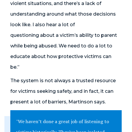
violent situations, and there’s a lack of
understanding around what those decisions
look like. I also hear a lot of
questioning about a victim’s ability to parent
while being abused. We need to do a lot to
educate about how protective victims can
be.”
The system is not always a trusted resource
for victims seeking safety, and in fact, it can
present a lot of barriers, Martinson says.
"We haven’t done a great job of listening to