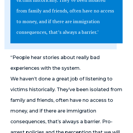
victims historically. They’ve been isolated
from family and friends, often have no access
to money, and if there are immigration
consequences, that’s always a barrier."
“People hear stories about really bad
experiences with the system.
We haven’t done a great job of listening to
victims historically. They’ve been isolated from
family and friends, often have no access to
money, and if there are immigration
consequences, that’s always a barrier. Pro-
arrest policies and the perception that we will