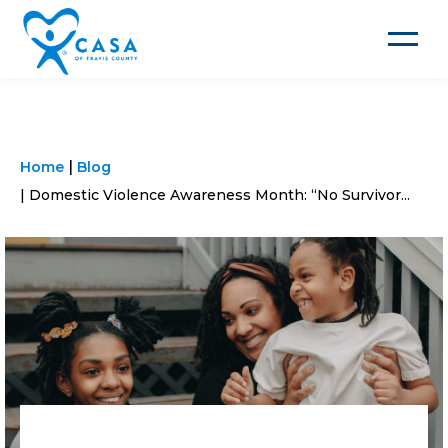
Toggle
navigat
Home
Blog
Domestic Violence Awareness Month: “No Survivor...