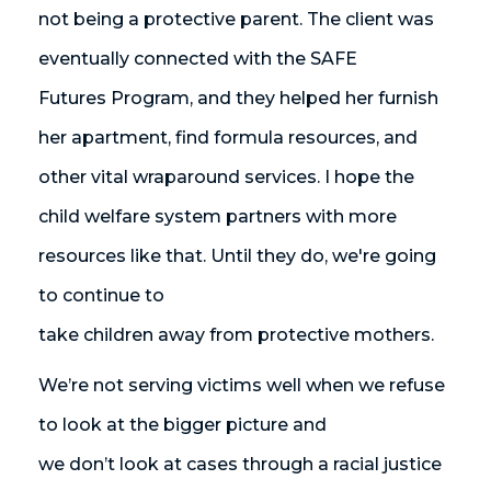
not being a protective parent. The client was
eventually connected with the SAFE
Futures Program, and they helped her furnish
her apartment, find formula resources, and
other vital wraparound services. I hope the
child welfare system partners with more
resources like that. Until they do, we're going
to continue to
take children away from protective mothers.
We’re not serving victims well when we refuse
to look at the bigger picture and
we don’t look at cases through a racial justice