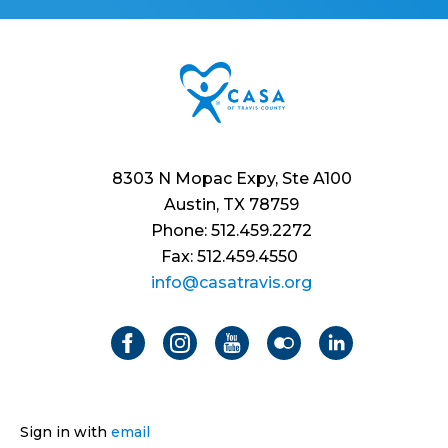
8303 N Mopac Expy, Ste A100
Austin, TX 78759
Phone: 512.459.2272
Fax: 512.459.4550
info@casatravis.org
Sign in with
email