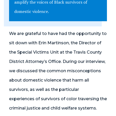
amplify the voices of Black survivors of
domestic violence.
We are grateful to have had the opportunity to
sit down with Erin Martinson, the
Director of
the Special Victims Unit at the Travis County
District Attorney’s Office. During our interview,
we discussed the common misconceptions
about domestic violence that harm all
survivors, as well as the particular
experiences of survivors of color traversing the
criminal justice and child welfare systems.