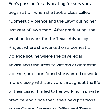
Erin’s passion for advocating for survivors
began at UT when she took a class called
“Domestic Violence and the Law,” during her
last year of law school. After graduating, she
went on to work for the Texas Advocacy
Project where she worked on a domestic
violence hotline where she gave legal
advice and resources to victims of domestic
violence, but soon found she wanted to work
more closely with survivors throughout the life
of their case. This led to her working in private
practice, and since then, she’s held positions
at the County Attorney’s Office and Texas