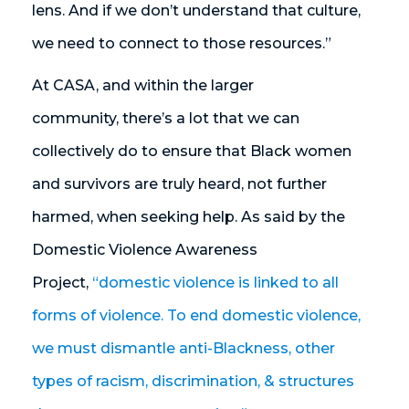
lens. And if we don’t understand that culture,
we need to connect to those resources.”
At CASA, and within the larger
community, there’s a lot that we can
collectively do to ensure that Black women
and survivors are truly heard, not further
harmed, when seeking help. As said by the
Domestic Violence Awareness
Project,
“domestic violence is linked to all
forms of violence. To end domestic violence,
we must dismantle anti-Blackness, other
types of racism, discrimination, & structures