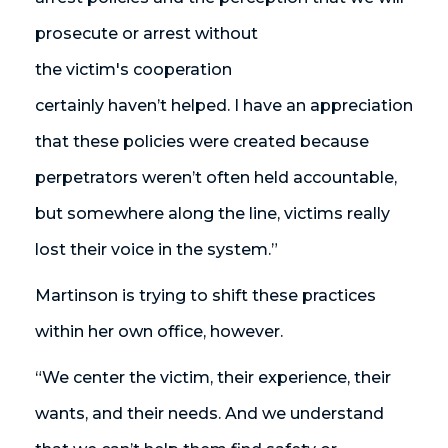
prosecute or arrest without
the victim's cooperation
certainly haven’t helped. I have an appreciation
that these policies were created because
perpetrators weren’t often held accountable,
but somewhere along the line, victims really
lost their voice in the system.”
Martinson is trying to shift these practices
within her own office, however.
“We center the victim, their experience, their
wants, and their needs. And we understand