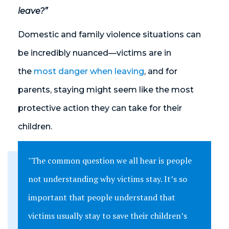
leave?”
Domestic and family violence situations can
be incredibly nuanced—victims are in
the
most danger when leaving
, and for
parents, staying might seem like the most
protective action they can take for their
children.
"The common question we all hear is people
not understanding why victims stay. It’s so
important that people understand that
victims usually stay to save their children’s