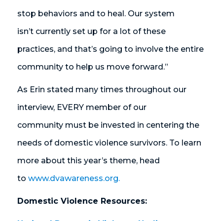
stop behaviors and to heal. Our system
isn’t currently set up for a lot of these
practices, and that’s going to involve the entire
community to help us move forward.”
As Erin stated many times throughout our
interview, EVERY member of our
community must be invested in centering the
needs of domestic violence survivors. To learn
more about this year’s theme, head
to
www.dvawareness.org.
Domestic Violence Resources: