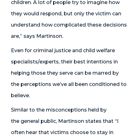
children. A lot of people try to imagine how
they would respond, but only the victim can
understand how complicated these decisions
are,” says Martinson.
Even for criminal justice and child welfare
specialists/experts, their best intentions in
helping those they serve can be marred by
the perceptions we’ve all been conditioned to
believe.
Similar to the misconceptions held by
the general public, Martinson states that “I
often hear that victims choose to stay in