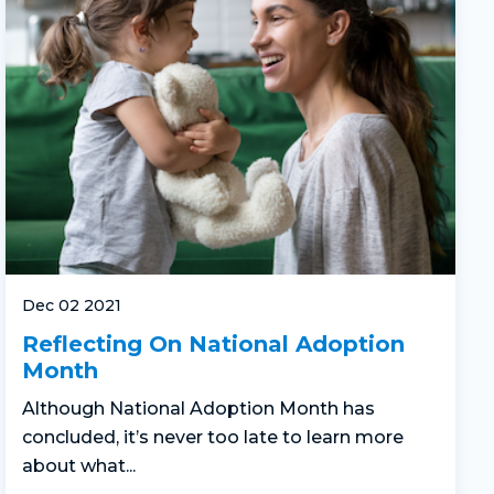
Dec 02 2021
Reflecting On National Adoption
Month
Although National Adoption Month has
concluded, it’s never too late to learn more
about what...