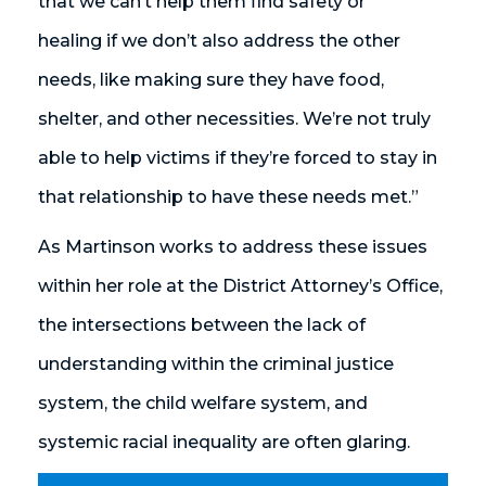
that we can’t help them find safety or
healing if we don’t also address the other
needs, like making sure they have food,
shelter, and other necessities. We’re not truly
able to help victims if they’re forced to stay in
that relationship to have these needs met.”
As Martinson works to address these issues
within her role at the District Attorney’s Office,
the intersections between the lack of
understanding within the criminal justice
system, the child welfare system, and
systemic racial inequality are often glaring.