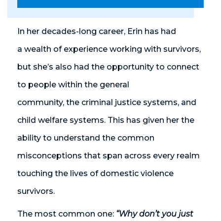
In her decades-long career, Erin has had
a wealth of experience working with survivors,
but she’s also had the opportunity to connect
to people within the general
community, the criminal justice system
s
, and
child welfare system
s
. This has given her the
ability to understand the common
misconceptions that span across every realm
touching the lives of domestic violence
survivors.
The most common one:
“Why don’t you just