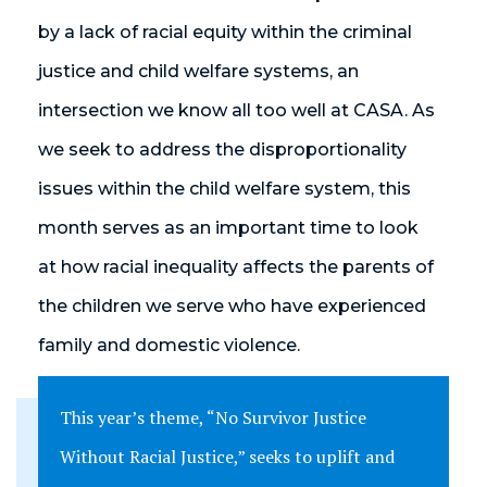
by a lack of racial equity within the criminal
justice and child welfare systems, an
intersection we know all too well at CASA. As
we seek to address the disproportionality
issues within the child welfare system, this
month serves as an important time to look
at how racial inequality affects the parents of
the children we serve who have experienced
family and domestic violence.
This year’s theme, “No Survivor Justice
Without Racial Justice,” seeks to uplift and