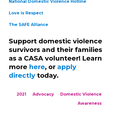
National Domestic Violence Hotline
Love is Respect
The SAFE Alliance
Support domestic violence
survivors and their families
as a CASA volunteer! Learn
more
here
, or
apply
directly
today.
2021
Advocacy
Domestic Violence
Awareness