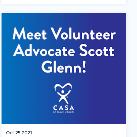
Oct 25 2021