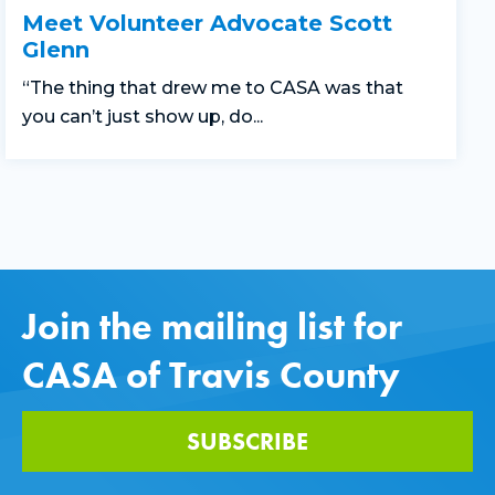
Meet Volunteer Advocate Scott
Glenn
“The thing that drew me to CASA was that
you can’t just show up, do...
Join the mailing list for
CASA of Travis County
SUBSCRIBE