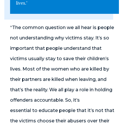
lives."
“The common question we all hear is people
not understanding why victims stay. It’s so
important that people understand that
victims usually stay to save their children’s
lives. Most of the women who are killed by
their partners are killed when leaving, and
that’s the reality. We all play a role in holding
offenders accountable. So, it’s
essential to educate people that it’s not that
the victims choose their abusers over their