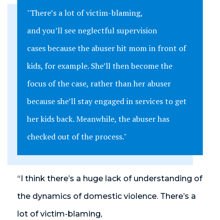
"There’s a lot of victim-blaming,
and you’ll see neglectful supervision
cases because the abuser hit mom in front of
kids, for example. She’ll then become the
focus of the case, rather than her abuser
because she’ll stay engaged in services to get
her kids back. Meanwhile, the abuser has
checked out of the process."
“I think there’s a huge lack of understanding of
the dynamics of domestic violence. There’s a
lot of victim-blaming,