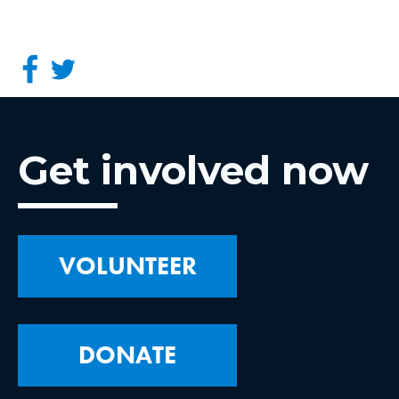
Get involved now
VOLUNTEER
DONATE