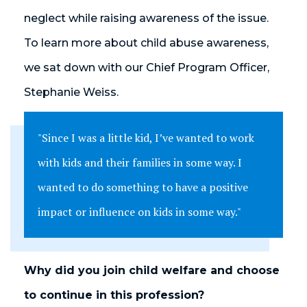
neglect while raising awareness of the issue.
To learn more about child abuse awareness,
we sat down with our Chief Program Officer,
Stephanie Weiss.
"Since I was a little kid, I’ve wanted to work
with kids and their families in some way. I
wanted to do something to have a positive
impact or influence on kids in some way."
Why did you join child welfare and choose
to continue in this profession?