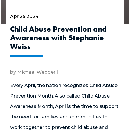
Apr 25 2024
Child Abuse Prevention and
Awareness with Stephanie
Weiss
by Michael Webber II
Every April, the nation recognizes Child Abuse
Prevention Month. Also called Child Abuse
Awareness Month, April is the time to support
the need for families and communities to
work together to prevent child abuse and