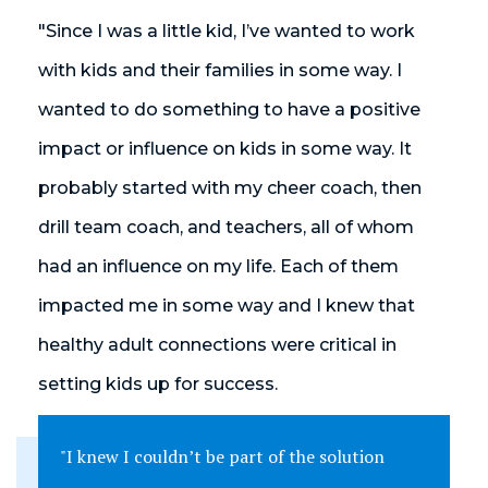
"Since I was a little kid, I’ve wanted to work
with kids and their families in some way. I
wanted to do something to have a positive
impact or influence on kids in some way. It
probably started with my cheer coach, then
drill team coach, and teachers, all of whom
had an influence on my life. Each of them
impacted me in some way and I knew that
healthy adult connections were critical in
setting kids up for success.
"I knew I couldn’t be part of the solution