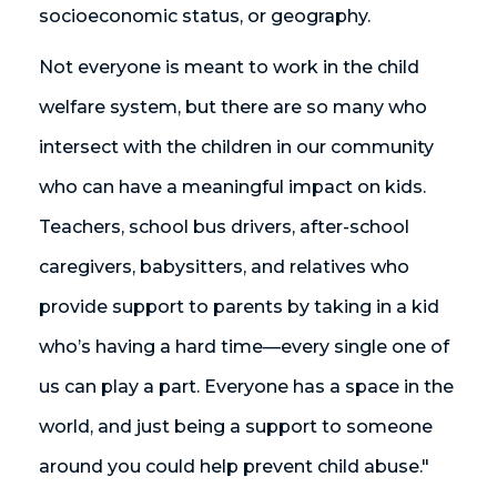
socioeconomic status, or geography.
Not everyone is meant to work in the child
welfare system, but there are so many who
intersect with the children in our community
who can have a meaningful impact on kids.
Teachers, school bus drivers, after-school
caregivers, babysitters, and relatives who
provide support to parents by taking in a kid
who’s having a hard time—every single one of
us can play a part. Everyone has a space in the
world, and just being a support to someone
around you could help prevent child abuse."