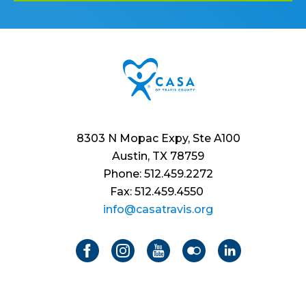
8303 N Mopac Expy, Ste A100
Austin, TX 78759
Phone: 512.459.2272
Fax: 512.459.4550
info@casatravis.org