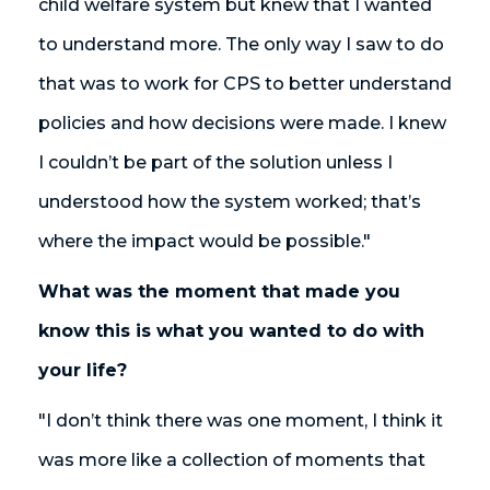
child welfare system but knew that I wanted
to understand more. The only way I saw to do
that was to work for CPS to better understand
policies and how decisions were made. I knew
I couldn’t be part of the solution unless I
understood how the system worked; that’s
where the impact would be possible."
What was the moment that made you
know this is what you wanted to do with
your life?
"I don’t think there was one moment, I think it
was more like a collection of moments that