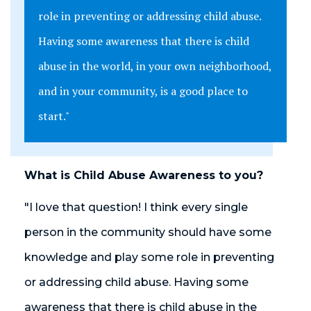
role in preventing or addressing child abuse.
Having some awareness that there is child
abuse in the world, in your own neighborhood,
and in your community, is a good place to
start."
What is Child Abuse Awareness to you?
"I love that question! I think every single
person in the community should have some
knowledge and play some role in preventing
or addressing child abuse. Having some
awareness that there is child abuse in the