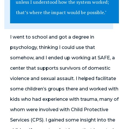
unless I understood how the system worked;
that’s where the impact would be possible."
I went to school and got a degree in
psychology, thinking I could use that
somehow, and I ended up working at SAFE, a
center that supports survivors of domestic
violence and sexual assault. I helped facilitate
some children’s groups there and worked with
kids who had experience with trauma, many of
whom were involved with Child Protective
Services (CPS). I gained some insight into the