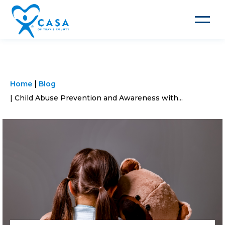
Toggle
navigat
Home
Blog
Child Abuse Prevention and Awareness with...