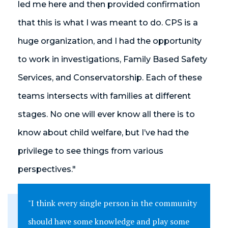
led me here and then provided confirmation
that this is what I was meant to do. CPS is a
huge organization, and I had the opportunity
to work in investigations, Family Based Safety
Services, and Conservatorship. Each of these
teams intersects with families at different
stages. No one will ever know all there is to
know about child welfare, but I’ve had the
privilege to see things from various
perspectives."
"I think every single person in the community
should have some knowledge and play some