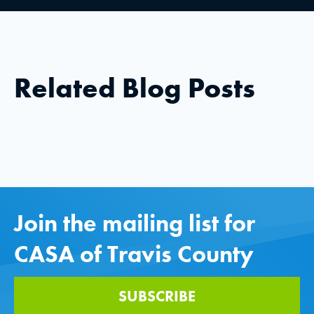
Related Blog Posts
Join the mailing list for
CASA of Travis County
SUBSCRIBE