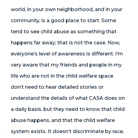
world, in your own neighborhood, and in your
community, is a good place to start. Some
tend to see child abuse as something that
happens far away; that is not the case. Now,
everyone’s level of awareness is different. I’m
very aware that my friends and people in my
life who are not in the child welfare space
don’t need to hear detailed stories or
understand the details of what CASA does on
a daily basis, but they need to know that child
abuse happens, and that the child welfare
system exists. It doesn’t discriminate by race,