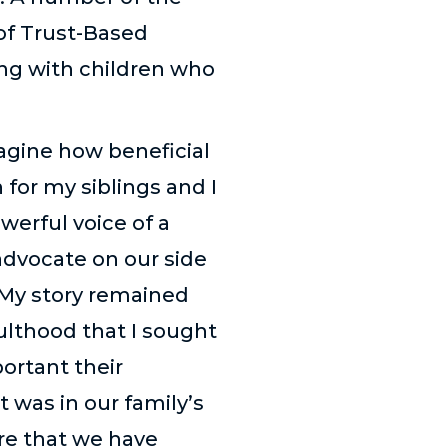
 of Trust-Based
ing with children who
magine how beneficial
 for my siblings and I
werful voice of a
dvocate on our side
 My story remained
ulthood that I sought
ortant their
 was in our family’s
are that we have