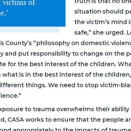
 victims of
truth is that no on
e."
situation should 
the victim’s mind 
safe,” she urged. 
is County’s “philosophy on domestic violenc
y and put responsibility to change on the p
ate for the best interest of the children. Wha
 what is in the best interest of the childre
ifferent things. We need to stop victim-b
olence.”
xposure to trauma overwhelms their ability
ed, CASA works to ensure that the people 
nd appropriately to the impacts of trauma