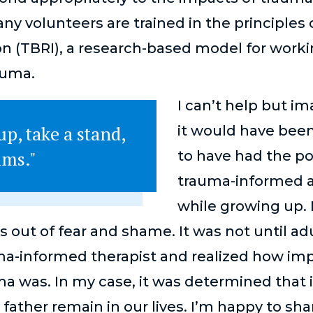
y volunteers are trained in the principles
on (TBRI), a research-based model for work
auma.
I can’t help but i
p, take a stand,
it would have been
ims."
to have had the po
trauma-informed a
while growing up.
 out of fear and shame. It was not until ad
ma-informed therapist and realized how imp
 was. In my case, it was determined that it
 father remain in our lives. I’m happy to sh