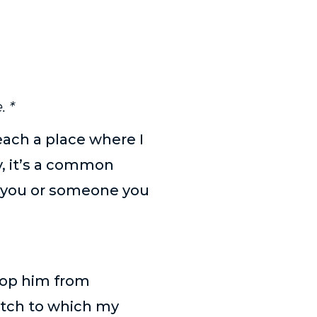
. *
reach a place where I
, it’s a common
it you or someone you
stop him from
atch to which my