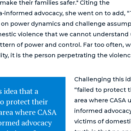
make their families safer." Citing the
-informed advocacy, she went on to add, 
s on power dynamics and challenge assumpt
estic violence that we cannot understand
attern of power and control. Far too often, 
ity, it is the person perpetrating the viole
Challenging this id
 idea that a
“failed to protect t
to protect their
area where CASA u
e area where CASA
informed advocacy
ormed advocacy
victims of domesti