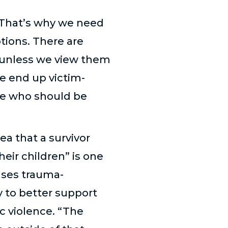
“That’s why we need
ions. There are
 unless we view them
we end up victim-
nce who should be
ea that a survivor
heir children” is one
ses trauma-
 to better support
c violence. “The