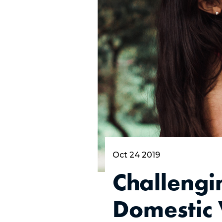
Oct 24 2019
Challengi
Domestic 