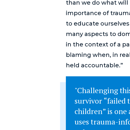
than we do what will 
importance of trauma
to educate ourselve
many aspects to dom
in the context of a p
blaming when, in real
held accountable.”
"Challenging this
survivor “failed 
children” is on
uses trauma-inf