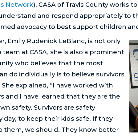
ss Network
). CASA of Travis County works t
 understand and respond appropriately to t
med advocacy to best support children and
er, Emily Rudenick LeBlanc, is not only
p team at CASA, she is also a prominent
unity who believes that the most
n do individually is to believe survivors
 She explained, “I have worked with
s and I have learned that they are the
wn safety. Survivors are safety
y day, to keep their kids safe. If they
lp them, we should. They know better