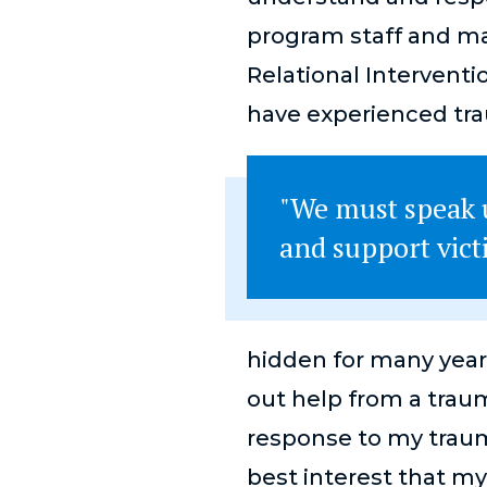
program staff and man
Relational Interventi
have experienced tr
"We must speak u
and support vict
hidden for many years
out help from a trau
response to my trauma
best interest that my