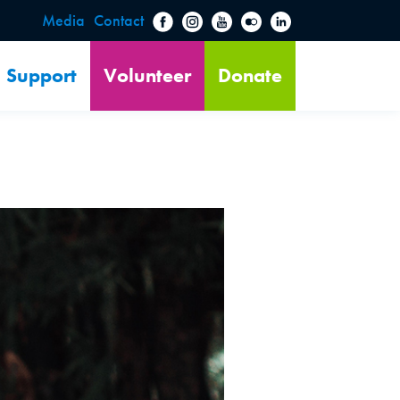
Media
Contact
Support
Volunteer
Donate