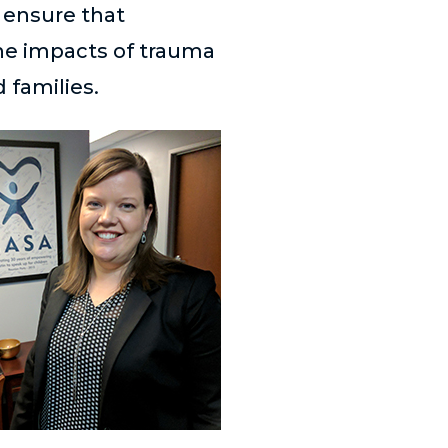
o ensure that
he impacts of trauma
 families.