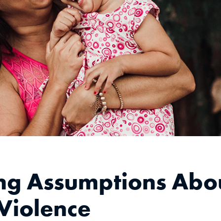
ng Assumptions Abo
Violence