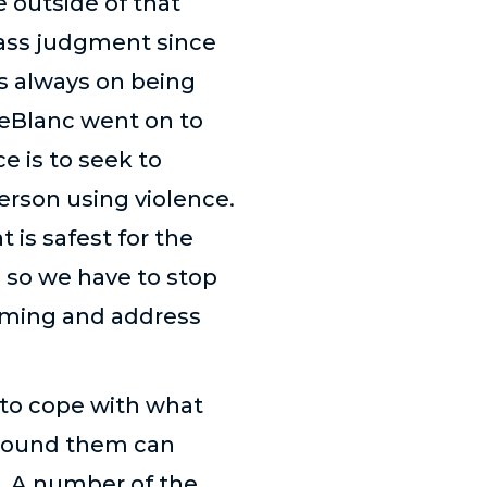
e outside of that
pass judgment since
is always on being
LeBlanc went on to
e is to seek to
erson using violence.
t is safest for the
n, so we have to stop
laming and address
 to cope with what
around them can
. A number of the