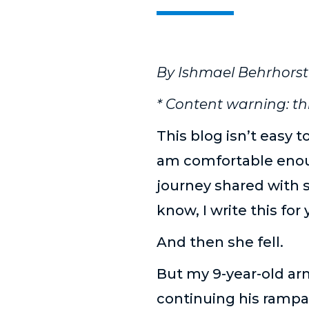
By Ishmael Behrhorst
* Content warning: th
This blog isn’t easy t
am comfortable enoug
journey shared with s
know, I write this for 
And then she fell.
But my 9-year-old arm
continuing his rampa