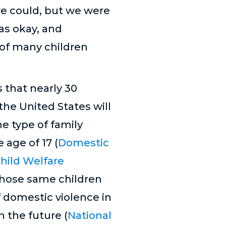
we could, but we were
as okay, and
y of many children
 that nearly 30
 the United States will
e type of family
 age of 17 (
Domestic
hild Welfare
 those same children
 domestic violence in
n the future (
National