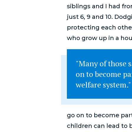
siblings and I had fr
just 6, 9 and 10. Dod
protecting each other 
who grow up in a hou
"Many of those 
on to become par
welfare system."
go on to become part
children can lead to 