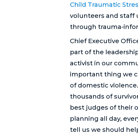
Child Traumatic Stre
volunteers and staff
through trauma-infor
Chief Executive Offic
part of the leadershi
activist in our comm
important thing we ca
of domestic violence.
thousands of survivor
best judges of their o
planning all day, ever
tell us we should he