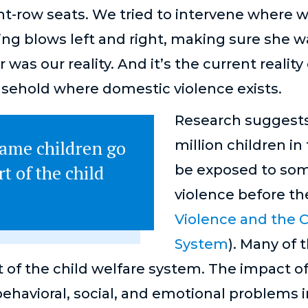
ont-row seats. We tried to intervene where 
ging blows left and right, making sure she w
was our reality. And it’s the current realit
sehold where domestic violence exists.
Research suggests
same children go
million children in
t of the child
be exposed to som
violence before the
Violence and the C
System
). Many of
 of the child welfare system. The impact of
behavioral, social, and emotional problems i