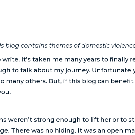
is blog contains themes of domestic violence
o write. It’s taken me many years to finally 
h to talk about my journey. Unfortunately
o many others. But, if this blog can benef
you.
s weren’t strong enough to lift her or to 
ge. There was no hiding. It was an open m