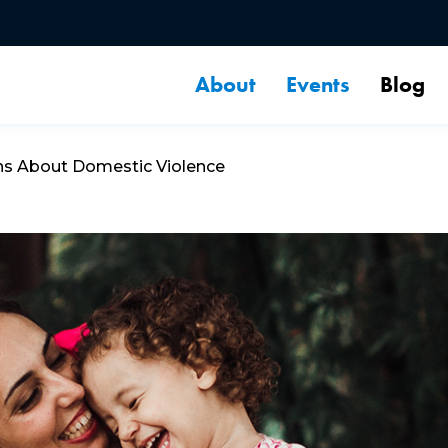
About
Events
Blog
ns About Domestic Violence