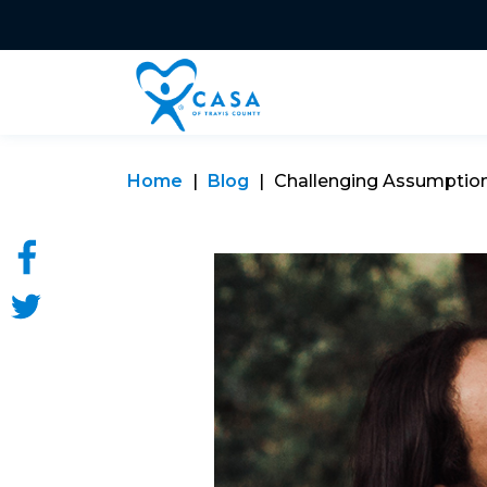
Home
Blog
Challenging Assumptio