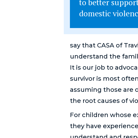
to better support
domestic violenc
say that CASA of Trav
understand the famil
It is our job to advoc
survivor is most often
assuming those are d
the root causes of vi
For children whose e
they have experienc
understand and respo