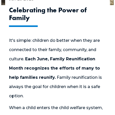
Celebrating the Power of
Family
It's simple: children do better when they are
connected to their family, community, and
culture.
Each June, Family Reunification
Month recognizes the efforts of many to
help families reunify.
Family reunification is
always the goal for children when it is a safe
option.
When a child enters the child welfare system,