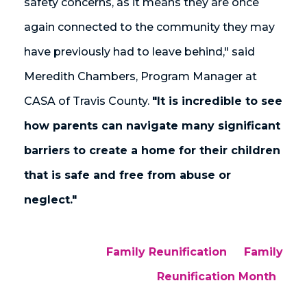
safety concerns, as it means they are once
again connected to the community they may
have previously had to leave behind," said
Meredith Chambers, Program Manager at
CASA of Travis County.
"It is incredible to see
how parents can navigate many significant
barriers to create a home for their children
that is safe and free from abuse or
neglect."
Family Reunification
Family
Reunification Month