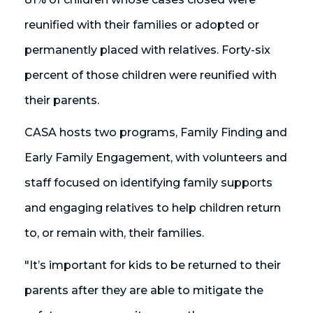
reunified with their families or adopted or
permanently placed with relatives. Forty-six
percent of those children were reunified with
their parents.
CASA hosts two programs, Family Finding and
Early Family Engagement, with volunteers and
staff focused on identifying family supports
and engaging relatives to help children return
to, or remain with, their families.
"It’s important for kids to be returned to their
parents after they are able to mitigate the