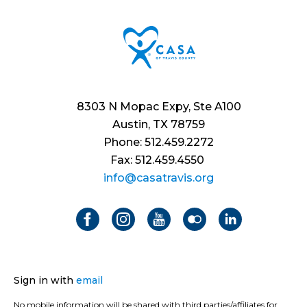
8303 N Mopac Expy, Ste A100
Austin, TX 78759
Phone: 512.459.2272
Fax: 512.459.4550
info@casatravis.org
Sign in with
email
No mobile information will be shared with third parties/affiliates for