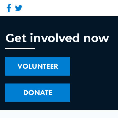
Get involved now
VOLUNTEER
DONATE