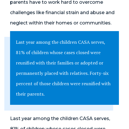
parents have to work hard to overcome
challenges like financial strain and abuse and
neglect within their homes or communities.
Last year among the children CASA serves,
81% of children whose cases closed were
reunified with their families or adopted or
permanently placed with relatives. Forty-six
percent of those children were reunified with
their parents.
Last year among the children CASA serves,
81% of children whose cases closed were