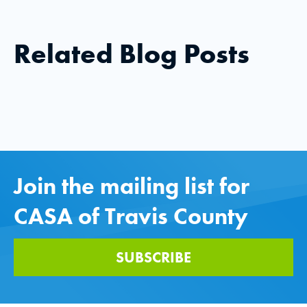
Related Blog Posts
Join the mailing list for
CASA of Travis County
SUBSCRIBE