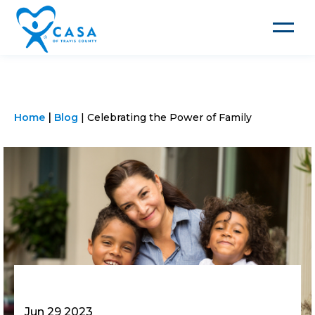
Toggle
navigat
Home
Blog
Celebrating the Power of Family
Jun 29 2023