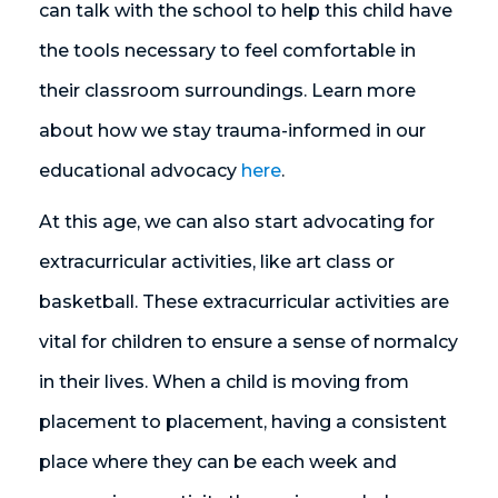
can talk with the school to help this child have
the tools necessary to feel comfortable in
their classroom surroundings. Learn more
about how we stay trauma-informed in our
educational advocacy
here
.
At this age, we can also start advocating for
extracurricular activities, like art class or
basketball. These extracurricular activities are
vital for children to ensure a sense of normalcy
in their lives. When a child is moving from
placement to placement, having a consistent
place where they can be each week and