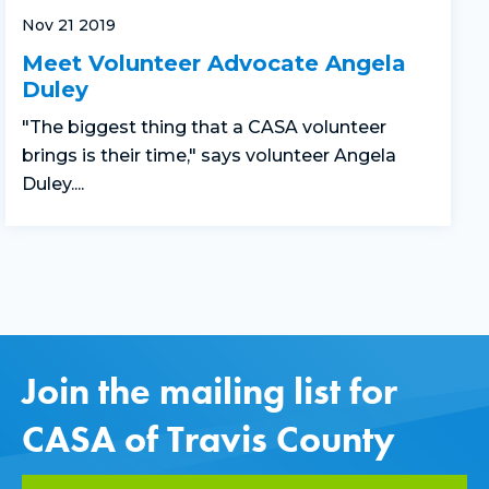
Nov 21 2019
Meet Volunteer Advocate Angela
Duley
"The biggest thing that a CASA volunteer
brings is their time," says volunteer Angela
Duley....
Join the mailing list for
CASA of Travis County