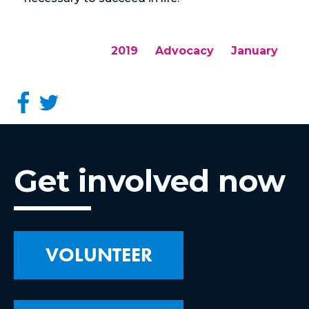
2019
Advocacy
January
Get involved now
VOLUNTEER