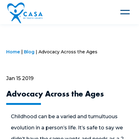
Toggle
navigat
Home
Blog
Advocacy Across the Ages
Jan 15 2019
Advocacy Across the Ages
Childhood can be a varied and tumultuous
evolution in a person’s life. It’s safe to say we
didn’t have the same wants and needs as a 2-