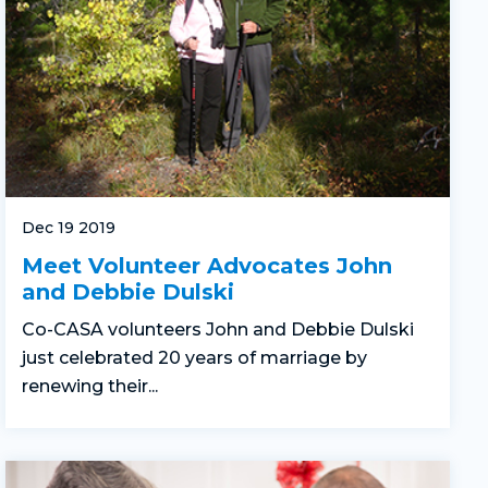
Dec 19 2019
Meet Volunteer Advocates John
and Debbie Dulski
Co-CASA volunteers John and Debbie Dulski
just celebrated 20 years of marriage by
renewing their...