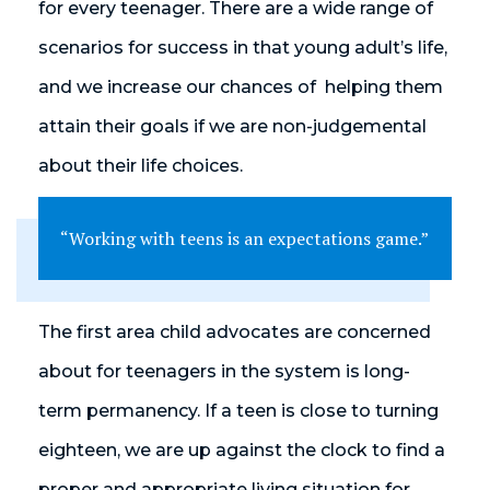
for every teenager. There are a wide range of
scenarios for success in that young adult’s life,
and we increase our chances of helping them
attain their goals if we are non-judgemental
about their life choices.
“Working with teens is an expectations game.”
The first area child advocates are concerned
about for teenagers in the system is long-
term permanency. If a teen is close to turning
eighteen, we are up against the clock to find a
proper and appropriate living situation for