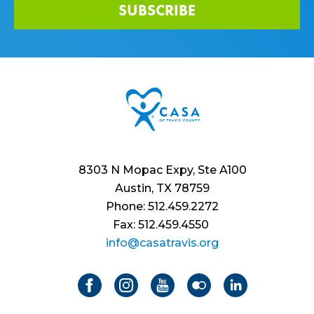
SUBSCRIBE
8303 N Mopac Expy, Ste A100
Austin, TX 78759
Phone: 512.459.2272
Fax: 512.459.4550
info@casatravis.org