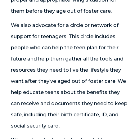
them before they age out of foster care.
We also advocate for a circle or network of
support for teenagers. This circle includes
people who can help the teen plan for their
future and help them gather all the tools and
resources they need to live the lifestyle they
want after they’ve aged out of foster care. We
help educate teens about the benefits they
can receive and documents they need to keep
safe, including their birth certificate, ID, and
social security card.