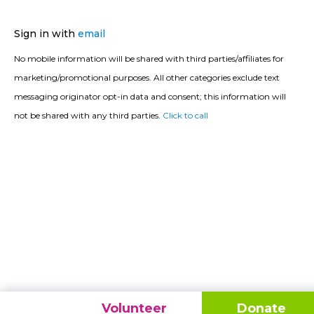
Sign in with
email
No mobile information will be shared with third parties/affiliates for
marketing/promotional purposes. All other categories exclude text
messaging originator opt-in data and consent; this information will
not be shared with any third parties.
Click to call
Volunteer
Donate