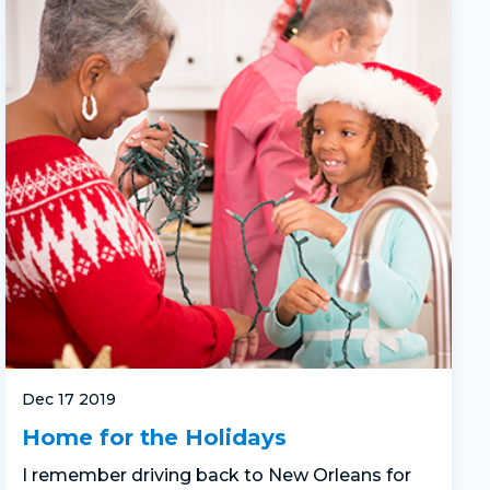
Dec 17 2019
Home for the Holidays
I remember driving back to New Orleans for