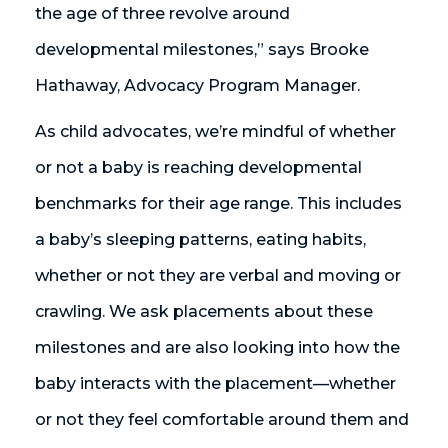
the age of three revolve around
developmental milestones,” says Brooke
Hathaway, Advocacy Program Manager.
As child advocates, we’re mindful of whether
or not a baby is reaching developmental
benchmarks for their age range. This includes
a baby’s sleeping patterns, eating habits,
whether or not they are verbal and moving or
crawling. We ask placements about these
milestones and are also looking into how the
baby interacts with the placement—whether
or not they feel comfortable around them and