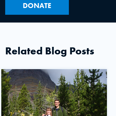
DONATE
Related Blog Posts