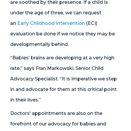
are soothed by their presence. If a child is
under the age of three, we can request
an
Early Childhood Intervention
(ECI)
evaluation be done if we notice they may be
developmentally behind.
“Babies’ brains are developing at a very high
rate,” says Fran Markowski, Senior Child
Advocacy Specialist. “It is imperative we step
in and advocate for them at this critical point
in their lives.”
Doctors' appointments are also on the
forefront of our advocacy for babies and