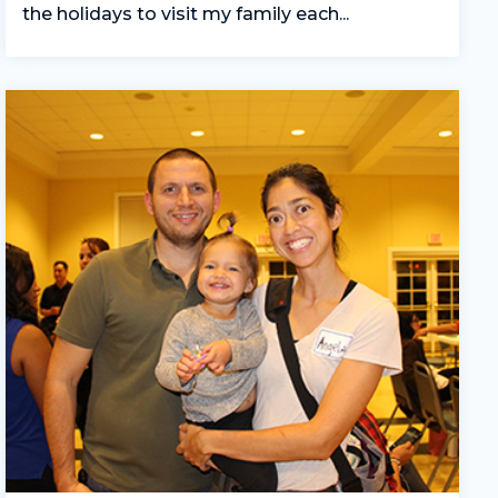
the holidays to visit my family each...