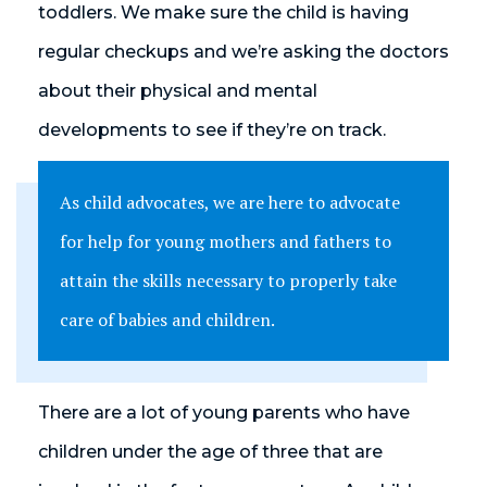
toddlers. We make sure the child is having
regular checkups and we’re asking the doctors
about their physical and mental
developments to see if they’re on track.
As child advocates, we are here to advocate
for help for young mothers and fathers to
attain the skills necessary to properly take
care of babies and children.
There are a lot of young parents who have
children under the age of three that are