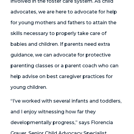
involved in the foster care system. As child
advocates, we are here to advocate for help
for young mothers and fathers to attain the
skills necessary to properly take care of
babies and children. If parents need extra
guidance, we can advocate for protective
parenting classes or a parent coach who can
help advise on best caregiver practices for
young children.
“I’ve worked with several infants and toddlers,
and I enjoy witnessing how far they
developmentally progress,” says Florencia
Grauer, Senior Child Advocacy Specialist.