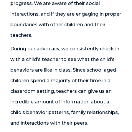
progress. We are aware of their social
interactions, and if they are engaging in proper
boundaries with other children and their
teachers.
During our advocacy, we consistently check in
with a child’s teacher to see what the child’s
behaviors are like in class. Since school aged
children spend a majority of their time in a
classroom setting, teachers can give us an
incredible amount of information about a
child’s behavior patterns, family relationships,
and interactions with their peers.