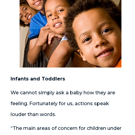
Infants and Toddlers
We cannot simply ask a baby how they are
feeling. Fortunately for us, actions speak
louder than words.
“The main areas of concern for children under