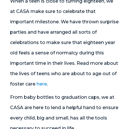
When a teen is close to turning eighteen, we
at CASA make sure to celebrate that
important milestone. We have thrown surprise
parties and have arranged all sorts of
celebrations to make sure that eighteen year
old feels a sense of normalcy during this
important time in their lives. Read more about
the lives of teens who are about to age out of
foster care
here
.
From baby bottles to graduation caps, we at
CASA are here to lend a helpful hand to ensure
every child, big and small, has all the tools
necessary to succeed in life.