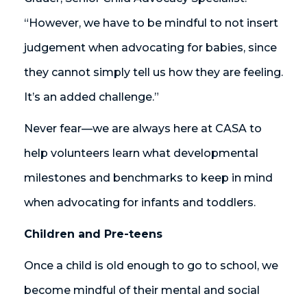
“However, we have to be mindful to not insert
judgement when advocating for babies, since
they cannot simply tell us how they are feeling.
It’s an added challenge.”
Never fear—we are always here at CASA to
help volunteers learn what developmental
milestones and benchmarks to keep in mind
when advocating for infants and toddlers.
Children and Pre-teens
Once a child is old enough to go to school, we
become mindful of their mental and social