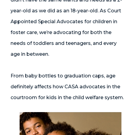
year-old as we did as an 18-year-old. As Court
Appointed Special Advocates for children in
foster care, we’re advocating for both the
needs of toddlers and teenagers, and every
age in between.
From baby bottles to graduation caps, age
definitely affects how CASA advocates in the
courtroom for kids in the child welfare system.