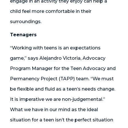
engage in an activity they enjoy can help a
child feel more comfortable in their
surroundings.
Teenagers
“Working with teens is an expectations
game,” says Alejandro Victoria, Advocacy
Program Manager for the Teen Advocacy and
Permanency Project (TAPP) team. “We must
be flexible and fluid as a teen’s needs change.
It is imperative we are non-judgemental.”
What we have in our mind as the ideal
situation for a teen isn’t the perfect situation