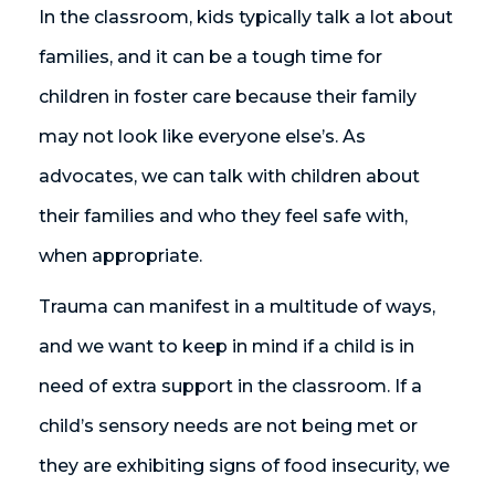
In the classroom, kids typically talk a lot about
families, and it can be a tough time for
children in foster care because their family
may not look like everyone else’s. As
advocates, we can talk with children about
their families and who they feel safe with,
when appropriate.
Trauma can manifest in a multitude of ways,
and we want to keep in mind if a child is in
need of extra support in the classroom. If a
child’s sensory needs are not being met or
they are exhibiting signs of food insecurity, we