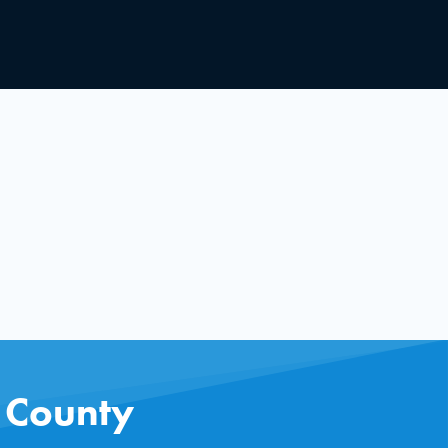
s County