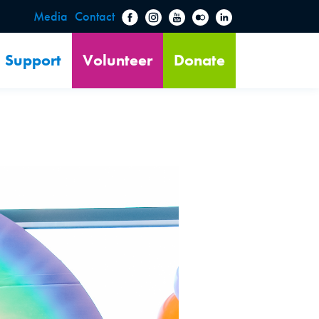
Media
Contact
Support
Volunteer
Donate