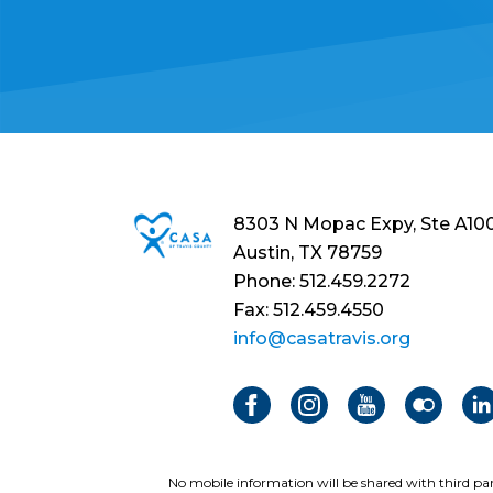
8303 N Mopac Expy, Ste A10
Austin, TX 78759
Phone: 512.459.2272
Fax: 512.459.4550
info@casatravis.org
No mobile information will be shared with third par