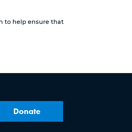
n to help ensure that
Donate