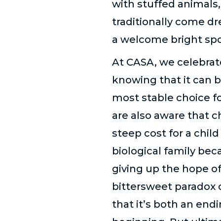
with stuffed animals
traditionally come dr
a welcome bright spot
At CASA, we celebrat
knowing that it can b
most stable choice fo
are also aware that 
steep cost for a child
biological family be
giving up the hope of
bittersweet paradox 
that it
’
s both an endi