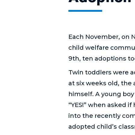
Each November, on Na
child welfare commun
9th, ten adoptions t
Twin toddlers were 
at six weeks old, the
himself. A young boy
“
YES!”
when asked if 
into the recently co
adopted child
’
s clas