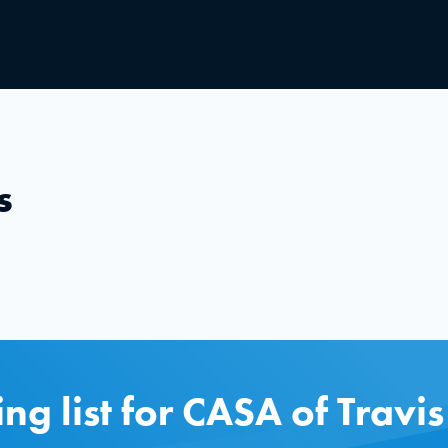
s
ing list for CASA of Travi