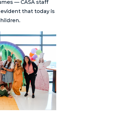
tumes — CASA staff
evident that today is
children.