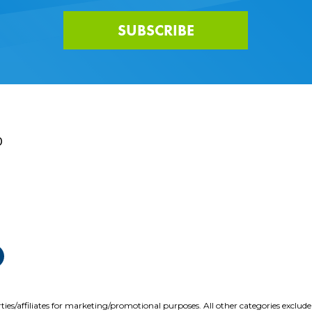
SUBSCRIBE
0
ties/affiliates for marketing/promotional purposes. All other categories exclud