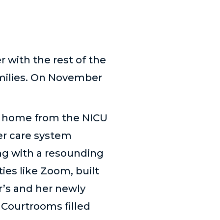
with the rest of the
amilies. On November
m home from the NICU
ter care system
ng with a resounding
ies like Zoom, built
r
’
s and her newly
 Courtrooms filled