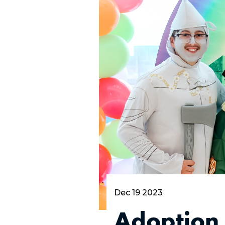
Dec 19 2023
Adoption