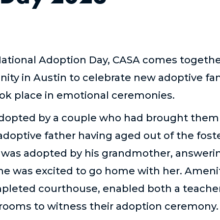
tional Adoption Day, CASA comes together 
ity in Austin to celebrate new adoptive f
ook place in emotional ceremonies.
adopted by a couple who had brought the
 adoptive father having aged out of the fos
 was adopted by his grandmother, answeri
he was excited to go home with her. Amenit
mpleted courthouse, enabled both a teache
srooms to witness their adoption ceremony.