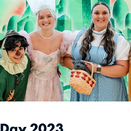
 Day 2023