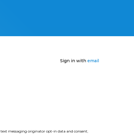
Sign in with
email
e text messaging originator opt-in data and consent;