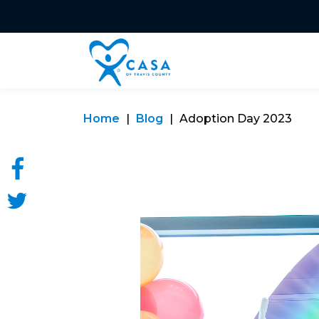
Home
Blog
Adoption Day 2023