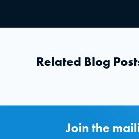
Related Blog Post
Join the mail