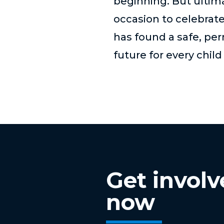
beginning. But ultimat
occasion to celebrat
has found a safe, pe
future for every chil
Get invol
now