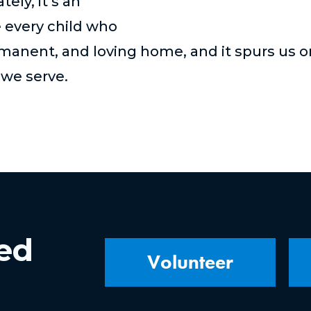
ely, it’s an
e every child who
rmanent, and loving home,
and it spurs us o
d we serve
.
ved
Volunteer