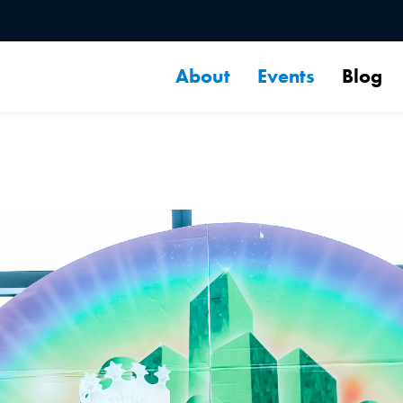
About
Events
Blog