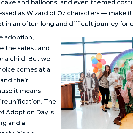
, cake and balloons, and even themed cos
essed as Wizard of Oz characters — make it 
 in an often long and difficult journey for 
e adoption,
e the safest and
r a child. But we
choice comes at a
 and their
cause it means
 reunification. The
of Adoption Day is
ng and a