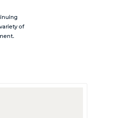
tinuing
variety of
ement.