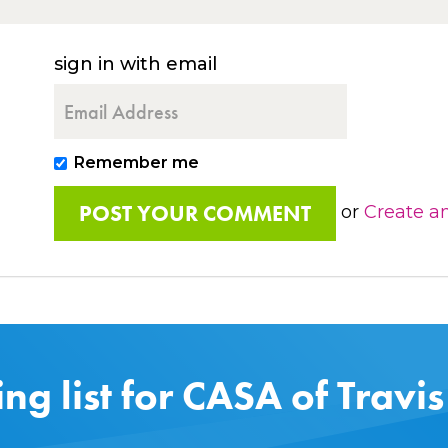
sign in with email
Remember me
or
Create a
ing list for CASA of Travi