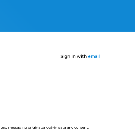
Sign in with
email
e text messaging originator opt-in data and consent;