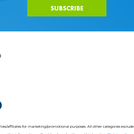
SUBSCRIBE
0
ties/affiliates for marketing/promotional purposes. All other categories exclud