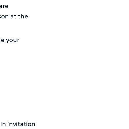
are
son at the
ke your
n invitation