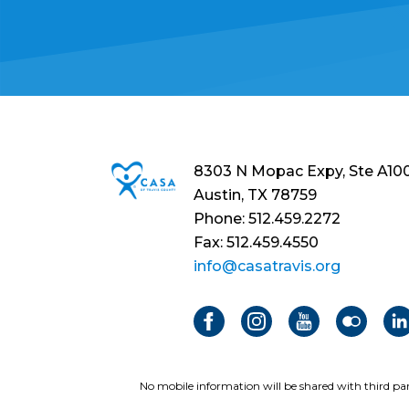
8303 N Mopac Expy, Ste A10
Austin, TX 78759
Phone: 512.459.2272
Fax: 512.459.4550
info@casatravis.org
No mobile information will be shared with third par