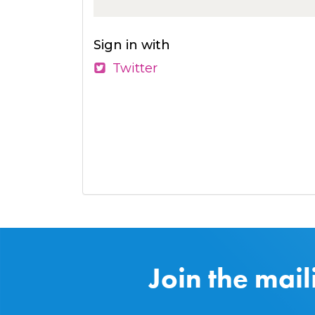
Sign in with
Twitter
Join the mail