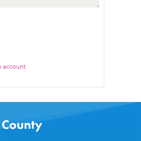
n account
s County