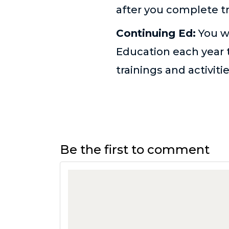
after you complete tr
Continuing Ed:
You w
Education each year t
trainings and activiti
Be the first to comment