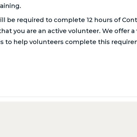
aining.
ill be required to complete 12 hours of Con
hat you are an active volunteer. We offer a 
es
to help volunteers complete this requir