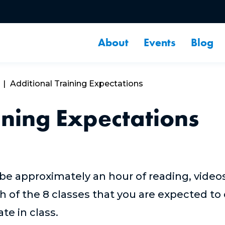
About
Events
Blog
Additional Training Expectations
ining Expectations
 be approximately an hour of reading, video
h of the 8 classes that you are expected to
pate in class.