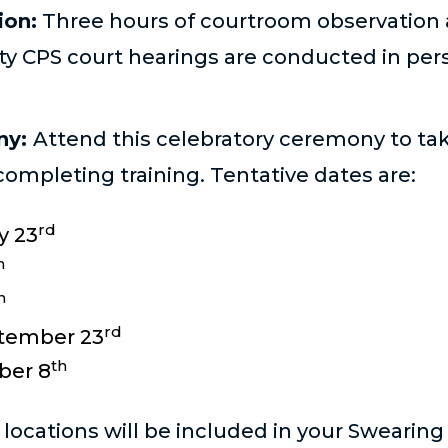
ion:
Three hours of courtroom observation 
ty CPS court hearings are conducted in per
ny:
Attend this celebratory ceremony to ta
completing training. Tentative dates are:
rd
y 23
h
h
rd
tember 23
th
ber 8
ocations will be included in your Swearing I