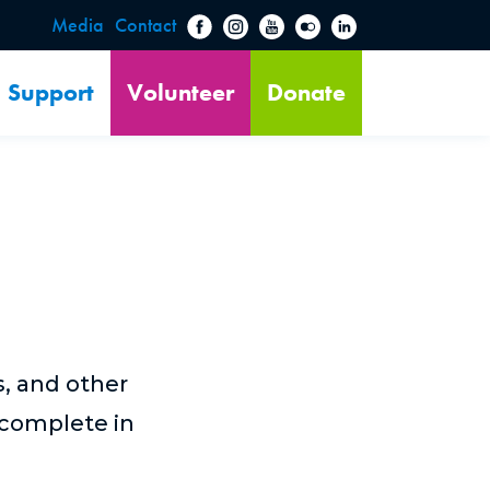
Media
Contact
Support
Volunteer
Donate
s, and other
 complete in