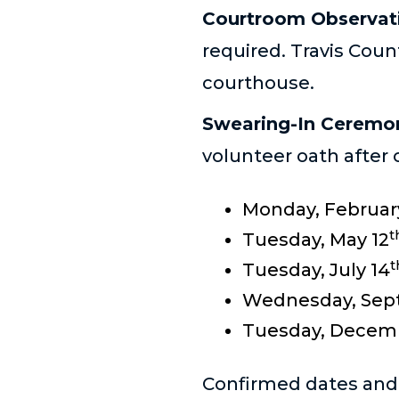
Courtroom Observat
required. Travis Coun
courthouse.
Swearing-In Ceremo
volunteer oath after 
Monday, Februar
t
Tuesday, May 12
t
Tuesday, July 14
Wednesday, Sep
Tuesday, Decem
Confirmed dates and l