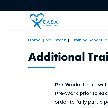
Home
Volunteer
Training Schedule
Additional Tra
Pre-Work:
There will
Pre-Work prior to eac
order to fully partici