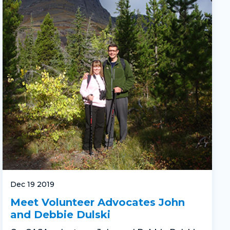
Dec 19 2019
Meet Volunteer Advocates John
and Debbie Dulski