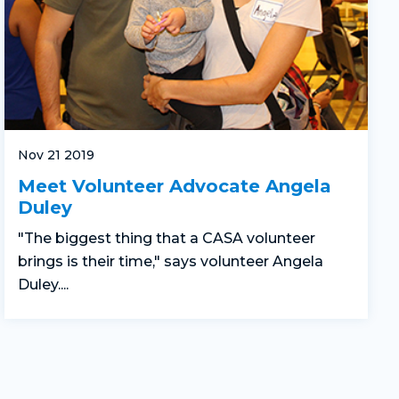
Nov 21 2019
Meet Volunteer Advocate Angela
Duley
"The biggest thing that a CASA volunteer
brings is their time," says volunteer Angela
Duley....