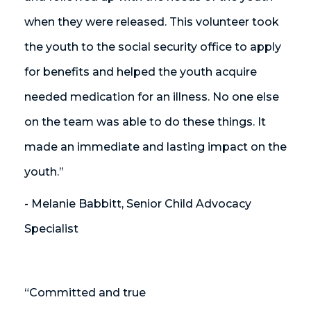
when they were released. This volunteer took
the youth to the social security office to apply
for benefits and helped the youth acquire
needed medication for an illness. No one else
on the team was able to do these things. It
made an immediate and lasting impact on the
youth.”
- Melanie Babbitt, Senior Child Advocacy
Specialist
“Committed and true