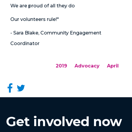
We are proud of all they do
Our volunteers rule!"
- Sara Blake, Community Engagement
Coordinator
2019
Advocacy
April
Get involved now