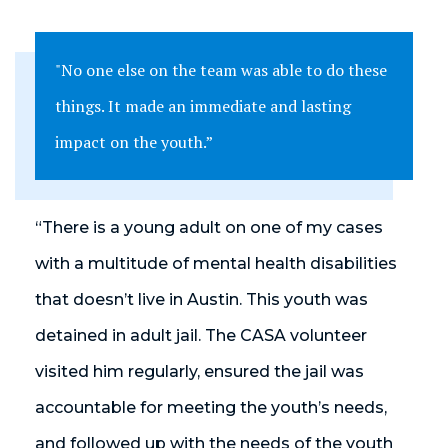
"No one else on the team was able to do these
things. It made an immediate and lasting
impact on the youth.”
“There is a young adult on one of my cases
with a multitude of mental health disabilities
that doesn’t live in Austin. This youth was
detained in adult jail. The CASA volunteer
visited him regularly, ensured the jail was
accountable for meeting the youth’s needs,
and followed up with the needs of the youth