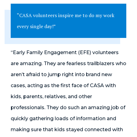
“CASA volunteers inspire me to do my work
every single day!”
“Early Family Engagement (EFE) volunteers
are amazing. They are fearless trailblazers who
aren’t afraid to jump right into brand new
cases, acting as the first face of CASA with
kids, parents, relatives, and other
professionals. They do such an amazing job of
quickly gathering loads of information and
making sure that kids stayed connected with