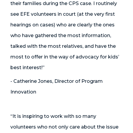
their families during the CPS case. I routinely
see EFE volunteers in court (at the very first
hearings on cases) who are clearly the ones
who have gathered the most information,
talked with the most relatives, and have the
most to offer in the way of advocacy for kids’
best interest!”
- Catherine Jones, Director of Program
Innovation
“It is inspiring to work with so many
volunteers who not only care about the issue