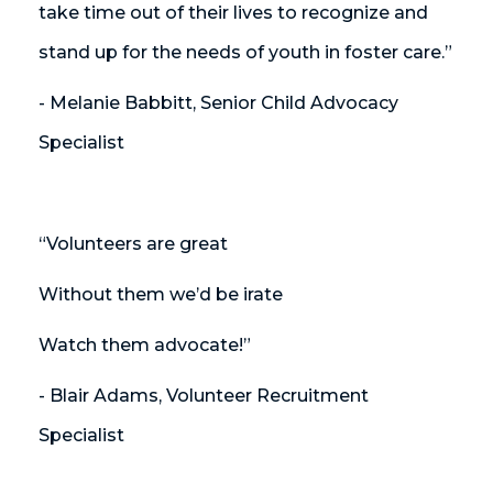
take time out of their lives to recognize and
stand up for the needs of youth in foster care.”
- Melanie Babbitt, Senior Child Advocacy
Specialist
“Volunteers are great
Without them we’d be irate
Watch them advocate!”
- Blair Adams, Volunteer Recruitment
Specialist