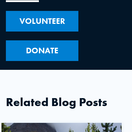
VOLUNTEER
DONATE
Related Blog Posts