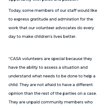
Today, some members of our staff would like
to express gratitude and admiration for the
work that our volunteer advocates do every
day to make children’s lives better.
“CASA volunteers are special because they
have the ability to assess a situation and
understand what needs to be done to help a
child. They are not afraid to have a different
opinion than the rest of the parties on a case.
They are unpaid community members who