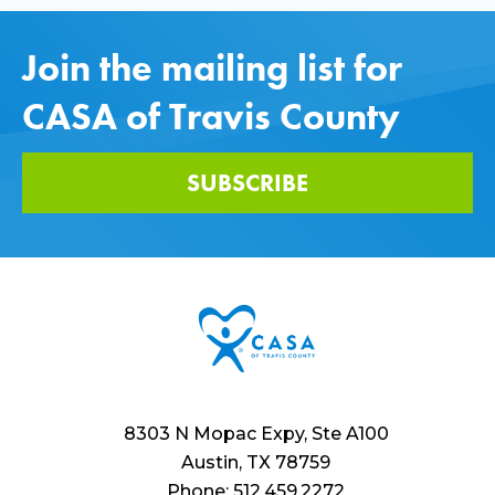
Join the mailing list for
CASA of Travis County
SUBSCRIBE
8303 N Mopac Expy, Ste A100
Austin, TX 78759
Phone: 512.459.2272