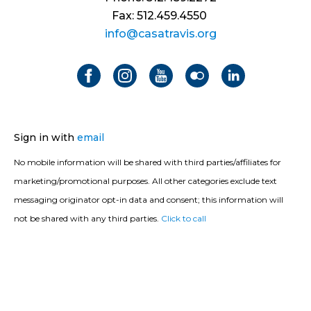
Fax: 512.459.4550
info@casatravis.org
Sign in with
email
No mobile information will be shared with third parties/affiliates for
marketing/promotional purposes. All other categories exclude text
messaging originator opt-in data and consent; this information will
not be shared with any third parties.
Click to call