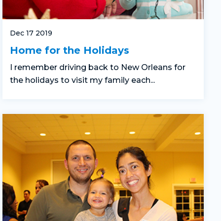
Dec 17 2019
Home for the Holidays
I remember driving back to New Orleans for
the holidays to visit my family each...