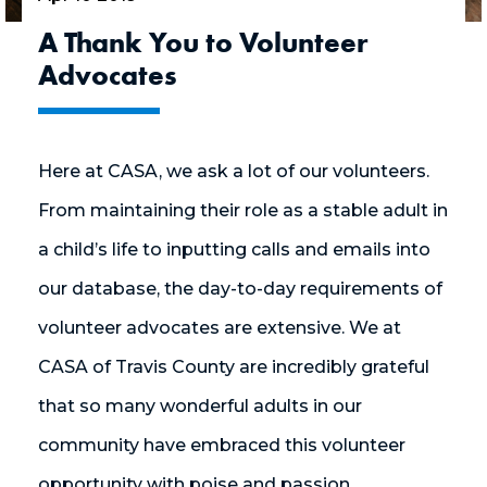
A Thank You to Volunteer
Advocates
Here at CASA, we ask a lot of our volunteers.
From maintaining their role as a stable adult in
a child’s life to inputting calls and emails into
our database, the day-to-day requirements of
volunteer advocates are extensive. We at
CASA of Travis County are incredibly grateful
that so many wonderful adults in our
community have embraced this volunteer
opportunity with poise and passion.