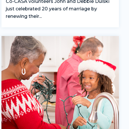
Co-CASA volunteers John and Debbie Dulski
just celebrated 20 years of marriage by
renewing their...