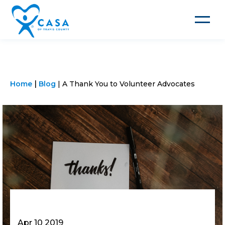
Toggle
navigat
Home
Blog
A Thank You to Volunteer Advocates
Apr 10 2019