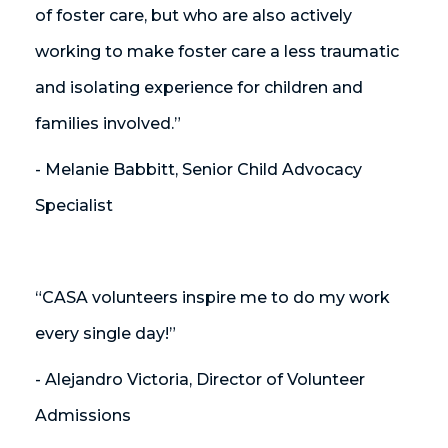
of foster care, but who are also actively
working to make foster care a less traumatic
and isolating experience for children and
families involved.”
- Melanie Babbitt, Senior Child Advocacy
Specialist
“CASA volunteers inspire me to do my work
every single day!”
- Alejandro Victoria, Director of Volunteer
Admissions