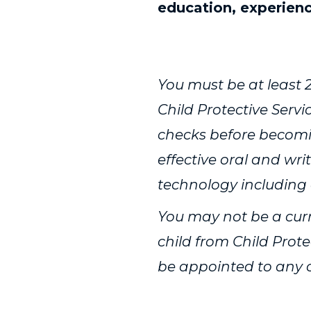
education, experien
Get to know some 
You must be at least 2
Child Protective Serv
checks before becomi
effective oral and wr
technology including
You may not be a curr
child from Child Prote
be appointed to any ca