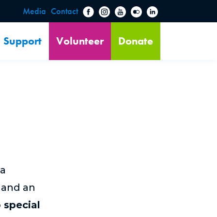
Media
Contact
Support
Volunteer
Donate
 a
 and an
 special