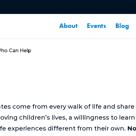
About
Events
Blog
ho Can Help
tes come from every walk of life and share
ng children’s lives, a willingness to learn
fe experiences different from their own.
No