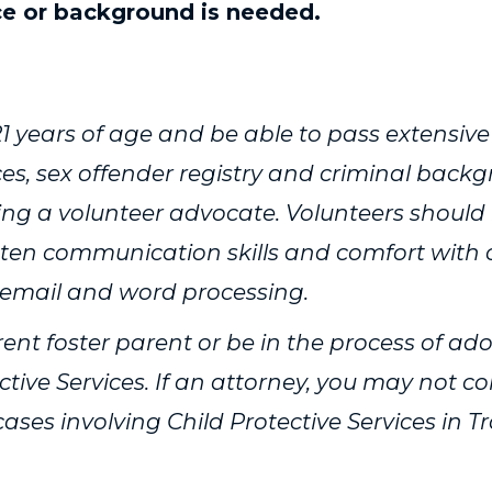
ce or background is needed.
of our not so typical volunteers ›
1 years of age and be able to pass extensive
ices, sex offender registry and criminal back
ng a volunteer advocate. Volunteers should
itten communication skills and comfort with
 email and word processing.
ent foster parent or be in the process of ad
ctive Services. If an attorney, you may not c
ses involving Child Protective Services in Tr