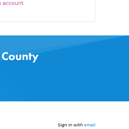
n account
s County
Sign in with
email