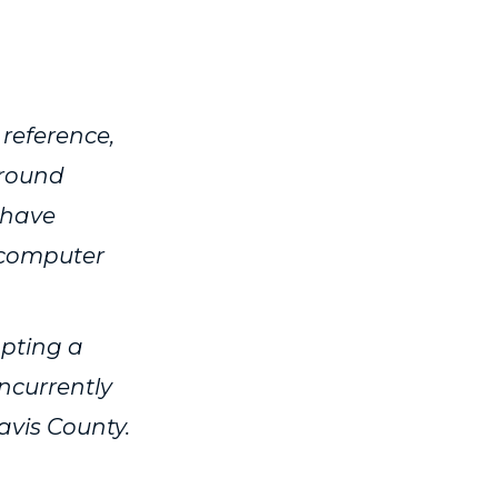
 reference,
ground
 have
 computer
opting a
oncurrently
avis County.