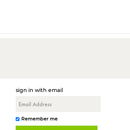
sign in with email
Remember me