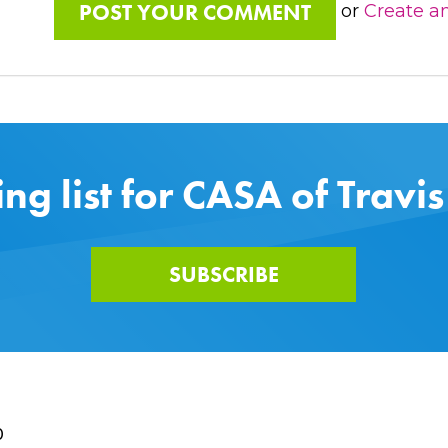
or
Create a
ing list for CASA of Travi
SUBSCRIBE
0