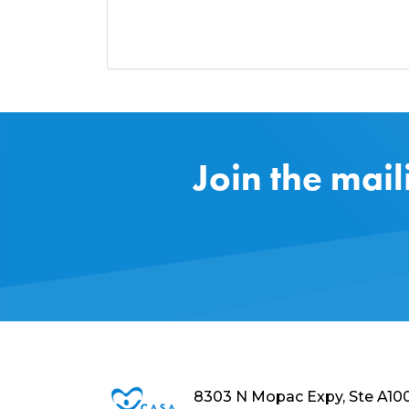
Join the mail
8303 N Mopac Expy, Ste A10