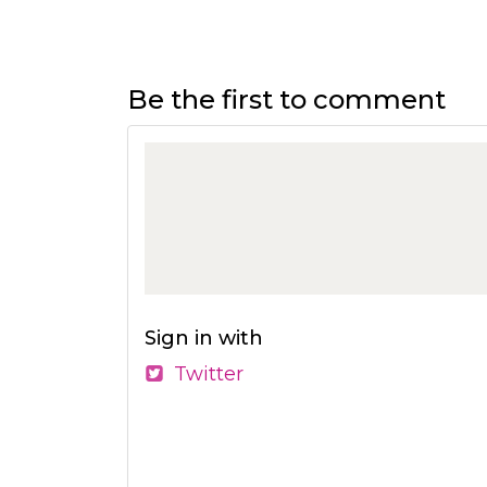
Be the first to comment
Sign in with
Twitter