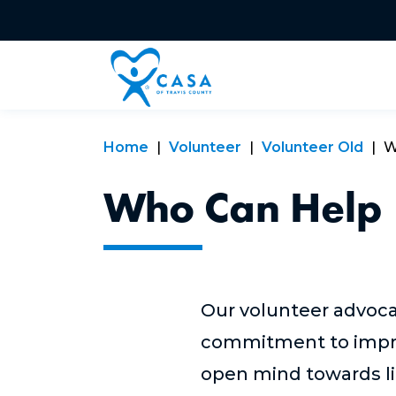
Home
Volunteer
Volunteer Old
W
Who Can Help
Our volunteer advoca
commitment to improvi
open mind towards li