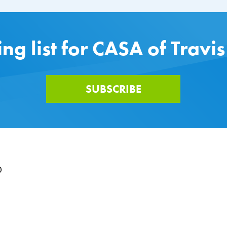
ing list for CASA of Travi
SUBSCRIBE
0