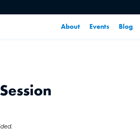
About
Events
Blog
 Session
ided.