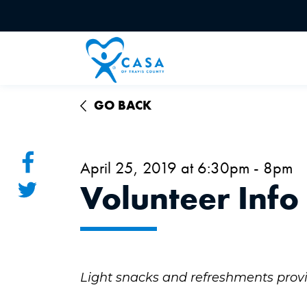
GO BACK
April 25, 2019 at 6:30pm - 8pm
Volunteer Info
Light snacks and refreshments prov