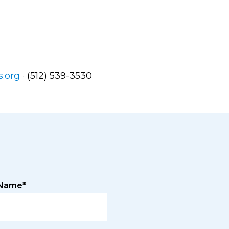
s.org
· (512) 539-3530
 Name*