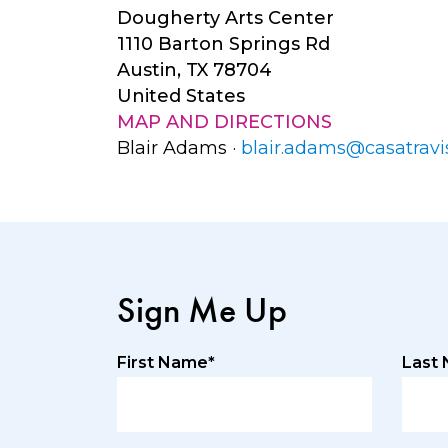
Dougherty Arts Center
1110 Barton Springs Rd
Austin, TX 78704
United States
MAP AND DIRECTIONS
Blair Adams ·
blair.adams@casatravi
Sign Me Up
First Name*
Last