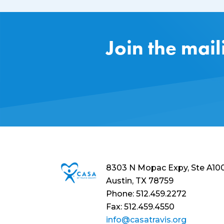
Join the mail
8303 N Mopac Expy, Ste A10
Austin, TX 78759
Phone: 512.459.2272
Fax: 512.459.4550
info@casatravis.org