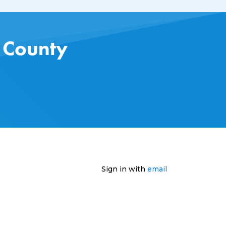
s County
Sign in with
email