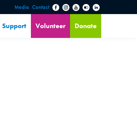
Media
Contact
Support
Volunteer
Donate