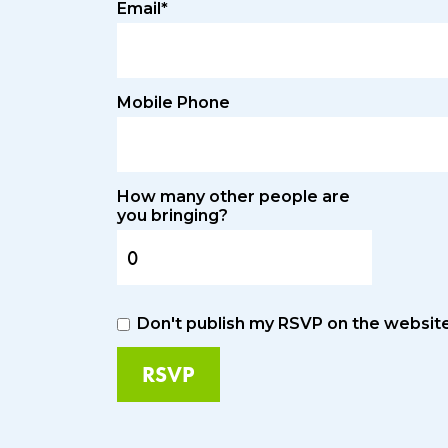
Email*
Mobile Phone
How many other people are
you bringing?
Don't publish my RSVP on the websit