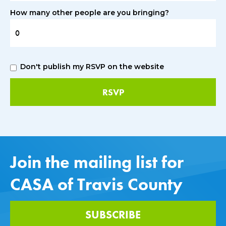
How many other people are you bringing?
Don't publish my RSVP on the website
Join the mailing list for
CASA of Travis County
SUBSCRIBE