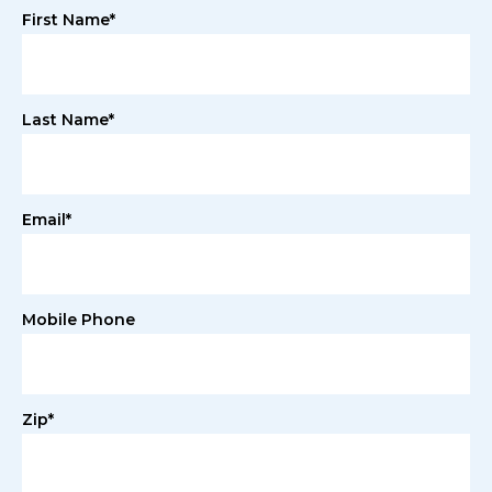
First Name*
Last Name*
Email*
Mobile Phone
Zip*