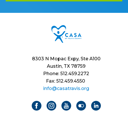
8303 N Mopac Expy, Ste A100
Austin, TX 78759
Phone: 512.459.2272
Fax: 512.459.4550
info@casatravis.org