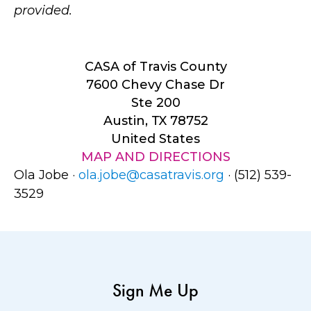
provided.
CASA of Travis County
7600 Chevy Chase Dr
Ste 200
Austin, TX 78752
United States
MAP AND DIRECTIONS
Ola Jobe ·
ola.jobe@casatravis.org
· (512) 539-
3529
Sign Me Up