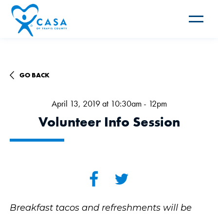
Toggle
navigat
GO BACK
April 13, 2019 at 10:30am - 12pm
Volunteer Info Session
Breakfast tacos and refreshments will be