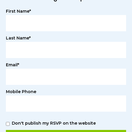
First Name*
Last Name*
Email*
Mobile Phone
Don't publish my RSVP on the website