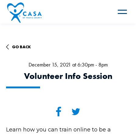
Toggle
navigat
GO BACK
December 15, 2021 at 6:30pm - 8pm
Volunteer Info Session
Learn how you can train online to be a