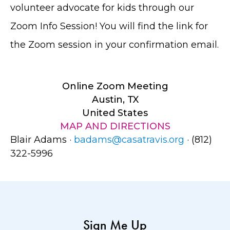
volunteer advocate for kids through our
Zoom Info Session! You will find the link for
the Zoom session in your confirmation email.
Online Zoom Meeting
Austin, TX
United States
MAP AND DIRECTIONS
Blair Adams ·
badams@casatravis.org
· (812)
322-5996
Sign Me Up