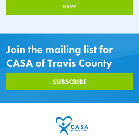
Join the mailing list for
CASA of Travis County
SUBSCRIBE