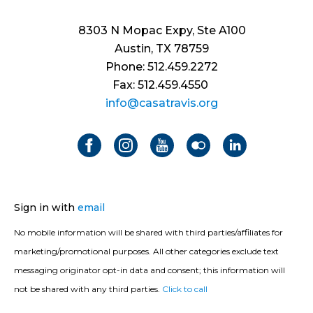
8303 N Mopac Expy, Ste A100
Austin, TX 78759
Phone: 512.459.2272
Fax: 512.459.4550
info@casatravis.org
Sign in with
email
No mobile information will be shared with third parties/affiliates for
marketing/promotional purposes. All other categories exclude text
messaging originator opt-in data and consent; this information will
not be shared with any third parties.
Click to call