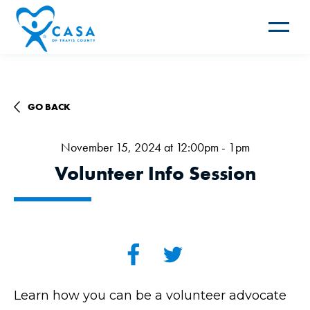
Toggle
navigat
GO BACK
November 15, 2024 at 12:00pm - 1pm
Volunteer Info Session
Learn how you can be a volunteer advocate