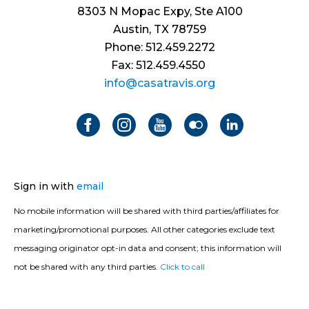
8303 N Mopac Expy, Ste A100
Austin, TX 78759
Phone: 512.459.2272
Fax: 512.459.4550
info@casatravis.org
Sign in with
email
No mobile information will be shared with third parties/affiliates for
marketing/promotional purposes. All other categories exclude text
messaging originator opt-in data and consent; this information will
not be shared with any third parties.
Click to call