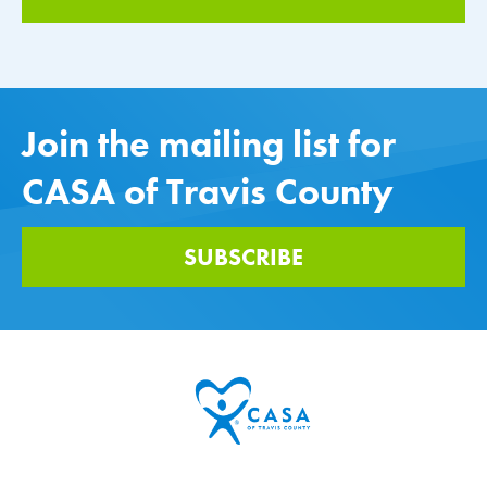
Join the mailing list for
CASA of Travis County
SUBSCRIBE