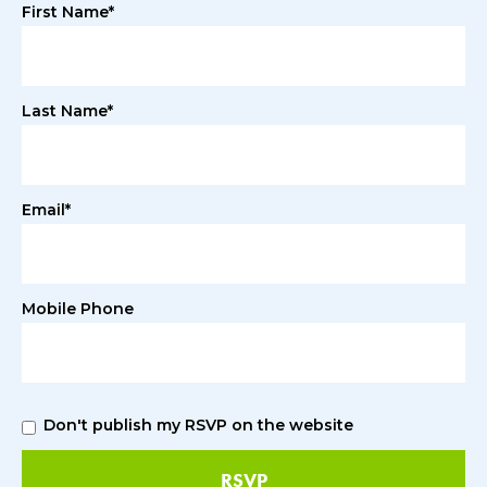
First Name*
Last Name*
Email*
Mobile Phone
Don't publish my RSVP on the website