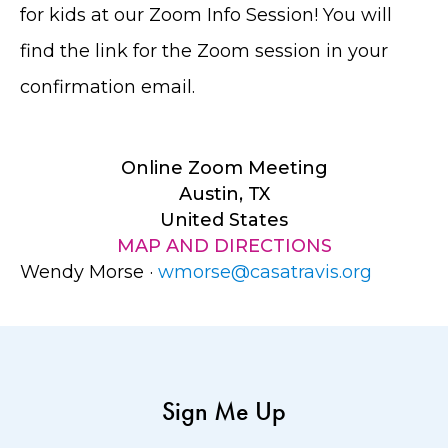
for kids at our Zoom Info Session! You will
find the link for the Zoom session in your
confirmation email.
Online Zoom Meeting
Austin, TX
United States
MAP AND DIRECTIONS
Wendy Morse ·
wmorse@casatravis.org
Sign Me Up