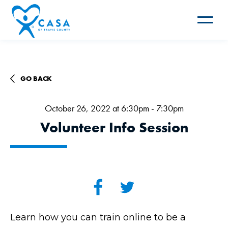
Toggle
navigat
GO BACK
October 26, 2022 at 6:30pm - 7:30pm
Volunteer Info Session
Learn how you can train online to be a