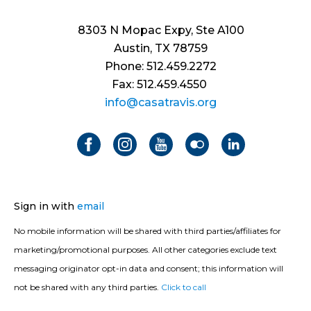
8303 N Mopac Expy, Ste A100
Austin, TX 78759
Phone: 512.459.2272
Fax: 512.459.4550
info@casatravis.org
Sign in with
email
No mobile information will be shared with third parties/affiliates for
marketing/promotional purposes. All other categories exclude text
messaging originator opt-in data and consent; this information will
not be shared with any third parties.
Click to call