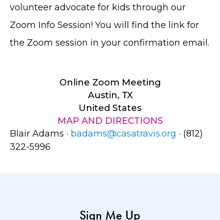
volunteer advocate for kids through our
Zoom Info Session! You will find the link for
the Zoom session in your confirmation email.
Online Zoom Meeting
Austin, TX
United States
MAP AND DIRECTIONS
Blair Adams ·
badams@casatravis.org
· (812)
322-5996
Sign Me Up