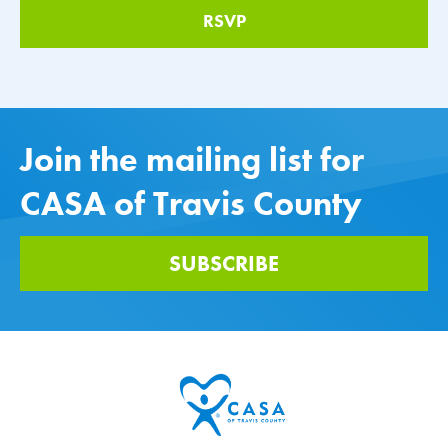
Join the mailing list for
CASA of Travis County
SUBSCRIBE