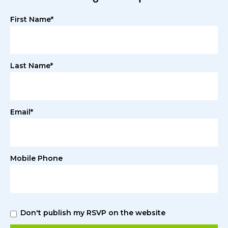
First Name*
Last Name*
Email*
Mobile Phone
Don't publish my RSVP on the website